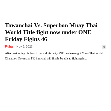
Tawanchai Vs. Superbon Muay Thai
World Title fight now under ONE
Friday Fights 46
Fights
Nov 9, 2023
0
After postponing his bout to defend his belt, ONE Featherweight Muay Thai World
Champion Tawanchai PK Saenchai will finally be able to fight again....