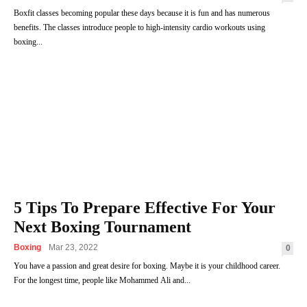
Boxfit classes becoming popular these days because it is fun and has numerous
benefits. The classes introduce people to high-intensity cardio workouts using
boxing...
5 Tips To Prepare Effective For Your
Next Boxing Tournament
Boxing
Mar 23, 2022
0
You have a passion and great desire for boxing. Maybe it is your childhood career.
For the longest time, people like Mohammed Ali and...