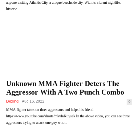
anyone visiting Atlantic City, a unique beachside city. With its vibrant nightlife,
historic...
Unknown MMA Fighter Deters The
Aggressor With A Two Punch Combo
Boxing
Aug 16, 2022
0
MMA fighter takes on three aggressors and helps his friend.
https://www.youtube.com/shorts/mkylnKuysek In the above video, you can see three
aggressors trying to attack one guy who...