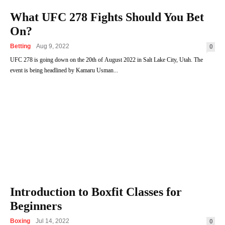
What UFC 278 Fights Should You Bet
On?
Betting
Aug 9, 2022
0
UFC 278 is going down on the 20th of August 2022 in Salt Lake City, Utah. The
event is being headlined by Kamaru Usman...
Introduction to Boxfit Classes for
Beginners
Boxing
Jul 14, 2022
0