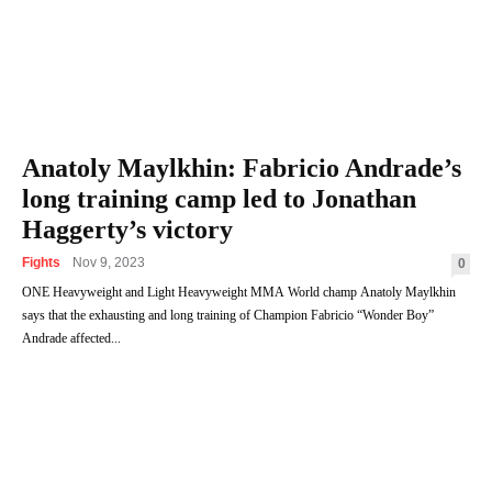
Anatoly Maylkhin: Fabricio Andrade’s
long training camp led to Jonathan
Haggerty’s victory
Fights
Nov 9, 2023
0
ONE Heavyweight and Light Heavyweight MMA World champ Anatoly Maylkhin
says that the exhausting and long training of Champion Fabricio “Wonder Boy”
Andrade affected...