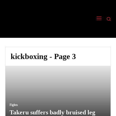
kickboxing
- Page 3
Fights
Takeru suffers badly bruised leg