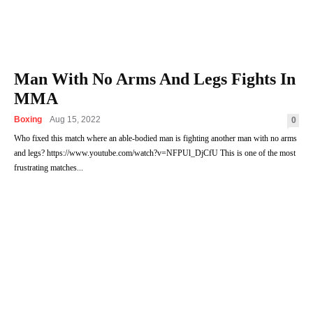
Man With No Arms And Legs Fights In
MMA
Boxing
Aug 15, 2022
0
Who fixed this match where an able-bodied man is fighting another man with no arms
and legs? https://www.youtube.com/watch?v=NFPUl_DjCfU This is one of the most
frustrating matches...