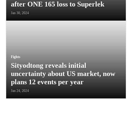
after ONE 165 loss to Superlek
Jan 30, 2024
Fights
Sityodtong reveals initial
uncertainty about US market, now
plans 12 events per year
Jan 24, 2024