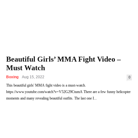
Beautiful Girls’ MMA Fight Video –
Must Watch
Boxing
Aug 15, 2022
0
This beautiful girls' MMA fight video is a must-watch.
https://www.youtube.com/watch?v=V52G29CtumA There are a few funny helicopter
moments and many revealing beautiful outfits. The last one I...