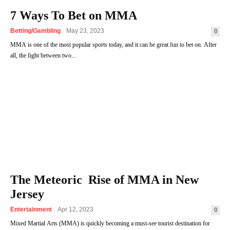
7 Ways To Bet on MMA
Betting/Gambling
May 23, 2023
0
MMA is one of the most popular sports today, and it can be great fun to bet on. After
all, the fight between two...
The Meteoric Rise of MMA in New
Jersey
Entertainment
Apr 12, 2023
0
Mixed Martial Arts (MMA) is quickly becoming a must-see tourist destination for