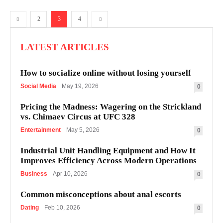
2
3
4
LATEST ARTICLES
How to socialize online without losing yourself
Social Media
May 19, 2026
0
Pricing the Madness: Wagering on the Strickland
vs. Chimaev Circus at UFC 328
Entertainment
May 5, 2026
0
Industrial Unit Handling Equipment and How It
Improves Efficiency Across Modern Operations
Business
Apr 10, 2026
0
Common misconceptions about anal escorts
Dating
Feb 10, 2026
0