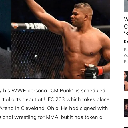
W
C
‘
Da
Pa
Ob
Po
by his WWE persona “CM Punk”, is scheduled
tial arts debut at UFC 203 which takes place
rena in Cleveland, Ohio. He had signed with
ional wrestling for MMA, but it has taken a