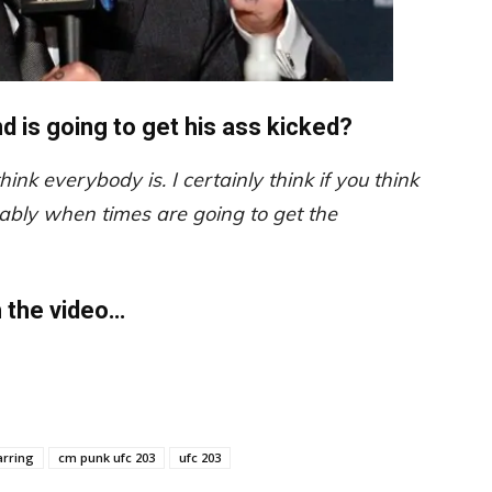
 is going to get his ass kicked?
 think everybody is. I certainly think if you think
obably when times are going to get the
h the video…
arring
cm punk ufc 203
ufc 203