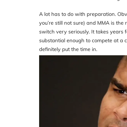
A lot has to do with preparation. Obvi
you’re still not sure) and MMA is the 
switch very seriously. It takes years fo
substantial enough to compete at a c
definitely put the time in.