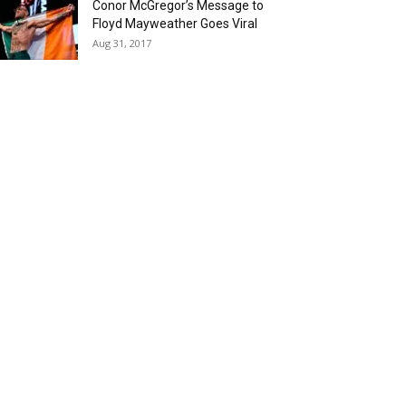
Conor McGregor’s Message to
Floyd Mayweather Goes Viral
Aug 31, 2017