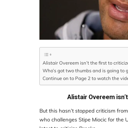
Alistair Overeem isn’t the first to critic
Who’s got two thumbs and is going to g
Continue on to Page 2 to watch the vi
Alistair Overeem isn’t
But this hasn’t stopped criticism fro
who challenges Stipe Miocic for the 