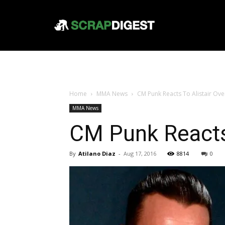
Home
MMA News
CM Punk Reacts To Alistair Ove
MMA News
CM Punk Reacts 
By
Atilano Diaz
-
Aug 17, 2016
8814
0