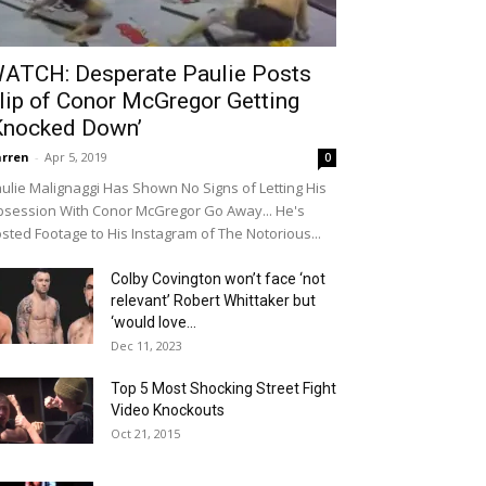
ATCH: Desperate Paulie Posts
lip of Conor McGregor Getting
Knocked Down’
rren
-
Apr 5, 2019
0
ulie Malignaggi Has Shown No Signs of Letting His
session With Conor McGregor Go Away... He's
sted Footage to His Instagram of The Notorious...
Colby Covington won’t face ‘not
relevant’ Robert Whittaker but
‘would love...
Dec 11, 2023
Top 5 Most Shocking Street Fight
Video Knockouts
Oct 21, 2015