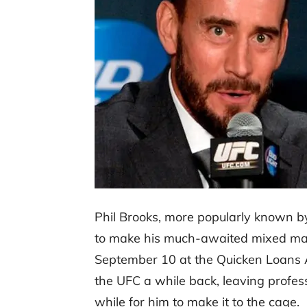
Phil Brooks, more popularly known 
to make his much-awaited mixed mar
September 10 at the Quicken Loans A
the UFC a while back, leaving profess
while for him to make it to the cage.