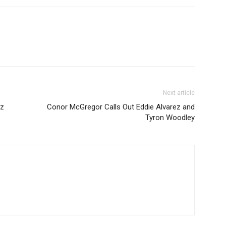
Next article
az
Conor McGregor Calls Out Eddie Alvarez and
Tyron Woodley