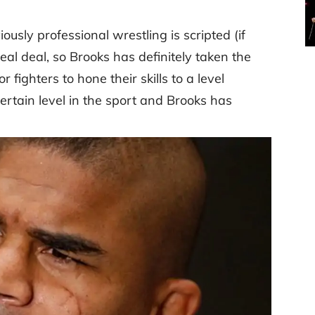
ously professional wrestling is scripted (if
real deal, so Brooks has definitely taken the
r fighters to hone their skills to a level
ertain level in the sport and Brooks has