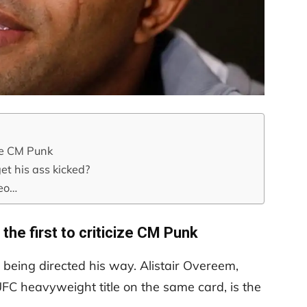
ize CM Punk
et his ass kicked?
deo…
 the first to criticize CM Punk
m being directed his way. Alistair Overeem,
UFC heavyweight title on the same card, is the