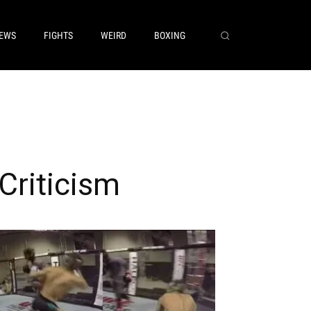
EWS
FIGHTS
WEIRD
BOXING
Criticism