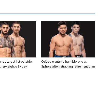
nds target list outside
Cejudo wants to fight Moreno at
atherweight’s Evloev
Sphere after retracting retirement plan