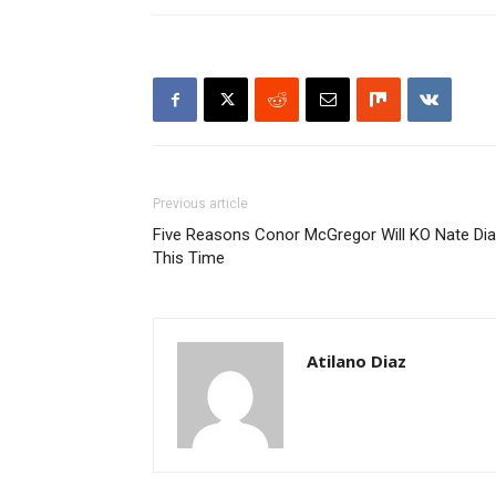
Previous article
Five Reasons Conor McGregor Will KO Nate Di
This Time
Atilano Diaz