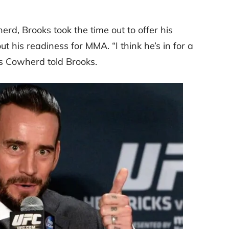
rd, Brooks took the time out to offer his
ut his readiness for MMA.
“I think he’s in for a
s Cowherd told Brooks.