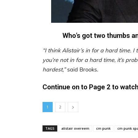
Who’s got two thumbs and
“I think Alistair’s in for a hard time. I
you’re not in for a hard time, it’s pr
hardest,”
said Brooks.
Continue on to Page 2 to watc
1
2
TAGS
alistair overeem
cm punk
cm punk sp