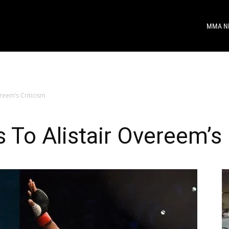
MMA N
reem’s Criticism
To Alistair Overeem’s 