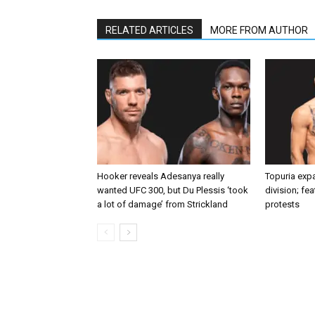
RELATED ARTICLES
MORE FROM AUTHOR
Hooker reveals Adesanya really
Topuria expa
wanted UFC 300, but Du Plessis ‘took
division; fe
a lot of damage’ from Strickland
protests