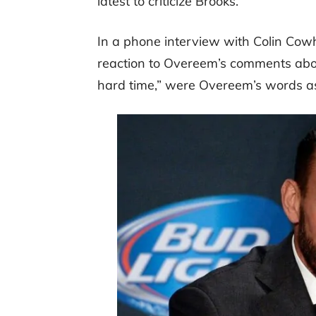
latest to criticize Brooks.
In a phone interview with Colin Cowhe
reaction to Overeem’s comments abo
hard time,” were Overeem’s words a