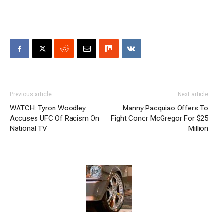
Previous article
Next article
WATCH: Tyron Woodley
Manny Pacquiao Offers To
Accuses UFC Of Racism On
Fight Conor McGregor For $25
National TV
Million