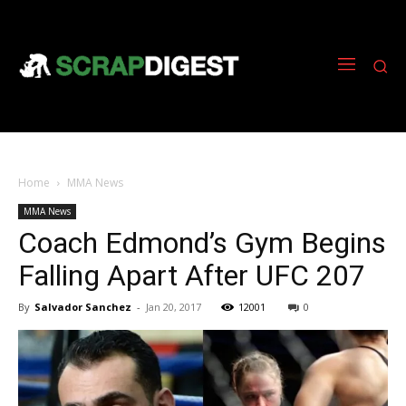
Home
MMA News
MMA News
Coach Edmond’s Gym Begins
Falling Apart After UFC 207
By
Salvador Sanchez
-
Jan 20, 2017
12001
0