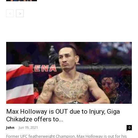
Max Holloway is OUT due to Injury, Giga
Chikadze offers to...
John
-
Jun 19, 2021
0
Former UFC featherweight Champion, Max Holloway is out for his