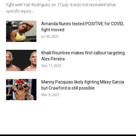
fight with Yair Rodriguez on 17 July. It was not revealed what
specific injury...
Amanda Nunes tested POSITIVE for COVID,
fight moved
Jul 30, 2021
Khalil Rountree makes first callout targeting
Alex Pereira
Dec 11, 2023
Manny Pacquiao likely fighting Mikey Garcia
but Crawford is still possible
Mar 9, 2021