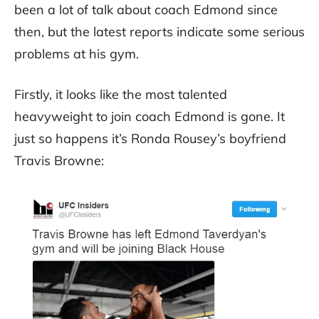
been a lot of talk about coach Edmond since
then, but the latest reports indicate some serious
problems at his gym.
Firstly, it looks like the most talented
heavyweight to join coach Edmond is gone. It
just so happens it’s Ronda Rousey’s boyfriend
Travis Browne: