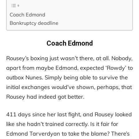
Coach Edmond
Bankruptcy deadline
Coach Edmond
Rousey’s boxing just wasn’t there, at all. Nobody,
apart from maybe Edmond, expected ‘Rowdy’ to
outbox Nunes. Simply being able to survive the
initial exchanges would’ve shown, perhaps, that
Rousey had indeed got better.
411 days since her last fight, and Rousey looked
like she hadn’t trained correctly. Is it fair for
Edmond Tarverdyan to take the blame? There’s