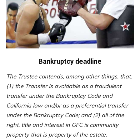
Bankruptcy deadline
The Trustee contends, among other things, that:
(1) the Transfer is avoidable as a fraudulent
transfer under the Bankruptcy Code and
California law and/or as a preferential transfer
under the Bankruptcy Code; and (2) all of the
right, title and interest in GFC is community
property that is property of the estate.