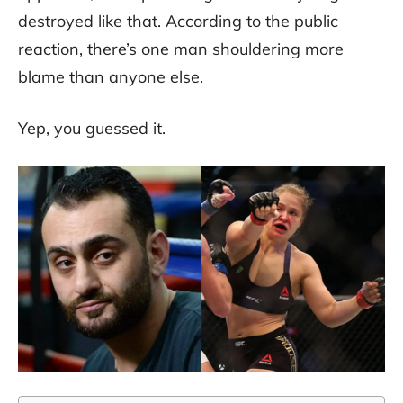
destroyed like that. According to the public
reaction, there’s one man shouldering more
blame than anyone else.
Yep, you guessed it.