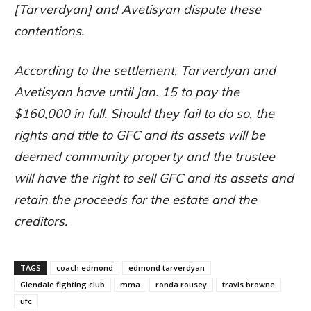
[Tarverdyan] and Avetisyan dispute these
contentions.
According to the settlement, Tarverdyan and
Avetisyan have until Jan. 15 to pay the
$160,000 in full. Should they fail to do so, the
rights and title to GFC and its assets will be
deemed community property and the trustee
will have the right to sell GFC and its assets and
retain the proceeds for the estate and the
creditors.
TAGS
coach edmond
edmond tarverdyan
Glendale fighting club
mma
ronda rousey
travis browne
ufc