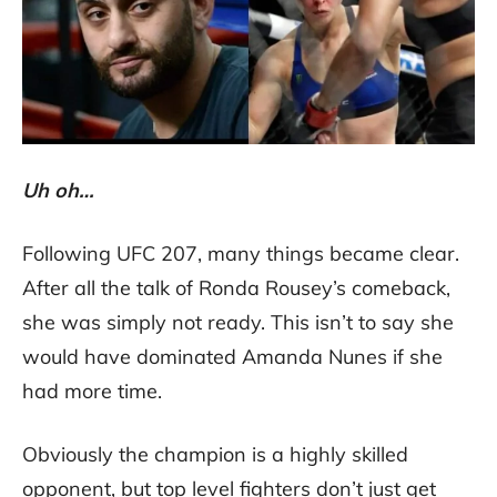
Uh oh…
Following UFC 207, many things became clear.
After all the talk of Ronda Rousey’s comeback,
she was simply not ready. This isn’t to say she
would have dominated Amanda Nunes if she
had more time.
Obviously the champion is a highly skilled
opponent, but top level fighters don’t just get