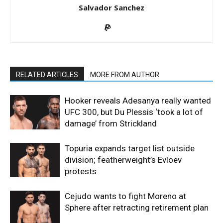
Salvador Sanchez
RELATED ARTICLES
MORE FROM AUTHOR
Hooker reveals Adesanya really wanted
UFC 300, but Du Plessis ‘took a lot of
damage’ from Strickland
Topuria expands target list outside
division; featherweight’s Evloev
protests
Cejudo wants to fight Moreno at
Sphere after retracting retirement plan