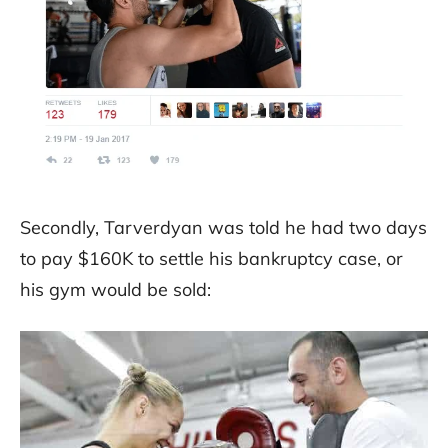
Secondly, Tarverdyan was told he had two days
to pay $160K to settle his bankruptcy case, or
his gym would be sold: