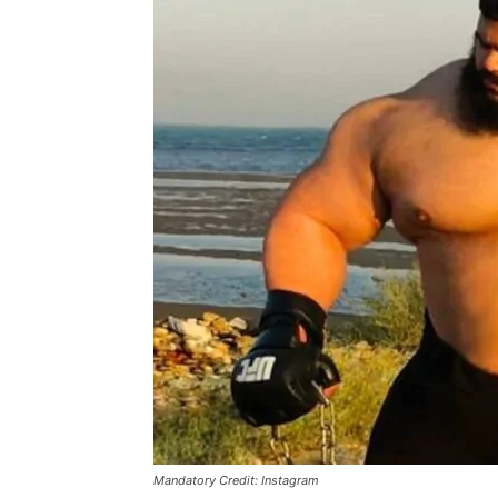
Mandatory Credit: Instagram