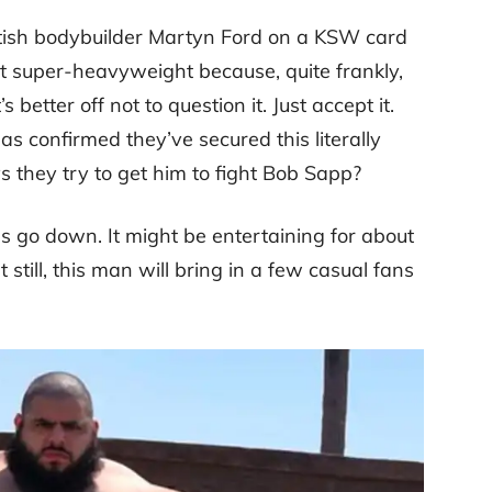
itish bodybuilder Martyn Ford on a KSW card
 at super-heavyweight because, quite frankly,
s better off not to question it. Just accept it.
 confirmed they’ve secured this literally
they try to get him to fight Bob Sapp?
oes go down. It might be entertaining for about
still, this man will bring in a few casual fans