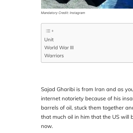
Mandatory Credit: Instagram
Unit
World War III
Warriors
Sajad Gharibi is from Iran and as you
internet notoriety because of his in
barrels of oil, stuck them together a
that much oil in him that the US wil
now.