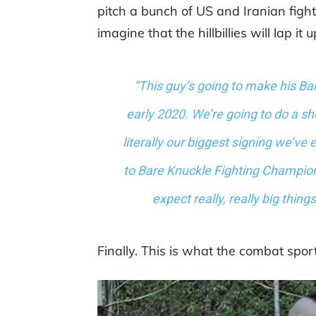
pitch a bunch of US and Iranian fight
imagine that the hillbillies will lap it u
“This guy’s going to make his B
early 2020. We’re going to do a sho
literally our biggest signing we’ve
to Bare Knuckle Fighting Champio
expect really, really big thin
Finally. This is what the combat spor