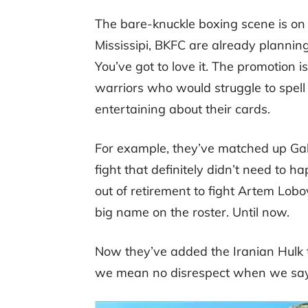
The bare-knuckle boxing scene is on t
Mississipi, BKFC are already planning
You’ve got to love it. The promotion 
warriors who would struggle to spell 
entertaining about their cards.
For example, they’ve matched up Gabr
fight that definitely didn’t need to 
out of retirement to fight Artem Lob
big name on the roster. Until now.
Now they’ve added the Iranian Hulk to 
we mean no disrespect when we say t