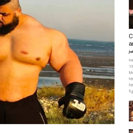
C
a
Jo
He
13
Me
ht
ht
fi