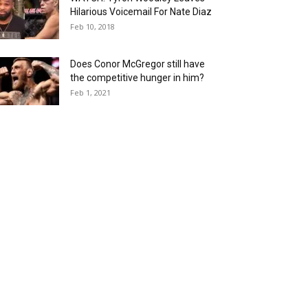
Hilarious Voicemail For Nate Diaz
Feb 10, 2018
Does Conor McGregor still have
the competitive hunger in him?
Feb 1, 2021