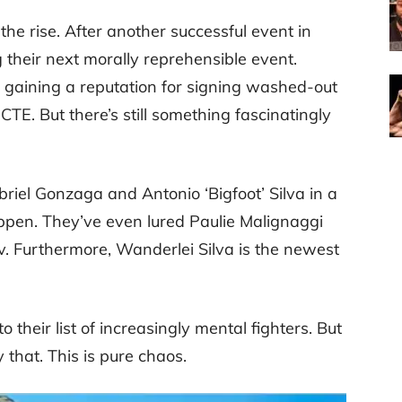
he rise. After another successful event in
 their next morally reprehensible event.
is gaining a reputation for signing washed-out
CTE. But there’s still something fascinatingly
iel Gonzaga and Antonio ‘Bigfoot’ Silva in a
happen. They’ve even lured Paulie Malignaggi
ov. Furthermore, Wanderlei Silva is the newest
their list of increasingly mental fighters. But
hat. This is pure chaos.