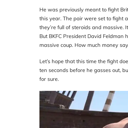
He was previously meant to fight Br
this year. The pair were set to fight
they’re full of steroids and massive. It’
But BKFC President David Feldman has
massive coup. How much money says 
Let’s hope that this time the fight d
ten seconds before he gasses out, but 
for sure.