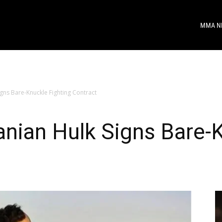
MMA N
gns Bare-Knuckle Fighting Contract
nian Hulk Signs Bare-K