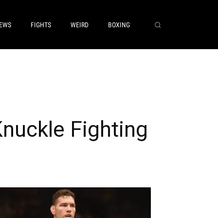
EWS
FIGHTS
WEIRD
BOXING
nuckle Fighting