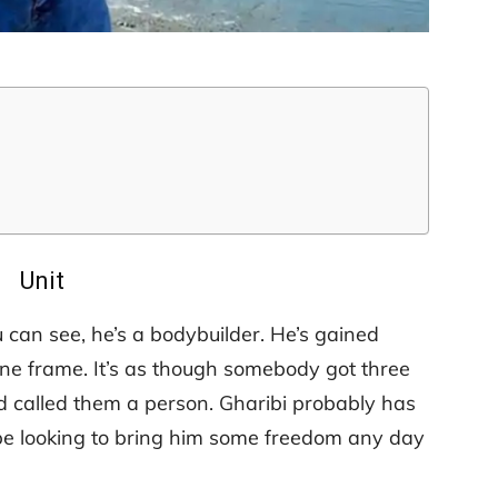
Unit
 can see, he’s a bodybuilder. He’s gained
sane frame. It’s as though somebody got three
nd called them a person. Gharibi probably has
l be looking to bring him some freedom any day