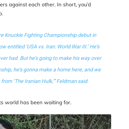
ers against each other. In short, you’d
p.
are Knuckle Fighting Championship debut in
w entitled ‘USA vs. Iran: World War III.’ He’s
 ever had. But he’s going to make his way over
nship, he’s gonna make a home here, and we
gs from ‘The Iranian Hulk,’” Feldman said.
ts world has been waiting for.