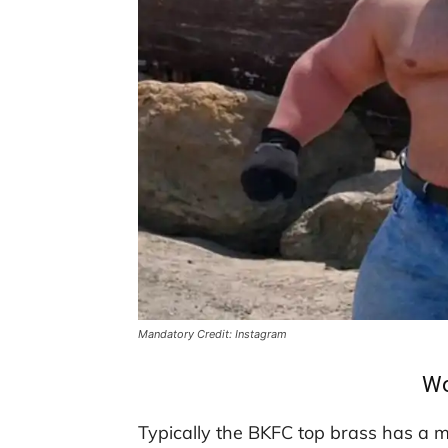
Mandatory Credit: Instagram
Wo
Typically the BKFC top brass has a 