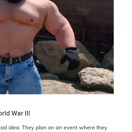
rld War III
mad idea. They plan on an event where they