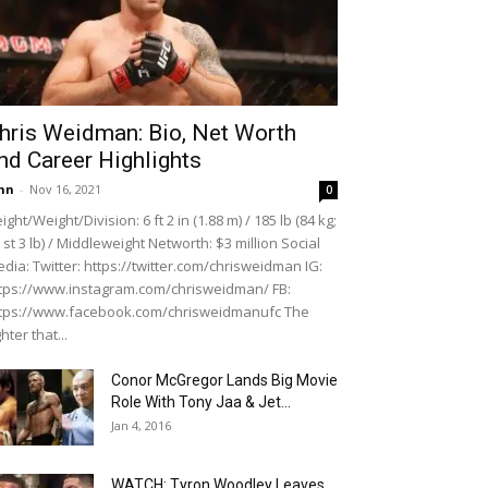
hris Weidman: Bio, Net Worth
nd Career Highlights
hn
-
Nov 16, 2021
0
ight/Weight/Division: 6 ft 2 in (1.88 m) / 185 lb (84 kg;
 st 3 lb) / Middleweight Networth: $3 million Social
dia: Twitter: https://twitter.com/chrisweidman IG:
tps://www.instagram.com/chrisweidman/ FB:
tps://www.facebook.com/chrisweidmanufc The
ghter that...
Conor McGregor Lands Big Movie
Role With Tony Jaa & Jet...
Jan 4, 2016
WATCH: Tyron Woodley Leaves