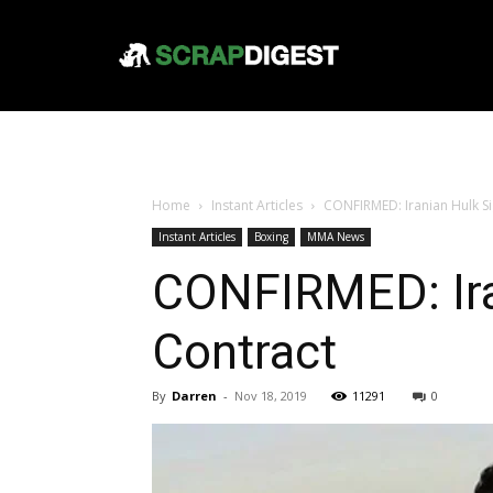
Home
Instant Articles
CONFIRMED: Iranian Hulk Si
Instant Articles
Boxing
MMA News
CONFIRMED: Ira
Contract
By
Darren
-
Nov 18, 2019
11291
0