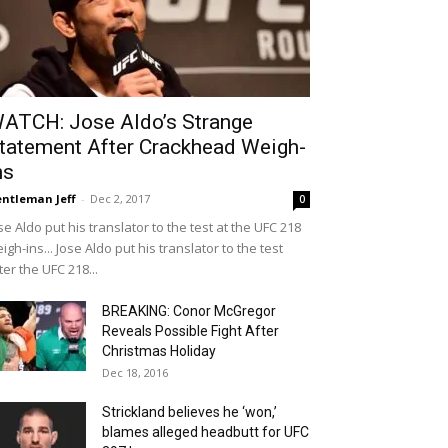
ATCH: Jose Aldo’s Strange
tatement After Crackhead Weigh-
ns
ntleman Jeff
-
Dec 2, 2017
0
se Aldo put his translator to the test at the UFC 218
igh-ins... Jose Aldo put his translator to the test
ter the UFC 218...
BREAKING: Conor McGregor
Reveals Possible Fight After
Christmas Holiday
Dec 18, 2016
Strickland believes he ‘won,’
blames alleged headbutt for UFC