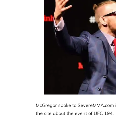
McGregor spoke to SevereMMA.com in 
the site about the event of UFC 194: