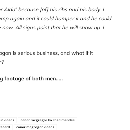
 for Aldo” because [of] his ribs and his body. I
camp again and it could hamper it and he could
e now. All signs point that he will show up. I
agon is serious business, and what if it
r?
ng footage of both men…..
t videos
conor mcgregor ko chad mendes
record
conor mcgregor videos