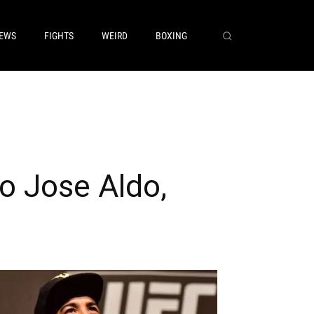
EWS
FIGHTS
WEIRD
BOXING
o Jose Aldo,