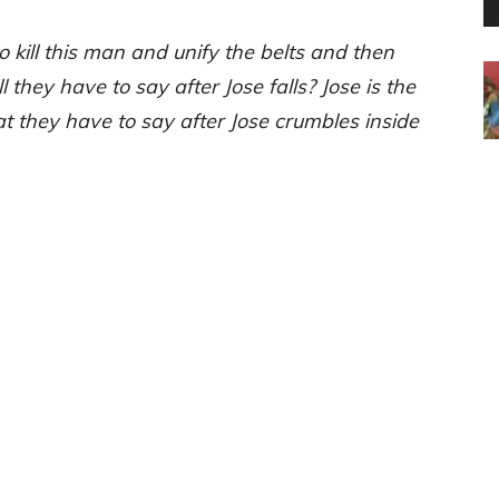
o kill this man and unify the belts and then
they have to say after Jose falls? Jose is the
 they have to say after Jose crumbles inside