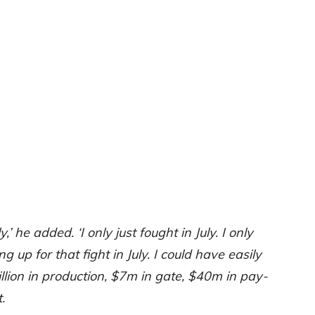
ly,’ he added. ‘I only just fought in July. I only
up for that fight in July. I could have easily
ion in production, $7m in gate, $40m in pay-
.