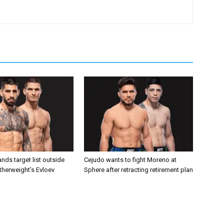
nds target list outside
Cejudo wants to fight Moreno at
atherweight’s Evloev
Sphere after retracting retirement plan