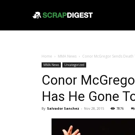
Home
MMA News
Conor McGregor Sends Death T
MMA News
Uncategorized
Conor McGregor
Has He Gone To
By
Salvador Sanchez
-
Nov 28, 2015
7876