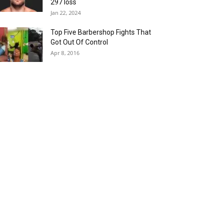
297 loss
Jan 22, 2024
Top Five Barbershop Fights That
Got Out Of Control
Apr 8, 2016