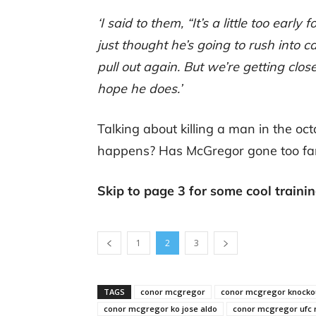
‘I said to them, “It’s a little too early
just thought he’s going to rush into 
pull out again. But we’re getting clos
hope he does.’
Talking about killing a man in the oct
happens? Has McGregor gone too fa
Skip to page 3 for some cool traini
1
2
3
TAGS
conor mcgregor
conor mcgregor knockou
conor mcgregor ko jose aldo
conor mcgregor ufc 