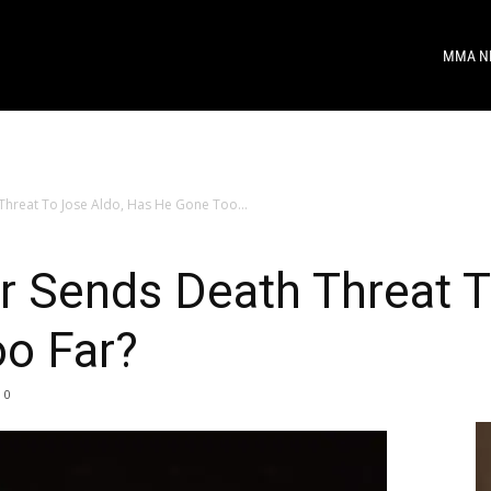
MMA N
hreat To Jose Aldo, Has He Gone Too...
 Sends Death Threat T
o Far?
0