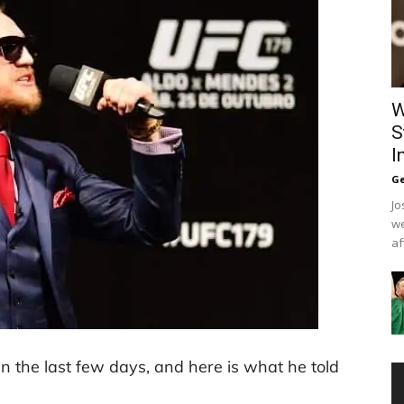
W
S
I
Ge
Jo
we
af
the last few days, and here is what he told