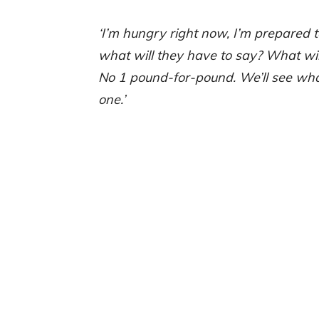
‘I’m hungry right now, I’m prepared t
what will they have to say? What will 
No 1 pound-for-pound. We’ll see what
one.’