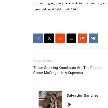
conor mcgregor vs jose aldo video
conor mcgregor
jose aldo next fight
ufc 194
Previous article
These Stunning Knockouts Are The Reason
Conor McGregor Is A Superstar
Salvador Sanchez