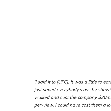
‘I said it to [UFC], it was a little to ear
just saved everybody’s ass by showing 
walked and cost the company $20mill
per-view. I could have cost them a lot