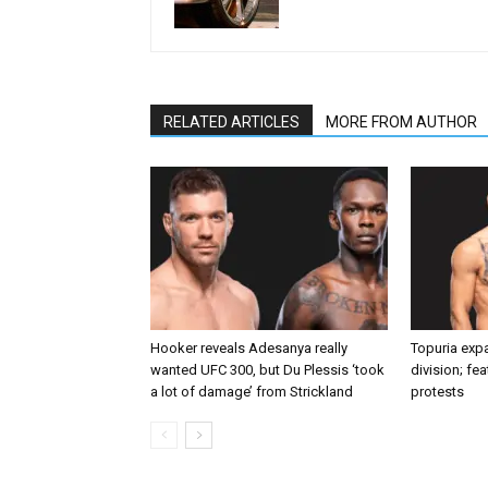
RELATED ARTICLES
MORE FROM AUTHOR
Hooker reveals Adesanya really
Topuria expa
wanted UFC 300, but Du Plessis ‘took
division; fe
a lot of damage’ from Strickland
protests