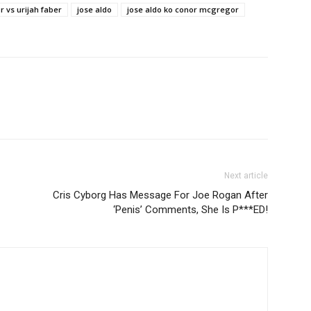
 vs urijah faber
jose aldo
jose aldo ko conor mcgregor
Next article
Cris Cyborg Has Message For Joe Rogan After
‘Penis’ Comments, She Is P***ED!