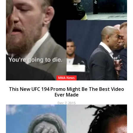
MMA News
This New UFC 194 Promo Might Be The Best Video
Ever Made
Dec 7, 2015