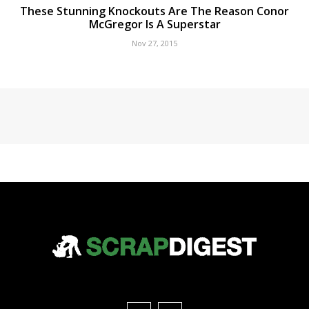
These Stunning Knockouts Are The Reason Conor
McGregor Is A Superstar
Nov 27, 2015