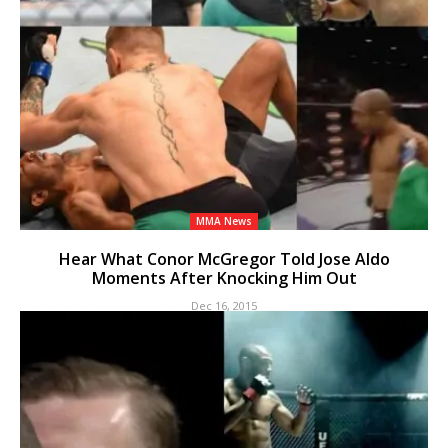
MMA News
Hear What Conor McGregor Told Jose Aldo
Moments After Knocking Him Out
Dec 16, 2015