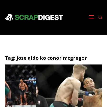
Tag:
jose aldo ko conor mcgregor