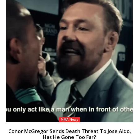
MMA News
Conor McGregor Sends Death Threat To Jose Aldo,
Has He Gone Too Far?