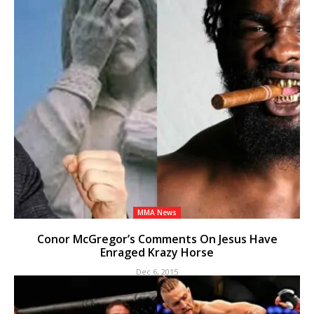
MMA News
Conor McGregor’s Comments On Jesus Have
Enraged Krazy Horse
Dec 6, 2015