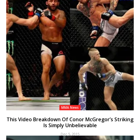
MMA News
This Video Breakdown Of Conor McGregor’s Striking
Is Simply Unbelievable
Dec 5, 2015