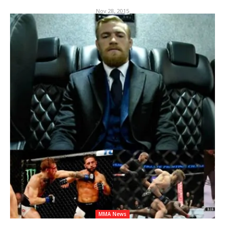
Nov 28, 2015
MMA News