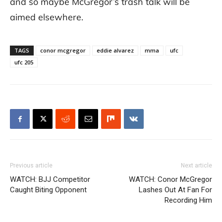
and so maybe McGregor’s trash talk will be
aimed elsewhere.
TAGS
conor mcgregor
eddie alvarez
mma
ufc
ufc 205
Previous article
Next article
WATCH: BJJ Competitor
WATCH: Conor McGregor
Caught Biting Opponent
Lashes Out At Fan For
Recording Him