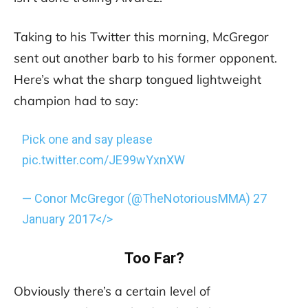
Taking to his Twitter this morning, McGregor
sent out another barb to his former opponent.
Here’s what the sharp tongued lightweight
champion had to say:
Pick one and say please
pic.twitter.com/JE99wYxnXW
— Conor McGregor (@TheNotoriousMMA)
27
January 2017</>
Too Far?
Obviously there’s a certain level of