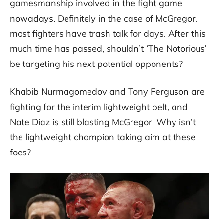
gamesmanship involved in the fight game
nowadays. Definitely in the case of McGregor,
most fighters have trash talk for days. After this
much time has passed, shouldn’t ‘The Notorious’
be targeting his next potential opponents?
Khabib Nurmagomedov and Tony Ferguson are
fighting for the interim lightweight belt, and
Nate Diaz is still blasting McGregor. Why isn’t
the lightweight champion taking aim at these
foes?