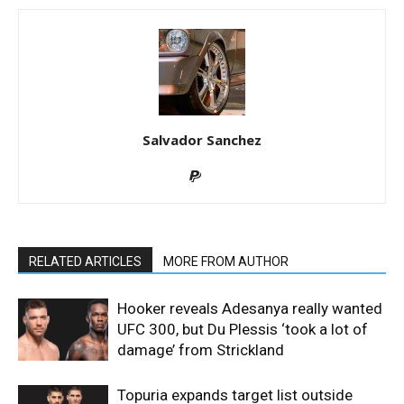
Salvador Sanchez
RELATED ARTICLES
MORE FROM AUTHOR
Hooker reveals Adesanya really wanted
UFC 300, but Du Plessis ‘took a lot of
damage’ from Strickland
Topuria expands target list outside