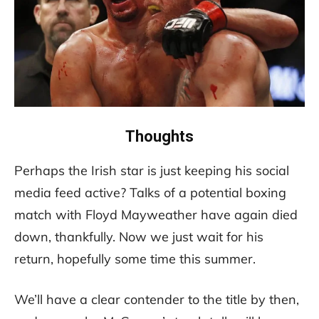
Thoughts
Perhaps the Irish star is just keeping his social
media feed active? Talks of a potential boxing
match with Floyd Mayweather have again died
down, thankfully. Now we just wait for his
return, hopefully some time this summer.
We’ll have a clear contender to the title by then,