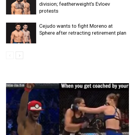
division; featherweight’s Evloev
protests
Cejudo wants to fight Moreno at
Sphere after retracting retirement plan