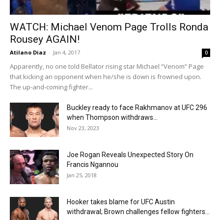
WATCH: Michael Venom Page Trolls Ronda
Rousey AGAIN!
Atilano Diaz
-
Jan 4, 2017
0
Apparently, no one told Bellator rising star Michael “Venom” Page
that kicking an opponent when he/she is down is frowned upon.
The up-and-coming fighter...
Buckley ready to face Rakhmanov at UFC 296
when Thompson withdraws...
Nov 23, 2023
Joe Rogan Reveals Unexpected Story On
Francis Ngannou
Jan 25, 2018
Hooker takes blame for UFC Austin
withdrawal; Brown challenges fellow fighters...