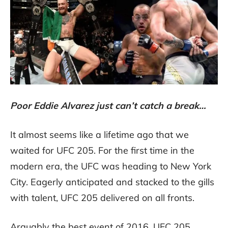
Poor Eddie Alvarez just can’t catch a break…
It almost seems like a lifetime ago that we
waited for UFC 205. For the first time in the
modern era, the UFC was heading to New York
City. Eagerly anticipated and stacked to the gills
with talent, UFC 205 delivered on all fronts.
Arguably the best event of 2016, UFC 205