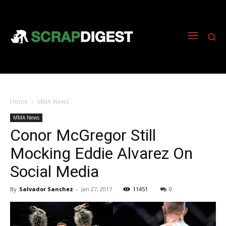
Home
MMA News
MMA News
Conor McGregor Still
Mocking Eddie Alvarez On
Social Media
By
Salvador Sanchez
-
Jan 27, 2017
11451
0