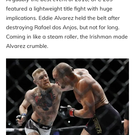
featured a lightweight title fight with huge
implications. Eddie Alvarez held the belt after
destroying Rafael dos Anjos, but not for long.
Coming in like a steam roller, the Irishman made
Alvarez crumble.