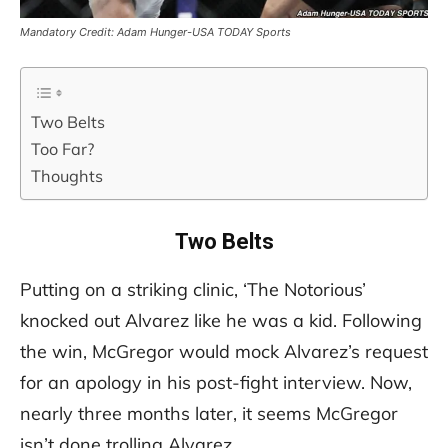
Mandatory Credit: Adam Hunger-USA TODAY Sports
Two Belts
Too Far?
Thoughts
Two Belts
Putting on a striking clinic, ‘The Notorious’
knocked out Alvarez like he was a kid. Following
the win, McGregor would mock Alvarez’s request
for an apology in his post-fight interview. Now,
nearly three months later, it seems McGregor
isn’t done trolling Alvarez.