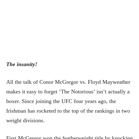
The insanity!
All the talk of Conor McGregor vs. Floyd Mayweather
makes it easy to forget ‘The Notorious’ isn’t actually a
boxer. Since joining the UFC four years ago, the
Irishman has rocketed to the top of the rankings in two
weight divisions.
First McGregor won the featherweight title by knocking