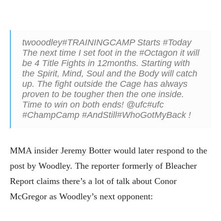
twooodley#TRAININGCAMP Starts #Today
The next time I set foot in the #Octagon it will
be 4 Title Fights in 12months. Starting with
the Spirit, Mind, Soul and the Body will catch
up. The fight outside the Cage has always
proven to be tougher then the one inside.
Time to win on both ends! @ufc#ufc
#ChampCamp #AndStill#WhoGotMyBack !
MMA insider Jeremy Botter would later respond to the
post by Woodley. The reporter formerly of Bleacher
Report claims there’s a lot of talk about Conor
McGregor as Woodley’s next opponent: