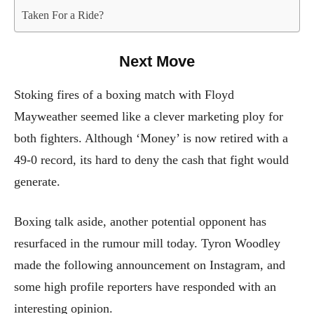
Taken For a Ride?
Next Move
Stoking fires of a boxing match with Floyd
Mayweather seemed like a clever marketing ploy for
both fighters. Although ‘Money’ is now retired with a
49-0 record, its hard to deny the cash that fight would
generate.
Boxing talk aside, another potential opponent has
resurfaced in the rumour mill today. Tyron Woodley
made the following announcement on Instagram, and
some high profile reporters have responded with an
interesting opinion.