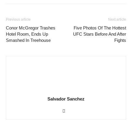
Previous article
Next article
Conor McGregor Trashes
Five Photos Of The Hottest
Hotel Room, Ends Up
UFC Stars Before And After
Smashed In Treehouse
Fights
Salvador Sanchez