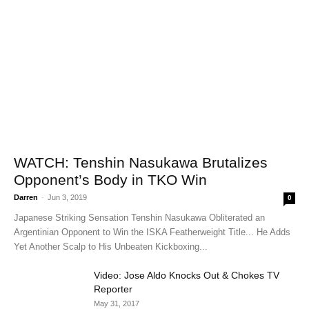
WATCH: Tenshin Nasukawa Brutalizes
Opponent’s Body in TKO Win
Darren
-
Jun 3, 2019
0
Japanese Striking Sensation Tenshin Nasukawa Obliterated an
Argentinian Opponent to Win the ISKA Featherweight Title... He Adds
Yet Another Scalp to His Unbeaten Kickboxing...
Video: Jose Aldo Knocks Out & Chokes TV
Reporter
May 31, 2017