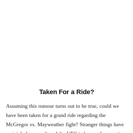
Taken For a Ride?
Assuming this rumour turns out to be true, could we
have been taken for a grand ride regarding the
McGregor vs. Mayweather fight? Stranger things have