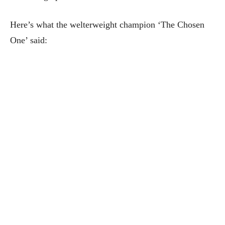
Here’s what the welterweight champion ‘The Chosen
One’ said: