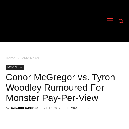
Home
MMA News
MMA News
Conor McGregor vs. Tyron
Woodley Rumoured For
Monster Pay-Per-View
By
Salvador Sanchez
-
Apr 17, 2017
8686
0