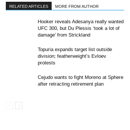
RELATED ARTICLES
MORE FROM AUTHOR
Hooker reveals Adesanya really wanted
UFC 300, but Du Plessis ‘took a lot of
damage’ from Strickland
Topuria expands target list outside
division; featherweight’s Evloev
protests
Cejudo wants to fight Moreno at Sphere
after retracting retirement plan