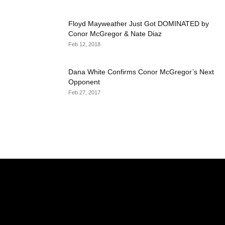
Floyd Mayweather Just Got DOMINATED by
Conor McGregor & Nate Diaz
Feb 12, 2018
Dana White Confirms Conor McGregor’s Next
Opponent
Feb 27, 2017