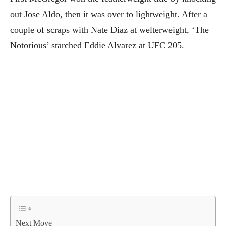
out Jose Aldo, then it was over to lightweight. After a
couple of scraps with Nate Diaz at welterweight, ‘The
Notorious’ starched Eddie Alvarez at UFC 205.
Next Move