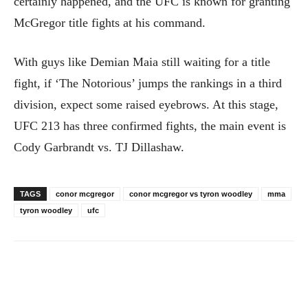
certainly happened, and the UFC is known for granting
McGregor title fights at his command.
With guys like Demian Maia still waiting for a title
fight, if ‘The Notorious’ jumps the rankings in a third
division, expect some raised eyebrows. At this stage,
UFC 213 has three confirmed fights, the main event is
Cody Garbrandt vs. TJ Dillashaw.
TAGS
conor mcgregor
conor mcgregor vs tyron woodley
mma
tyron woodley
ufc