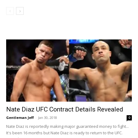
Nate Diaz UFC Contract Details Revealed
Gentleman Jeff
-
Jan 30, 2018
0
Nate Diaz is reportedly making major guaranteed money to fight...
It's been 16 months but Nate Diaz is ready to return to the UFC.