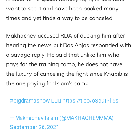
want to see it and have been booked many
times and yet finds a way to be canceled.
Makhachev accused RDA of ducking him after
hearing the news but Dos Anjos responded with
a savage reply. He said that unlike him who
pays for the training camp, he does not have
the luxury of canceling the fight since Khabib is
the one paying for Islam’s camp.
#bigdramashow
🤦🏻‍♂️
https://t.co/oScDIPlI6s
— Makhachev Islam (@MAKHACHEVMMA)
September 26, 2021