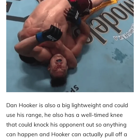
Dan Hooker is also a big lightweight and could
use his range, he also has a well-timed knee
that could knock his opponent out so anything
can happen and Hooker can actually pull off a