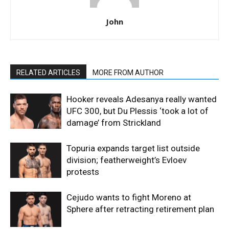
John
RELATED ARTICLES
MORE FROM AUTHOR
Hooker reveals Adesanya really wanted
UFC 300, but Du Plessis ‘took a lot of
damage’ from Strickland
Topuria expands target list outside
division; featherweight’s Evloev
protests
Cejudo wants to fight Moreno at
Sphere after retracting retirement plan