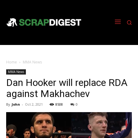
Home
MMA News
MMA News
Dan Hooker will replace RDA
against Makhachev
By
John
-
Oct 2, 2021
8508
0