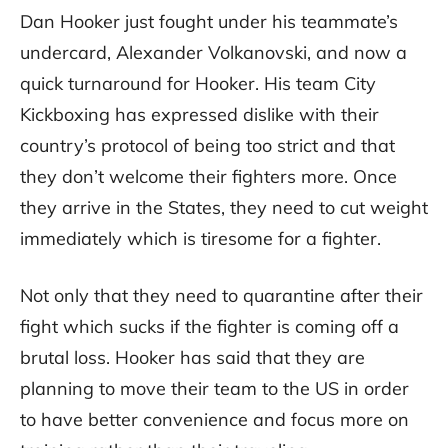
Dan Hooker just fought under his teammate’s
undercard, Alexander Volkanovski, and now a
quick turnaround for Hooker. His team City
Kickboxing has expressed dislike with their
country’s protocol of being too strict and that
they don’t welcome their fighters more. Once
they arrive in the States, they need to cut weight
immediately which is tiresome for a fighter.
Not only that they need to quarantine after their
fight which sucks if the fighter is coming off a
brutal loss. Hooker has said that they are
planning to move their team to the US in order
to have better convenience and focus more on