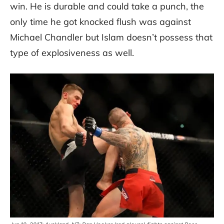
win. He is durable and could take a punch, the
only time he got knocked flush was against
Michael Chandler but Islam doesn’t possess that
type of explosiveness as well.