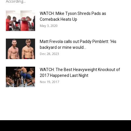
According...
WATCH: Mike Tyson Shreds Pads as
Comeback Heats Up
May 3, 2020
Matt Frevola calls out Paddy Pimblett: ‘His
backyard or mine would...
Dec 28, 2023
WATCH: The Best Heavyweight Knockout of
2017 Happened Last Night
Nov 19, 2017