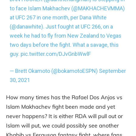
to face Islam Makhachev (
@MAKHACHEVMMA
)
at UFC 267 in one month, per Dana White
(
@danawhite
). Just fought at UFC 266, on a
week he had to fly from New Zealand to Vegas
two days before the fight. What a savage, this
guy.
pic.twitter.com/DJvGnbWwlF
— Brett Okamoto (@bokamotoESPN)
September
30, 2021
How many times has the Rafael Dos Anjos vs
Islam Makhachev fight been made and yet
never happens? It is either RDA will pull out or
Islam will put, we could possibly see another
Khabib vs Ferguson fantasy fight, where fans