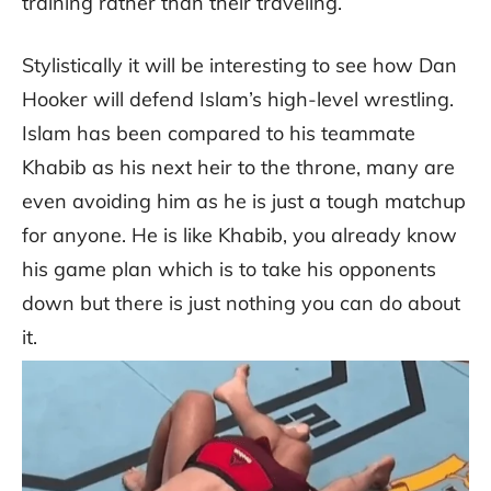
training rather than their traveling.
Stylistically it will be interesting to see how Dan
Hooker will defend Islam’s high-level wrestling.
Islam has been compared to his teammate
Khabib as his next heir to the throne, many are
even avoiding him as he is just a tough matchup
for anyone. He is like Khabib, you already know
his game plan which is to take his opponents
down but there is just nothing you can do about
it.