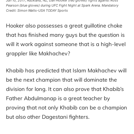
Jun 10, 2017; Auckland, NZ; Dan Hooker (red gloves) fights against Ross
Pearson (blue gloves) during UFC Fight Night at Spark Arena. Mandatory
Credit: Simon Watts-USA TODAY Sports
Hooker also possesses a great guillotine choke
that has finished many guys but the question is
will it work against someone that is a high-level
grappler like Makhachev?
Khabib has predicted that Islam Makhachev will
be the next champion that will dominate the
division for long. It can also prove that Khabib’s
Father Abdulmanap is a great teacher by
proving that not only Khabib can be a champion
but also other Dagestani fighters.