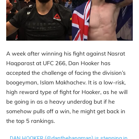
A week after winning his fight against Nasrat
Haqparast at UFC 266, Dan Hooker has
accepted the challenge of facing the division’s
boogeyman, Islam Makhachev. It is a low-risk,
high reward type of fight for Hooker, as he will
be going in as a heavy underdog but if he
somehow pulls off a win, he might get back in
the top 5 rankings.
DAN HOOKER (
@danthehangman
) is stepping in