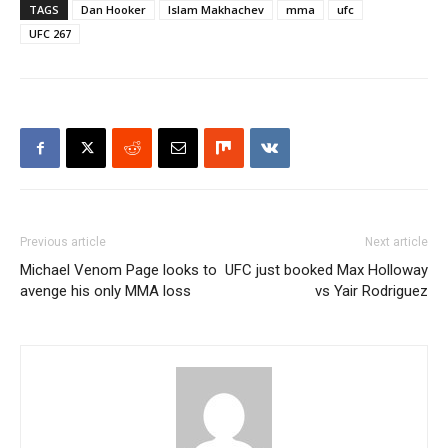
TAGS
Dan Hooker
Islam Makhachev
mma
ufc
UFC 267
Previous article
Next article
Michael Venom Page looks to
UFC just booked Max Holloway
avenge his only MMA loss
vs Yair Rodriguez