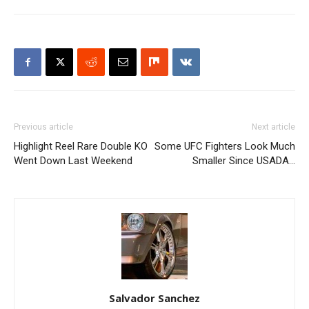
Previous article
Next article
Highlight Reel Rare Double KO
Some UFC Fighters Look Much
Went Down Last Weekend
Smaller Since USADA…
Salvador Sanchez