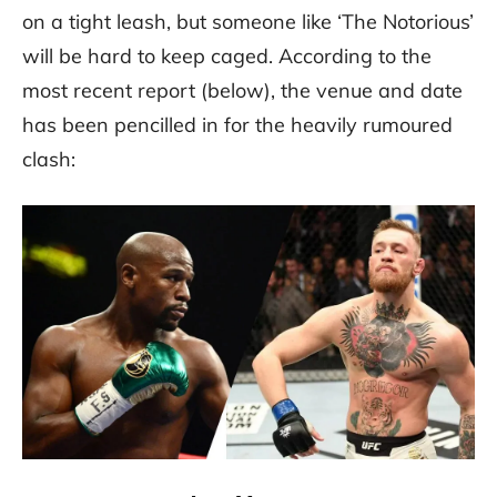
on a tight leash, but someone like ‘The Notorious’
will be hard to keep caged. According to the
most recent report (below), the venue and date
has been pencilled in for the heavily rumoured
clash: