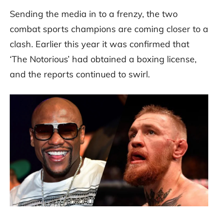
Sending the media in to a frenzy, the two
combat sports champions are coming closer to a
clash. Earlier this year it was confirmed that
‘The Notorious’ had obtained a boxing license,
and the reports continued to swirl.