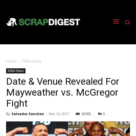
Home
MMA News
MMA News
Date & Venue Revealed For
Mayweather vs. McGregor
Fight
By
Salvador Sanchez
-
Mar 13, 2017
12135
0