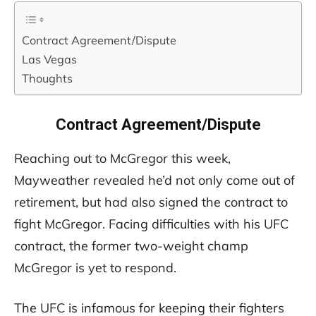
Contract Agreement/Dispute
Las Vegas
Thoughts
Contract Agreement/Dispute
Reaching out to McGregor this week,
Mayweather revealed he’d not only come out of
retirement, but had also signed the contract to
fight McGregor. Facing difficulties with his UFC
contract, the former two-weight champ
McGregor is yet to respond.
The UFC is infamous for keeping their fighters