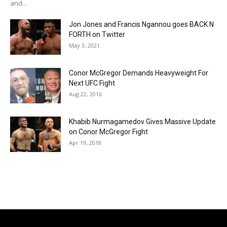
and...
Jon Jones and Francis Ngannou goes BACK N
FORTH on Twitter
May 3, 2021
Conor McGregor Demands Heavyweight For
Next UFC Fight
Aug 22, 2016
Khabib Nurmagamedov Gives Massive Update
on Conor McGregor Fight
Apr 19, 2018