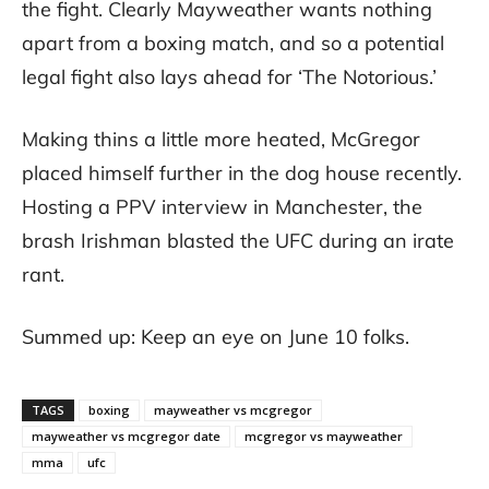
the fight. Clearly Mayweather wants nothing
apart from a boxing match, and so a potential
legal fight also lays ahead for ‘The Notorious.’
Making thins a little more heated, McGregor
placed himself further in the dog house recently.
Hosting a PPV interview in Manchester, the
brash Irishman blasted the UFC during an irate
rant.
Summed up: Keep an eye on June 10 folks.
TAGS
boxing
mayweather vs mcgregor
mayweather vs mcgregor date
mcgregor vs mayweather
mma
ufc