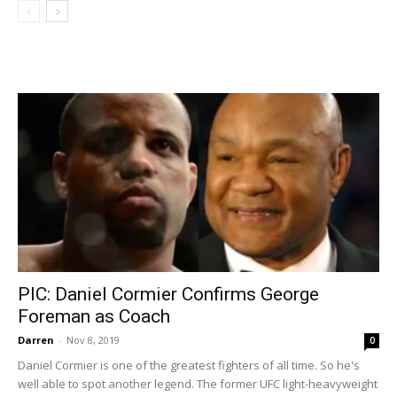
PIC: Daniel Cormier Confirms George
Foreman as Coach
Darren
-
Nov 8, 2019
0
Daniel Cormier is one of the greatest fighters of all time. So he's
well able to spot another legend. The former UFC light-heavyweight