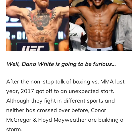
Well, Dana White is going to be furious…
After the non-stop talk of boxing vs. MMA last
year, 2017 got off to an unexpected start.
Although they fight in different sports and
neither has crossed over before, Conor
McGregor & Floyd Mayweather are building a
storm.