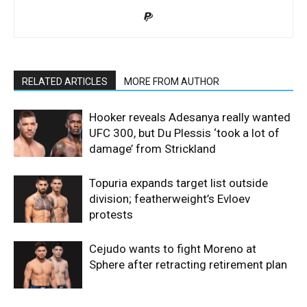
RELATED ARTICLES
MORE FROM AUTHOR
Hooker reveals Adesanya really wanted
UFC 300, but Du Plessis ‘took a lot of
damage’ from Strickland
Topuria expands target list outside
division; featherweight’s Evloev
protests
Cejudo wants to fight Moreno at
Sphere after retracting retirement plan