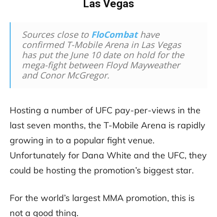
Las Vegas
Sources close to
FloCombat
have
confirmed T-Mobile Arena in Las Vegas
has put the June 10 date on hold for the
mega-fight between Floyd Mayweather
and Conor McGregor.
Hosting a number of UFC pay-per-views in the
last seven months, the T-Mobile Arena is rapidly
growing in to a popular fight venue.
Unfortunately for Dana White and the UFC, they
could be hosting the promotion’s biggest star.
For the world’s largest MMA promotion, this is
not a good thing.