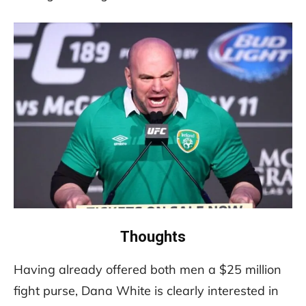
Thoughts
Having already offered both men a $25 million
fight purse, Dana White is clearly interested in