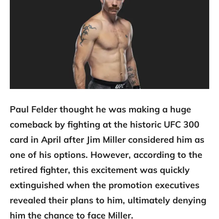
Paul Felder thought he was making a huge
comeback by fighting at the historic UFC 300
card in April after Jim Miller considered him as
one of his options. However, according to the
retired fighter, this excitement was quickly
extinguished when the promotion executives
revealed their plans to him, ultimately denying
him the chance to face Miller.