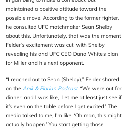
maintained a positive attitude toward the
possible move. According to the former fighter,
he consulted UFC matchmaker Sean Shelby
about this. Unfortunately, that was the moment
Felder’s excitement was cut, with Shelby
revealing his and UFC CEO Dana White’s plan
for Miller and his next opponent.
“I reached out to Sean (Shelby),” Felder shared
on the
Anik & Florian Podcast
. “We were out for
dinner, and I was like, ‘Let me at least just see if
it’s even on the table before I get excited.’ The
media talked to me, I’m like, ‘Oh man, this might
actually happen.’ You start getting those