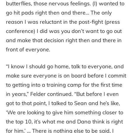
butterflies, those nervous feelings. (I) wanted to
go hit pads right then and there… The only
reason I was reluctant in the post-fight (press
conference) I did was you don’t want to go out
and make that decision right then and there in
front of everyone.
“I know I should go home, talk to everyone, and
make sure everyone is on board before I commit
to getting into a training camp for the first time
in years,” Felder continued. “But before I even
got to that point, I talked to Sean and he’s like,
‘We are looking to give him something closer to
the top 10, it’s what me and Dana think is right
for him.’ … There is nothing else to be said, I