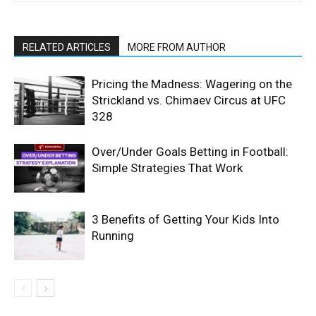
RELATED ARTICLES
MORE FROM AUTHOR
Pricing the Madness: Wagering on the
Strickland vs. Chimaev Circus at UFC
328
Over/Under Goals Betting in Football:
Simple Strategies That Work
3 Benefits of Getting Your Kids Into
Running