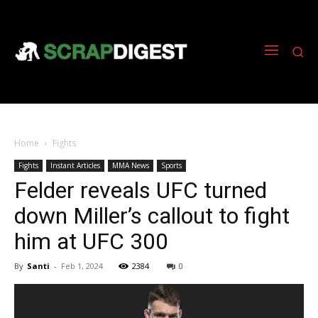
Home
Fights
Fights
Instant Articles
MMA News
Sports
Felder reveals UFC turned
down Miller’s callout to fight
him at UFC 300
By
Santi
-
Feb 1, 2024
2384
0