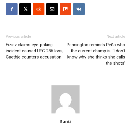
Previous article
Next article
Fiziev claims eye-poking
Pennington reminds Peña who
incident caused UFC 286 loss;
the current champ is: ‘I don’t
Gaethje counters accusation
know why she thinks she calls
the shots’
Santi