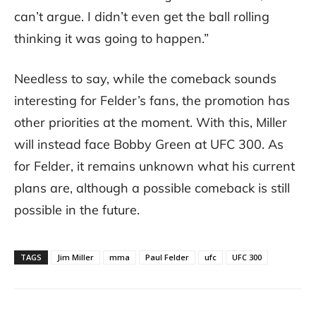
can’t argue. I didn’t even get the ball rolling
thinking it was going to happen.”
Needless to say, while the comeback sounds
interesting for Felder’s fans, the promotion has
other priorities at the moment. With this, Miller
will instead face Bobby Green at UFC 300. As
for Felder, it remains unknown what his current
plans are, although a possible comeback is still
possible in the future.
TAGS
Jim Miller
mma
Paul Felder
ufc
UFC 300