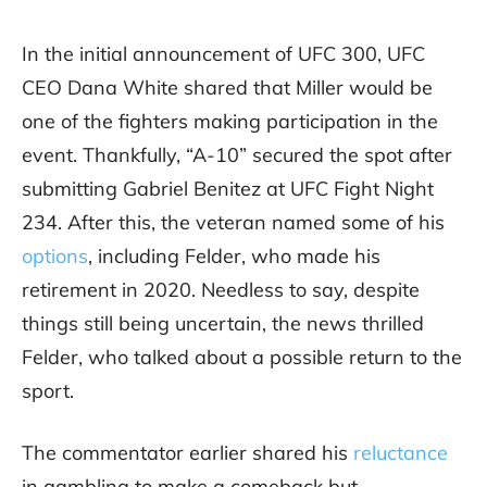
In the initial announcement of UFC 300, UFC
CEO Dana White shared that Miller would be
one of the fighters making participation in the
event. Thankfully, “A-10” secured the spot after
submitting Gabriel Benitez at UFC Fight Night
234. After this, the veteran named some of his
options
, including Felder, who made his
retirement in 2020. Needless to say, despite
things still being uncertain, the news thrilled
Felder, who talked about a possible return to the
sport.
The commentator earlier shared his
reluctance
in gambling to make a comeback but