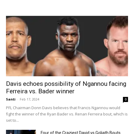
Davis echoes possibility of Ngannou facing
Ferreira vs. Bader winner
Santi
-
Feb 17, 2024
0
PFL Chairman Donn Davis believes that Francis Ngannou would
fight the winner of the Ryan Bader vs. Renan Ferreira bout, which is
set to...
Four of the Craziest David vs Goliath Bouts