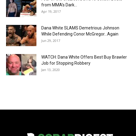
from MMA’s Dark...
Apr 19, 2017
Dana White SLAMS Demetrious Johnson
While Defending Conor McGregor…Again
Jun 29, 2017
WATCH: Dana White Offers Best Buy Brawler
Job for Stopping Robbery
Jan 13, 2020