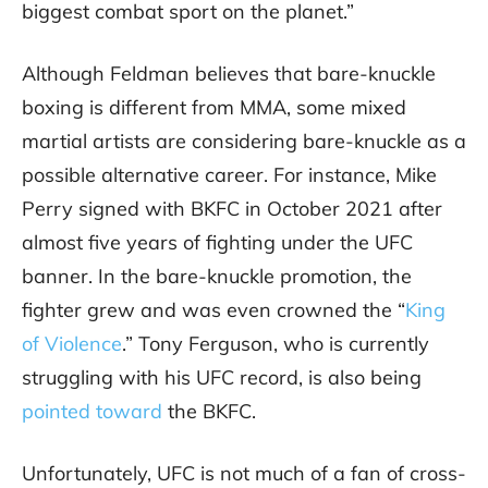
biggest combat sport on the planet.”
Although Feldman believes that bare-knuckle
boxing is different from MMA, some mixed
martial artists are considering bare-knuckle as a
possible alternative career. For instance, Mike
Perry signed with BKFC in October 2021 after
almost five years of fighting under the UFC
banner. In the bare-knuckle promotion, the
fighter grew and was even crowned the “
King
of Violence
.” Tony Ferguson, who is currently
struggling with his UFC record, is also being
pointed toward
the BKFC.
Unfortunately, UFC is not much of a fan of cross-