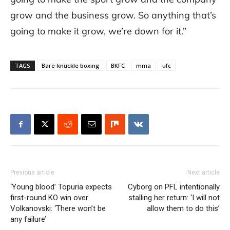
grow and the business grow. So anything that’s
going to make it grow, we’re down for it.”
TAGS
Bare-knuckle boxing
BKFC
mma
ufc
Previous article
Next article
‘Young blood’ Topuria expects
Cyborg on PFL intentionally
first-round KO win over
stalling her return: ‘I will not
Volkanovski: ‘There won’t be
allow them to do this’
any failure’