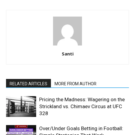
Santi
RELATED ARTICLES
MORE FROM AUTHOR
Pricing the Madness: Wagering on the
Strickland vs. Chimaev Circus at UFC
328
Over/Under Goals Betting in Football: