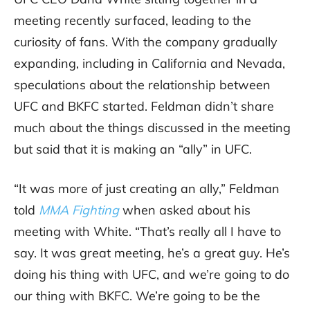
meeting recently surfaced, leading to the
curiosity of fans. With the company gradually
expanding, including in California and Nevada,
speculations about the relationship between
UFC and BKFC started. Feldman didn’t share
much about the things discussed in the meeting
but said that it is making an “ally” in UFC.
“It was more of just creating an ally,” Feldman
told
MMA Fighting
when asked about his
meeting with White. “That’s really all I have to
say. It was great meeting, he’s a great guy. He’s
doing his thing with UFC, and we’re going to do
our thing with BKFC. We’re going to be the