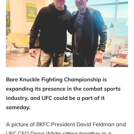
Bare Knuckle Fighting Championship is
expanding its presence in the combat sports
industry, and UFC could be a part of it
someday.
A picture of BKFC President David Feldman and
UFC CEO Dana White sitting together in a