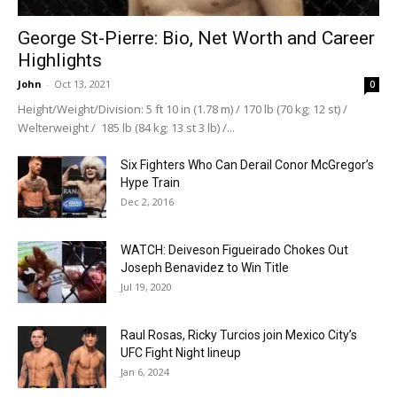
George St-Pierre: Bio, Net Worth and Career
Highlights
John
-
Oct 13, 2021
0
Height/Weight/Division: 5 ft 10 in (1.78 m) / 170 lb (70 kg; 12 st) /
Welterweight / 185 lb (84 kg; 13 st 3 lb) /...
Six Fighters Who Can Derail Conor McGregor’s
Hype Train
Dec 2, 2016
WATCH: Deiveson Figueirado Chokes Out
Joseph Benavidez to Win Title
Jul 19, 2020
Raul Rosas, Ricky Turcios join Mexico City’s
UFC Fight Night lineup
Jan 6, 2024