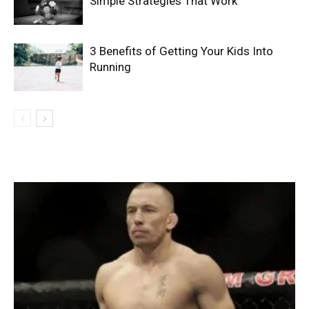
Simple Strategies That Work
3 Benefits of Getting Your Kids Into
Running