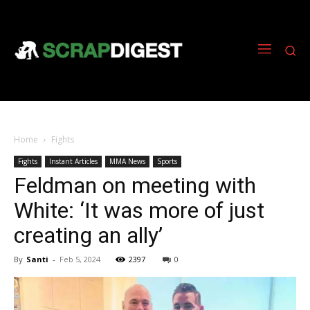
Home
Fights
Fights
Instant Articles
MMA News
Sports
Feldman on meeting with
White: ‘It was more of just
creating an ally’
By
Santi
-
Feb 5, 2024
2397
0