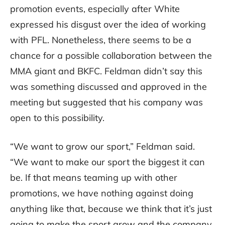
promotion events, especially after White
expressed his disgust over the idea of working
with PFL. Nonetheless, there seems to be a
chance for a possible collaboration between the
MMA giant and BKFC. Feldman didn’t say this
was something discussed and approved in the
meeting but suggested that his company was
open to this possibility.
“We want to grow our sport,” Feldman said.
“We want to make our sport the biggest it can
be. If that means teaming up with other
promotions, we have nothing against doing
anything like that, because we think that it’s just
going to make the sport grow and the company