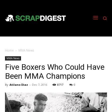
Home
MMA News
MMA News
Five Boxers Who Could Have
Been MMA Champions
By
Atilano Diaz
-
Dec 7, 2016
8717
0