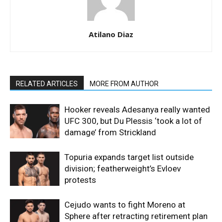
Atilano Diaz
RELATED ARTICLES
MORE FROM AUTHOR
Hooker reveals Adesanya really wanted
UFC 300, but Du Plessis ‘took a lot of
damage’ from Strickland
Topuria expands target list outside
division; featherweight’s Evloev
protests
Cejudo wants to fight Moreno at
Sphere after retracting retirement plan