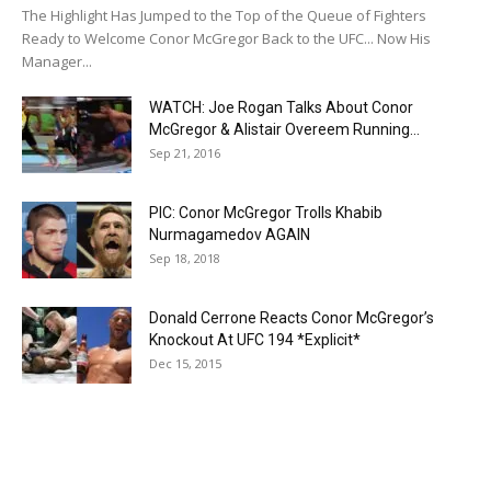
The Highlight Has Jumped to the Top of the Queue of Fighters
Ready to Welcome Conor McGregor Back to the UFC... Now His
Manager...
WATCH: Joe Rogan Talks About Conor
McGregor & Alistair Overeem Running...
Sep 21, 2016
PIC: Conor McGregor Trolls Khabib
Nurmagamedov AGAIN
Sep 18, 2018
Donald Cerrone Reacts Conor McGregor’s
Knockout At UFC 194 *Explicit*
Dec 15, 2015