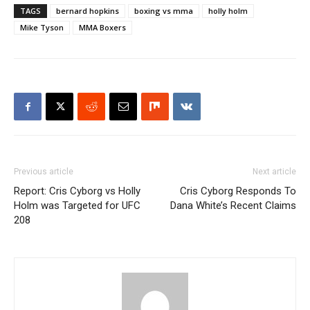
TAGS
bernard hopkins
boxing vs mma
holly holm
Mike Tyson
MMA Boxers
Previous article
Next article
Report: Cris Cyborg vs Holly
Cris Cyborg Responds To
Holm was Targeted for UFC
Dana White’s Recent Claims
208