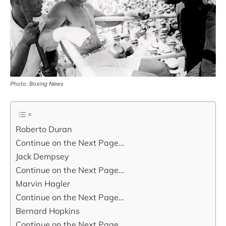
Photo: Boxing News
Roberto Duran
Continue on the Next Page…
Jack Dempsey
Continue on the Next Page…
Marvin Hagler
Continue on the Next Page…
Bernard Hopkins
Continue on the Next Page…