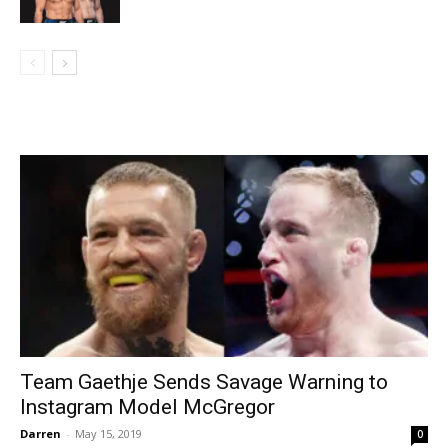
Team Gaethje Sends Savage Warning to
Instagram Model McGregor
Darren
-
May 15, 2019
0