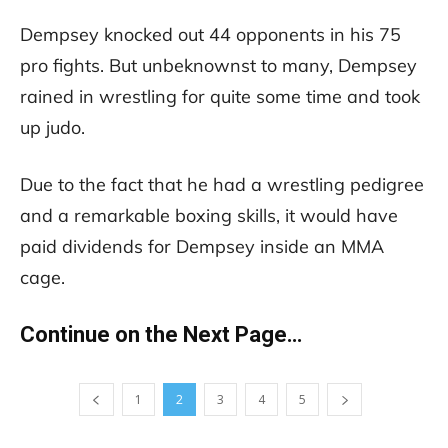
Dempsey knocked out 44 opponents in his 75
pro fights. But unbeknownst to many, Dempsey
rained in wrestling for quite some time and took
up judo.
Due to the fact that he had a wrestling pedigree
and a remarkable boxing skills, it would have
paid dividends for Dempsey inside an MMA
cage.
Continue on the Next Page…
1
2
3
4
5