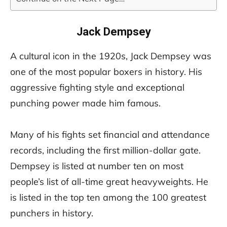
Jack Dempsey
A cultural icon in the 1920s, Jack Dempsey was
one of the most popular boxers in history. His
aggressive fighting style and exceptional
punching power made him famous.
Many of his fights set financial and attendance
records, including the first million-dollar gate.
Dempsey is listed at number ten on most
people’s list of all-time great heavyweights. He
is listed in the top ten among the 100 greatest
punchers in history.