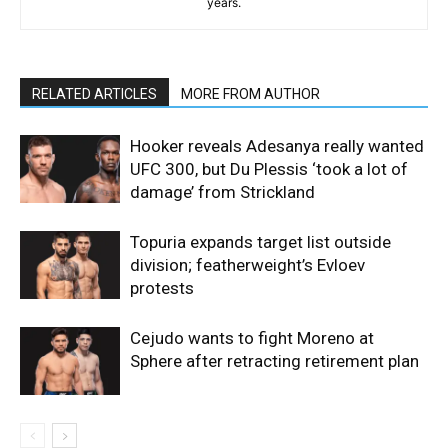
years.
RELATED ARTICLES
MORE FROM AUTHOR
Hooker reveals Adesanya really wanted
UFC 300, but Du Plessis ‘took a lot of
damage’ from Strickland
Topuria expands target list outside
division; featherweight’s Evloev
protests
Cejudo wants to fight Moreno at
Sphere after retracting retirement plan