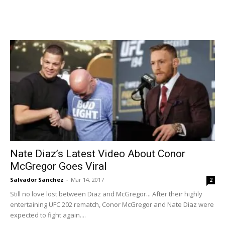
Nate Diaz’s Latest Video About Conor
McGregor Goes Viral
Salvador Sanchez
-
Mar 14, 2017
2
Still no love lost between Diaz and McGregor... After their highly
entertaining UFC 202 rematch, Conor McGregor and Nate Diaz were
expected to fight again....