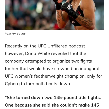
from Fox Sports
Recently on the UFC Unfiltered podcast
however, Dana White revealed that the
company attempted to organize two fights
for her that would have crowned an inaugural
UFC women’s featherweight champion, only for
Cyborg to turn both bouts down.
“She turned down two 145-pound title fights.
One because she said she couldn’t make 145