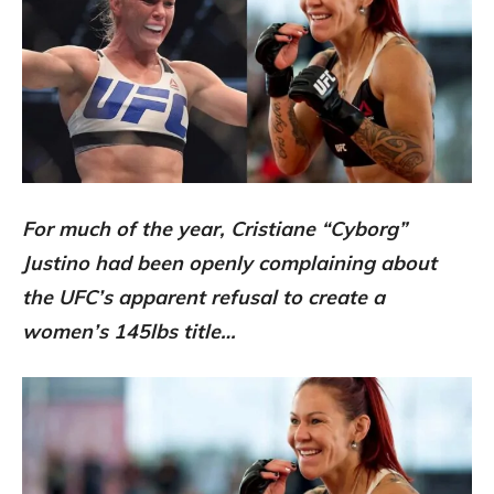
For much of the year, Cristiane “Cyborg”
Justino had been openly complaining about
the UFC’s apparent refusal to create a
women’s 145lbs title…