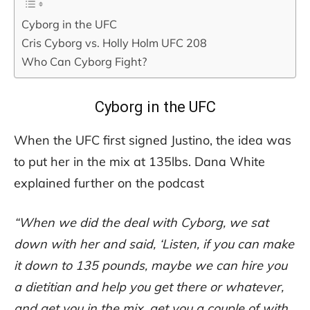
Cyborg in the UFC
Cris Cyborg vs. Holly Holm UFC 208
Who Can Cyborg Fight?
Cyborg in the UFC
When the UFC first signed Justino, the idea was
to put her in the mix at 135lbs. Dana White
explained further on the podcast
“When we did the deal with Cyborg, we sat
down with her and said, ‘Listen, if you can make
it down to 135 pounds, maybe we can hire you
a dietitian and help you get there or whatever,
and get you in the mix, get you a couple of with