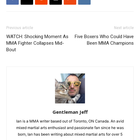
Previous article
Next article
WATCH: Shocking Moment As
Five Boxers Who Could Have
MMA Fighter Collapses Mid-
Been MMA Champions
Bout
Gentleman Jeff
Ian is a MMA writer based out of Toronto, ON Canada. An avid
mixed martial arts enthusiast and passionate fan since he was
born, Ian has been writing about mixed martial arts for over 5