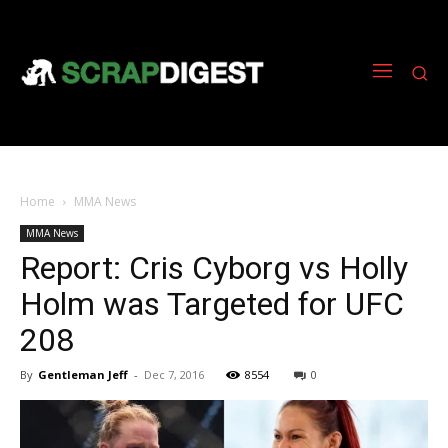
Home
MMA News
MMA News
Report: Cris Cyborg vs Holly
Holm was Targeted for UFC
208
By
Gentleman Jeff
-
Dec 7, 2016
8554
0