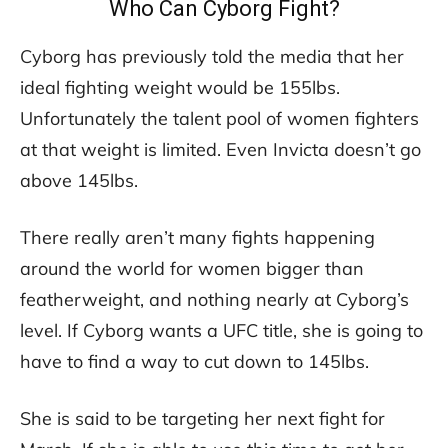
Who Can Cyborg Fight?
Cyborg has previously told the media that her
ideal fighting weight would be 155lbs.
Unfortunately the talent pool of women fighters
at that weight is limited. Even Invicta doesn’t go
above 145lbs.
There really aren’t many fights happening
around the world for women bigger than
featherweight, and nothing nearly at Cyborg’s
level. If Cyborg wants a UFC title, she is going to
have to find a way to cut down to 145lbs.
She is said to be targeting her next fight for