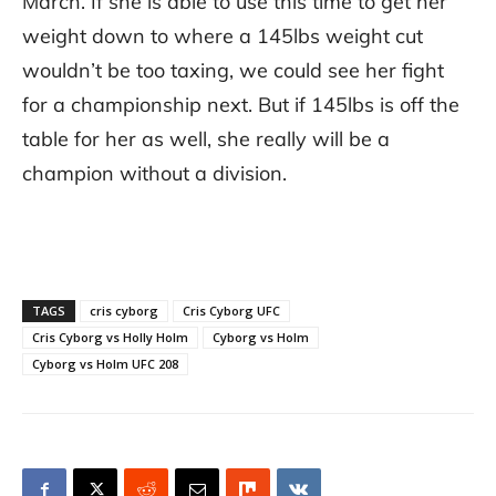
March. If she is able to use this time to get her
weight down to where a 145lbs weight cut
wouldn’t be too taxing, we could see her fight
for a championship next. But if 145lbs is off the
table for her as well, she really will be a
champion without a division.
TAGS
cris cyborg
Cris Cyborg UFC
Cris Cyborg vs Holly Holm
Cyborg vs Holm
Cyborg vs Holm UFC 208