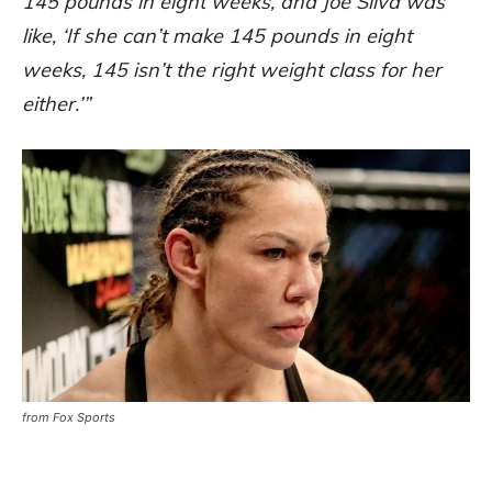
145 pounds in eight weeks, and Joe Silva was
like, ‘If she can’t make 145 pounds in eight
weeks, 145 isn’t the right weight class for her
either.’”
from Fox Sports