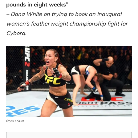
pounds in eight weeks”
– Dana White on trying to book an inaugural
women’s featherweight championship fight for
Cyborg.
from ESPN