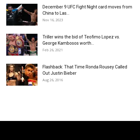
December 9 UFC Fight Night card moves from
China to Las...
Nov 16, 2023
Triller wins the bid of Teofimo Lopez vs.
George Kambosos worth...
Feb 26, 2021
Flashback: That Time Ronda Rousey Called
Out Justin Bieber
Aug 26, 2016