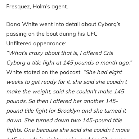
Fresquez, Holm’s agent.
Dana White went into detail about Cyborg’s
passing on the bout during his UFC
Unfiltered appearance:
“What’s crazy about that is, I offered Cris
Cyborg a title fight at 145 pounds a month ago,”
White stated on the podcast.
“She had eight
weeks to get ready for it, she said she couldn’t
make the weight, said she couldn’t make 145
pounds. So then I offered her another 145-
pound title fight for Brooklyn and she turned it
down. She turned down two 145-pound title
fights. One because she said she couldn’t make