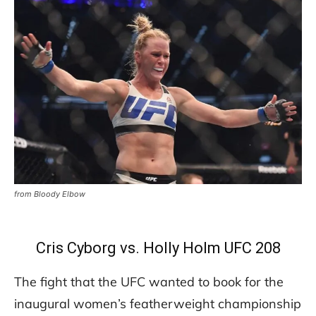
from Bloody Elbow
Cris Cyborg vs. Holly Holm UFC 208
The fight that the UFC wanted to book for the
inaugural women’s featherweight championship