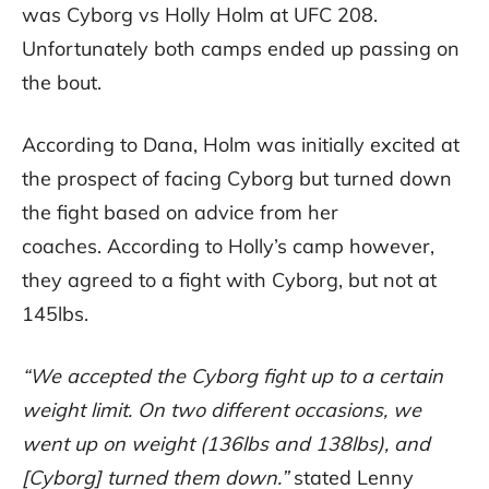
was Cyborg vs Holly Holm at UFC 208.
Unfortunately both camps ended up passing on
the bout.
According to Dana, Holm was initially excited at
the prospect of facing Cyborg but turned down
the fight based on advice from her
coaches. According to Holly’s camp however,
they agreed to a fight with Cyborg, but not at
145lbs.
“We accepted the Cyborg fight up to a certain
weight limit. On two different occasions, we
went up on weight (136lbs and 138lbs), and
[Cyborg] turned them down.”
stated Lenny