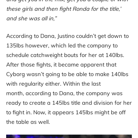
these girls and then fight Ronda for the title,’
and she was all in,”
According to Dana, Justino couldn’t get down to
135lbs however, which led the company to
schedule catchweight bouts for her at 140lbs.
After those fights, it became apparent that
Cyborg wasn’t going to be able to make 140lbs
with regularity either. Within the last
month, according to Dana, the company was
ready to create a 145lbs title and division for her
to fight in. Now, it appears 145lbs might be off
the table as well.