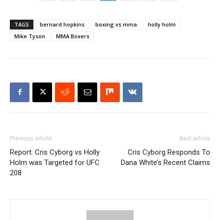
TAGS
bernard hopkins
boxing vs mma
holly holm
Mike Tyson
MMA Boxers
Previous article
Next article
Report: Cris Cyborg vs Holly
Cris Cyborg Responds To
Holm was Targeted for UFC
Dana White’s Recent Claims
208