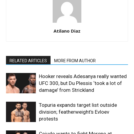
Atilano Diaz
RELATED ARTICLES
MORE FROM AUTHOR
Hooker reveals Adesanya really wanted
UFC 300, but Du Plessis ‘took a lot of
damage’ from Strickland
Topuria expands target list outside
division; featherweight’s Evloev
protests
Cejudo wants to fight Moreno at