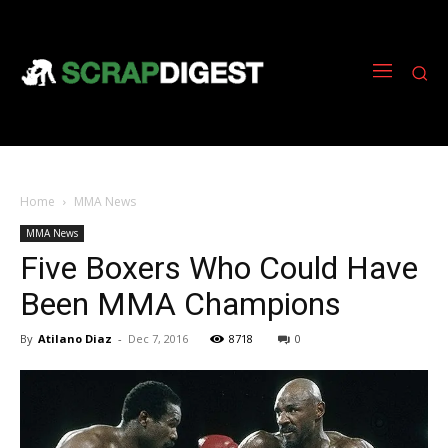
Home
MMA News
MMA News
Five Boxers Who Could Have
Been MMA Champions
By
Atilano Diaz
-
Dec 7, 2016
8718
0