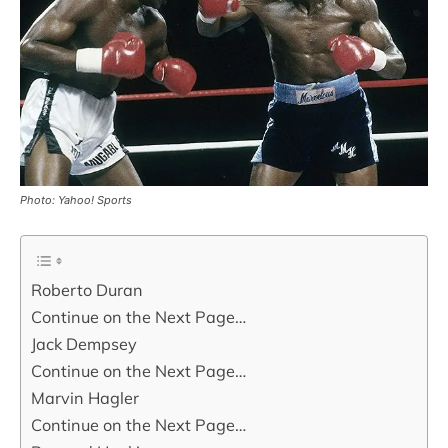
Photo: Yahoo! Sports
Roberto Duran
Continue on the Next Page…
Jack Dempsey
Continue on the Next Page…
Marvin Hagler
Continue on the Next Page…