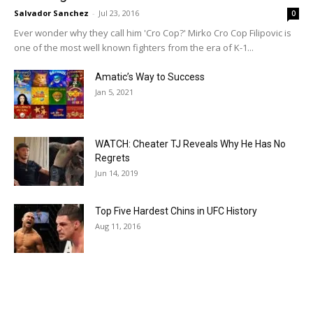
Salvador Sanchez
-
Jul 23, 2016
0
Ever wonder why they call him 'Cro Cop?' Mirko Cro Cop Filipovic is
one of the most well known fighters from the era of K-1...
Amatic’s Way to Success
Jan 5, 2021
WATCH: Cheater TJ Reveals Why He Has No
Regrets
Jun 14, 2019
Top Five Hardest Chins in UFC History
Aug 11, 2016