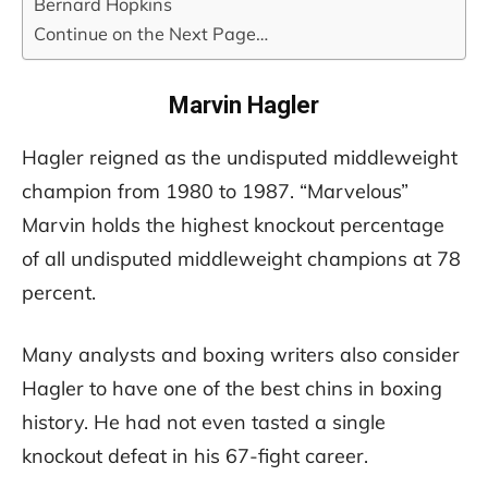
Bernard Hopkins
Continue on the Next Page…
Marvin Hagler
Hagler reigned as the undisputed middleweight
champion from 1980 to 1987. “Marvelous”
Marvin holds the highest knockout percentage
of all undisputed middleweight champions at 78
percent.
Many analysts and boxing writers also consider
Hagler to have one of the best chins in boxing
history. He had not even tasted a single
knockout defeat in his 67-fight career.