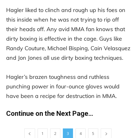
Hagler liked to clinch and rough up his foes on
this inside when he was not trying to rip off
their heads off. Any avid MMA fan knows that
dirty boxing is effective in the cage. Guys like
Randy Couture, Michael Bisping, Cain Velasquez
and Jon Jones all use dirty boxing techniques.
Hagler’s brazen toughness and ruthless
punching power in four-ounce gloves would
have been a recipe for destruction in MMA.
Continue on the Next Page…
1
2
3
4
5