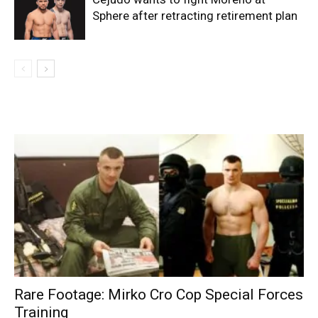
Sphere after retracting retirement plan
Rare Footage: Mirko Cro Cop Special Forces
Training