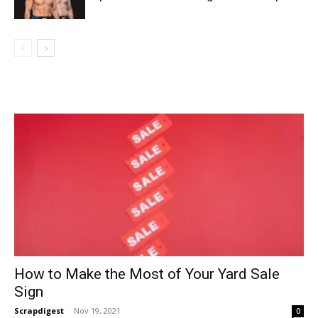
How to Make the Most of Your Yard Sale
Sign
Scrapdigest
-
Nov 19, 2021
0