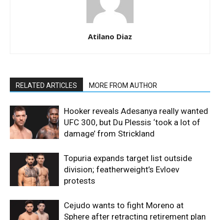
Atilano Diaz
RELATED ARTICLES
MORE FROM AUTHOR
Hooker reveals Adesanya really wanted
UFC 300, but Du Plessis ‘took a lot of
damage’ from Strickland
Topuria expands target list outside
division; featherweight’s Evloev
protests
Cejudo wants to fight Moreno at
Sphere after retracting retirement plan