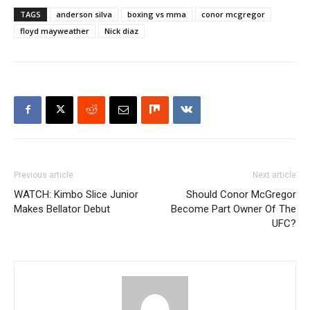
TAGS
anderson silva
boxing vs mma
conor mcgregor
floyd mayweather
Nick diaz
Previous article
Next article
WATCH: Kimbo Slice Junior
Should Conor McGregor
Makes Bellator Debut
Become Part Owner Of The
UFC?