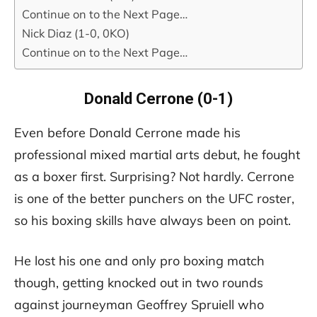
Continue on to the Next Page…
Nick Diaz (1-0, 0KO)
Continue on to the Next Page…
Donald Cerrone (0-1)
Even before Donald Cerrone made his
professional mixed martial arts debut, he fought
as a boxer first. Surprising? Not hardly. Cerrone
is one of the better punchers on the UFC roster,
so his boxing skills have always been on point.
He lost his one and only pro boxing match
though, getting knocked out in two rounds
against journeyman Geoffrey Spruiell who