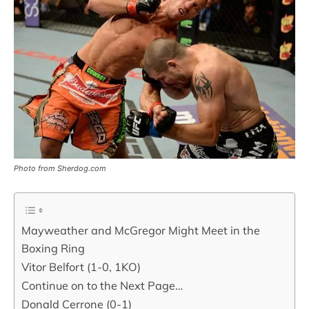
Photo from Sherdog.com
Mayweather and McGregor Might Meet in the
Boxing Ring
Vitor Belfort (1-0, 1KO)
Continue on to the Next Page…
Donald Cerrone (0-1)