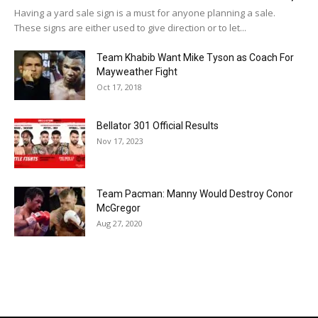
Having a yard sale sign is a must for anyone planning a sale.
These signs are either used to give direction or to let...
Team Khabib Want Mike Tyson as Coach For
Mayweather Fight
Oct 17, 2018
Bellator 301 Official Results
Nov 17, 2023
Team Pacman: Manny Would Destroy Conor
McGregor
Aug 27, 2020