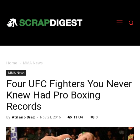
Home
MMA News
MMA News
Four UFC Fighters You Never
Knew Had Pro Boxing
Records
By
Atilano Diaz
-
Nov 21, 2016
11734
0