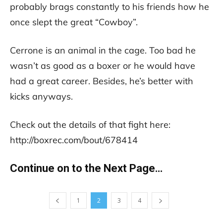
probably brags constantly to his friends how he
once slept the great “Cowboy”.
Cerrone is an animal in the cage. Too bad he
wasn’t as good as a boxer or he would have
had a great career. Besides, he’s better with
kicks anyways.
Check out the details of that fight here:
http://boxrec.com/bout/678414
Continue on to the Next Page…
1
2
3
4