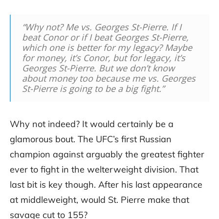
“Why not? Me vs. Georges St-Pierre. If I
beat Conor or if I beat Georges St-Pierre,
which one is better for my legacy? Maybe
for money, it’s Conor, but for legacy, it’s
Georges St-Pierre. But we don’t know
about money too because me vs. Georges
St-Pierre is going to be a big fight.”
Why not indeed? It would certainly be a
glamorous bout. The UFC’s first Russian
champion against arguably the greatest fighter
ever to fight in the welterweight division. That
last bit is key though. After his last appearance
at middleweight, would St. Pierre make that
savage cut to 155?