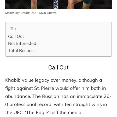
Mandatory Credit: USA TODAY Sports.
Call Out
Not Interested
Total Respect
Call Out
Khabib value legacy over money, although a
fight against St. Pierre would offer him both in
abundance. The Russian has an immaculate 26-
0 professional record, with ten straight wins in
the UFC. ‘The Eagle’ told the media: