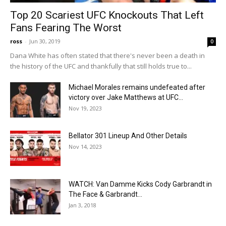
Top 20 Scariest UFC Knockouts That Left
Fans Fearing The Worst
ross
-
Jun 30, 2019
0
Dana White has often stated that there's never been a death in
the history of the UFC and thankfully that still holds true to...
Michael Morales remains undefeated after
victory over Jake Matthews at UFC...
Nov 19, 2023
Bellator 301 Lineup And Other Details
Nov 14, 2023
WATCH: Van Damme Kicks Cody Garbrandt in
The Face & Garbrandt...
Jan 3, 2018