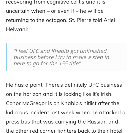
recovering from cognitive colitis and it is
uncertain when – or even if – he will be
returning to the octagon. St. Pierre told Ariel
Helwani:
“I feel UFC and Khabib got unfinished
business before I try to make a step in
here to go for the 155 title”.
He has a point. There’s definitely UFC business
on the horizon and it is looking like it’s Irish.
Conor McGregor is on Khabib’s hitlist after the
ludicrous incident last week when he attacked a
press bus that was carrying the Russian and
the other red corner fighters back to their hotel