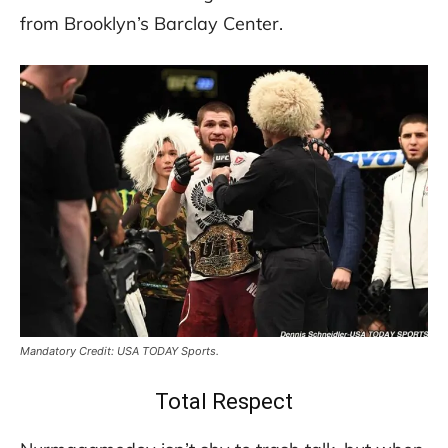
from Brooklyn’s Barclay Center.
Mandatory Credit: USA TODAY Sports.
Total Respect