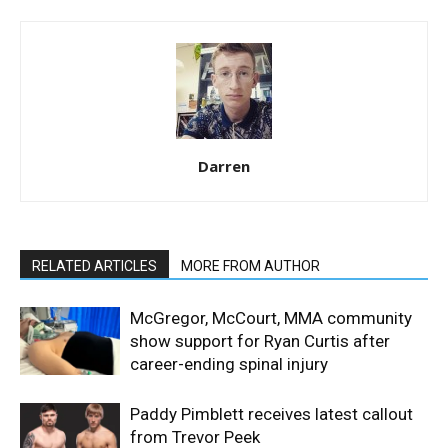
Darren
RELATED ARTICLES
MORE FROM AUTHOR
McGregor, McCourt, MMA community
show support for Ryan Curtis after
career-ending spinal injury
Paddy Pimblett receives latest callout
from Trevor Peek