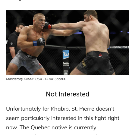
Mandatory Credit: USA TODAY Sports.
Not Interested
Unfortunately for Khabib, St. Pierre doesn’t
seem particularly interested in this fight right
now. The Quebec native is currently