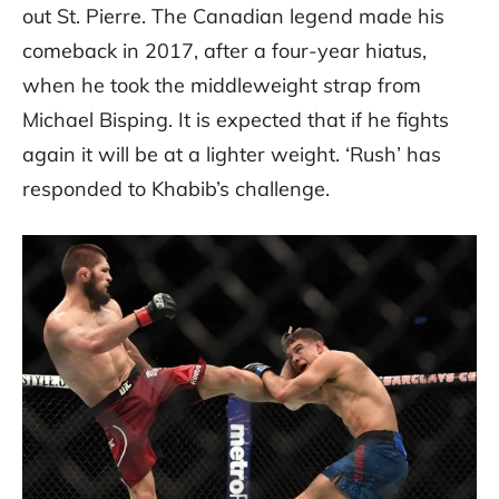
out St. Pierre. The Canadian legend made his
comeback in 2017, after a four-year hiatus,
when he took the middleweight strap from
Michael Bisping. It is expected that if he fights
again it will be at a lighter weight. ‘Rush’ has
responded to Khabib’s challenge.