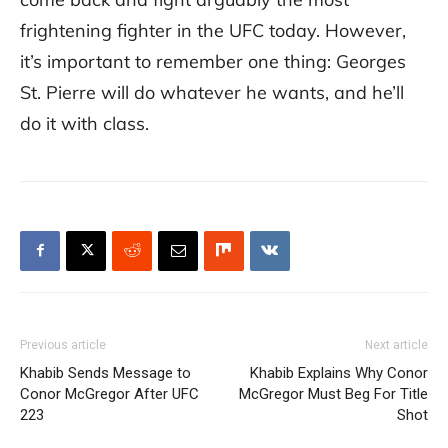
frightening fighter in the UFC today. However,
it’s important to remember one thing: Georges
St. Pierre will do whatever he wants, and he’ll
do it with class.
Previous article
Next article
Khabib Sends Message to
Khabib Explains Why Conor
Conor McGregor After UFC
McGregor Must Beg For Title
223
Shot