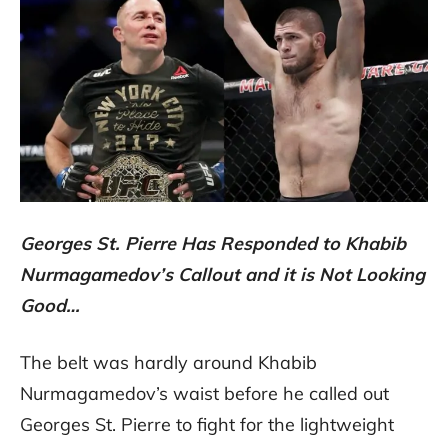
Georges St. Pierre Has Responded to Khabib
Nurmagamedov’s Callout and it is Not Looking
Good…
The belt was hardly around Khabib
Nurmagamedov’s waist before he called out
Georges St. Pierre to fight for the lightweight