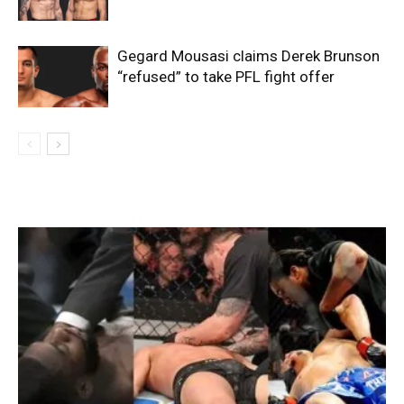
Gegard Mousasi claims Derek Brunson
“refused” to take PFL fight offer