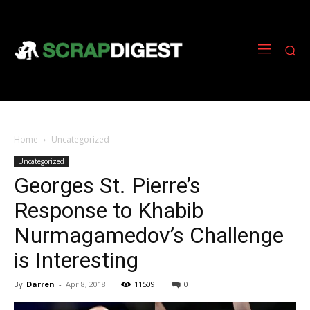
Home
Uncategorized
Uncategorized
Georges St. Pierre’s
Response to Khabib
Nurmagamedov’s Challenge
is Interesting
By
Darren
-
Apr 8, 2018
11509
0