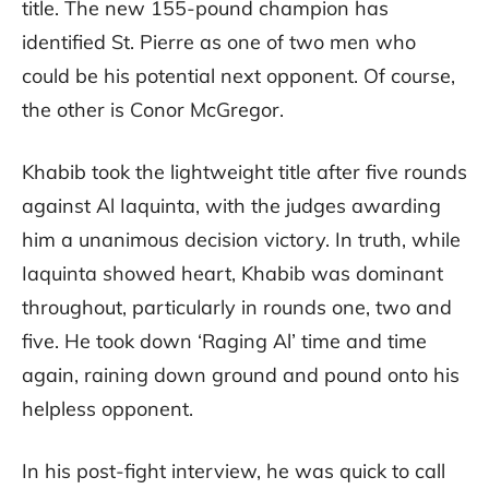
title. The new 155-pound champion has
identified St. Pierre as one of two men who
could be his potential next opponent. Of course,
the other is Conor McGregor.
Khabib took the lightweight title after five rounds
against Al Iaquinta, with the judges awarding
him a unanimous decision victory. In truth, while
Iaquinta showed heart, Khabib was dominant
throughout, particularly in rounds one, two and
five. He took down ‘Raging Al’ time and time
again, raining down ground and pound onto his
helpless opponent.
In his post-fight interview, he was quick to call