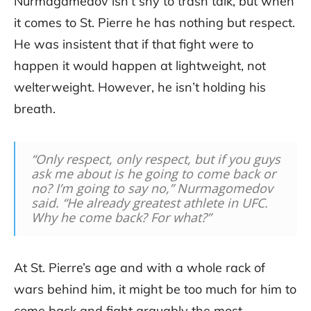
Nurmagamedov isn’t shy to trash talk, but when
it comes to St. Pierre he has nothing but respect.
He was insistent that if that fight were to
happen it would happen at lightweight, not
welterweight. However, he isn’t holding his
breath.
“Only respect, only respect, but if you guys
ask me about is he going to come back or
no? I’m going to say no,” Nurmagomedov
said. “He already greatest athlete in UFC.
Why he come back? For what?”
At St. Pierre’s age and with a whole rack of
wars behind him, it might be too much for him to
come back and fight arguably the most