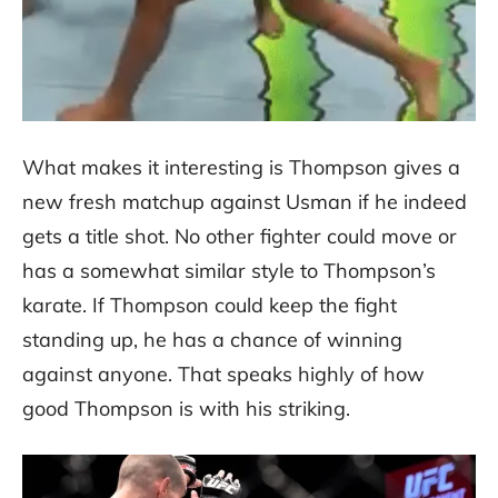
What makes it interesting is Thompson gives a
new fresh matchup against Usman if he indeed
gets a title shot. No other fighter could move or
has a somewhat similar style to Thompson’s
karate. If Thompson could keep the fight
standing up, he has a chance of winning
against anyone. That speaks highly of how
good Thompson is with his striking.