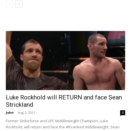
Luke Rockhold will RETURN and face Sean
Strickland
John
-
Aug 5, 2021
0
Former Strikeforce and UFC Middleweight Champion, Luke
Rockhold, will return and face the #8 ranked middleweight, Sean