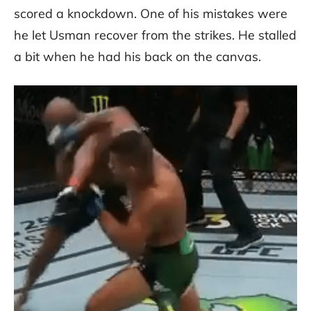
scored a knockdown. One of his mistakes were
he let Usman recover from the strikes. He stalled
a bit when he had his back on the canvas.