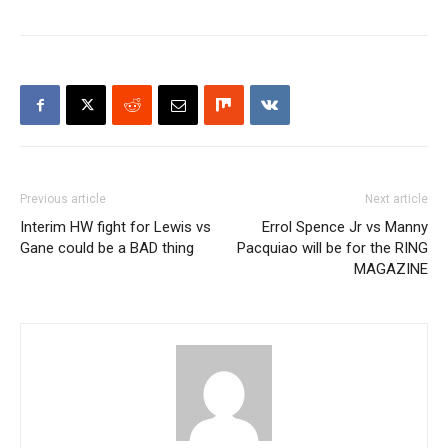
Previous article
Next article
Interim HW fight for Lewis vs
Errol Spence Jr vs Manny
Gane could be a BAD thing
Pacquiao will be for the RING
MAGAZINE