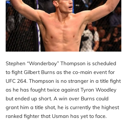
Stephen “Wonderboy” Thompson is scheduled
to fight Gilbert Burns as the co-main event for
UFC 264. Thompson is no stranger in a title fight
as he has fought twice against Tyron Woodley
but ended up short. A win over Burns could
grant him a title shot, he is currently the highest
ranked fighter that Usman has yet to face.