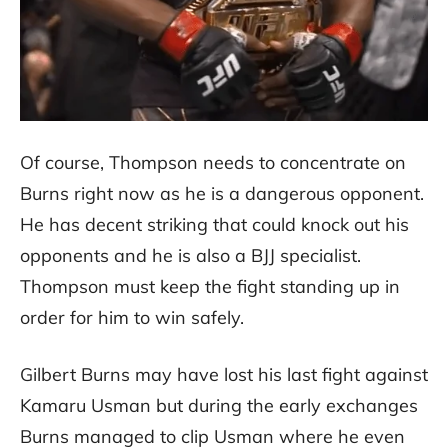
Of course, Thompson needs to concentrate on
Burns right now as he is a dangerous opponent.
He has decent striking that could knock out his
opponents and he is also a BJJ specialist.
Thompson must keep the fight standing up in
order for him to win safely.
Gilbert Burns may have lost his last fight against
Kamaru Usman but during the early exchanges
Burns managed to clip Usman where he even