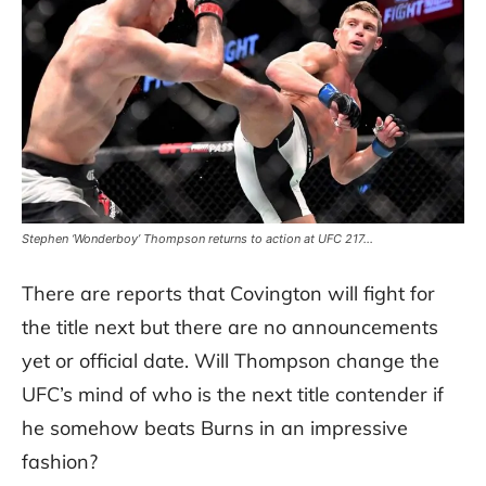
Stephen ‘Wonderboy’ Thompson returns to action at UFC 217…
There are reports that Covington will fight for
the title next but there are no announcements
yet or official date. Will Thompson change the
UFC’s mind of who is the next title contender if
he somehow beats Burns in an impressive
fashion?