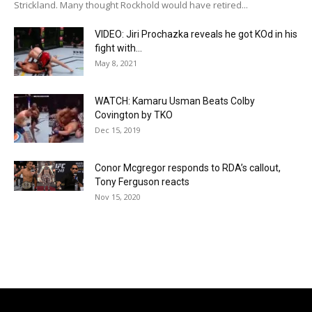
Strickland. Many thought Rockhold would have retired...
VIDEO: Jiri Prochazka reveals he got KOd in his
fight with...
May 8, 2021
WATCH: Kamaru Usman Beats Colby
Covington by TKO
Dec 15, 2019
Conor Mcgregor responds to RDA’s callout,
Tony Ferguson reacts
Nov 15, 2020