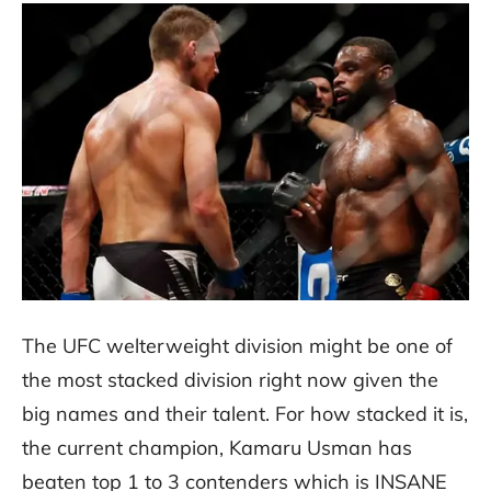
The UFC welterweight division might be one of
the most stacked division right now given the
big names and their talent. For how stacked it is,
the current champion, Kamaru Usman has
beaten top 1 to 3 contenders which is INSANE