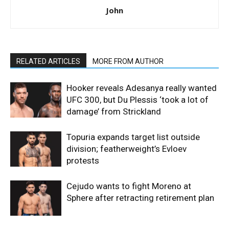
John
RELATED ARTICLES
MORE FROM AUTHOR
Hooker reveals Adesanya really wanted
UFC 300, but Du Plessis ‘took a lot of
damage’ from Strickland
Topuria expands target list outside
division; featherweight’s Evloev
protests
Cejudo wants to fight Moreno at
Sphere after retracting retirement plan