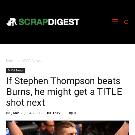
Home
MMA News
MMA News
If Stephen Thompson beats
Burns, he might get a TITLE
shot next
By
John
-
Jul 4, 2021
12053
0