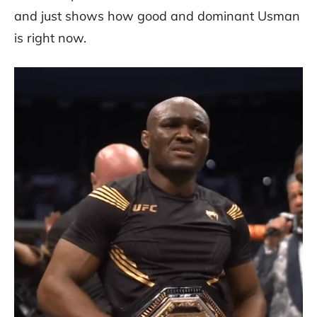
and just shows how good and dominant Usman
is right now.