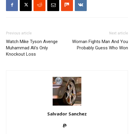
Previous article
Next article
Watch Mike Tyson Avenge
Woman Fights Man And You
Muhammad Ali’s Only
Probably Guess Who Won
Knockout Loss
Salvador Sanchez