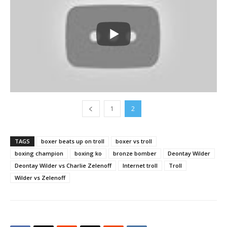
1
2
TAGS
boxer beats up on troll
boxer vs troll
boxing champion
boxing ko
bronze bomber
Deontay Wilder
Deontay Wilder vs Charlie Zelenoff
Internet troll
Troll
Wilder vs Zelenoff