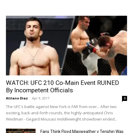
WATCH: UFC 210 Co-Main Event RUINED
By Incompetent Officials
Atilano Diaz
-
Apr 9, 2017
0
The UFC's battle against New York is FAR from over... After two
exciting, back-and-forth rounds, the highly-anticipated Chris
Weidman - Gegard Mousasi middleweight showdown ended...
Fans Think Floyd Mayweather v Tenshin Was