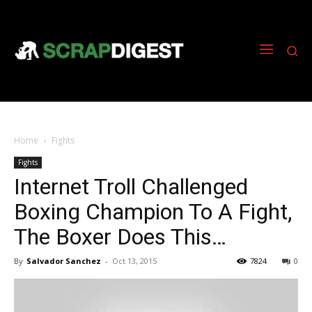
Home
Fights
Fights
Internet Troll Challenged
Boxing Champion To A Fight,
The Boxer Does This…
By
Salvador Sanchez
-
Oct 13, 2015
7824
0