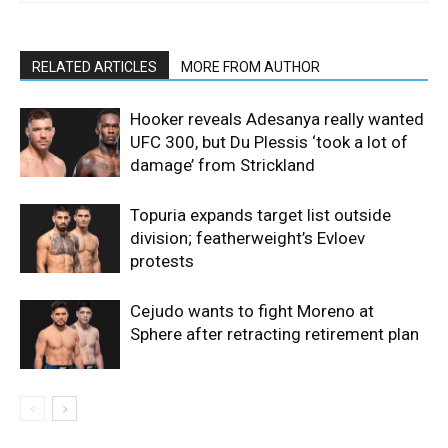
RELATED ARTICLES
MORE FROM AUTHOR
Hooker reveals Adesanya really wanted
UFC 300, but Du Plessis ‘took a lot of
damage’ from Strickland
Topuria expands target list outside
division; featherweight’s Evloev
protests
Cejudo wants to fight Moreno at
Sphere after retracting retirement plan