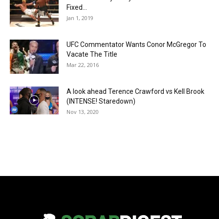
Fixed…
Jan 1, 2019
UFC Commentator Wants Conor McGregor To
Vacate The Title
Mar 22, 2016
A look ahead Terence Crawford vs Kell Brook
(INTENSE! Staredown)
Nov 13, 2020