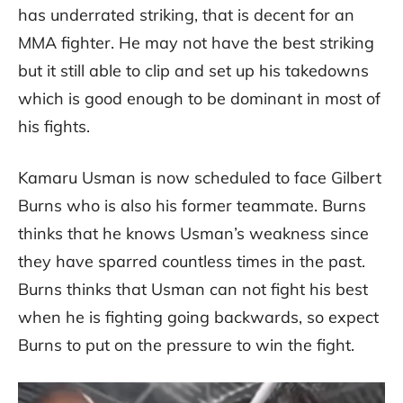
has underrated striking, that is decent for an
MMA fighter. He may not have the best striking
but it still able to clip and set up his takedowns
which is good enough to be dominant in most of
his fights.
Kamaru Usman is now scheduled to face Gilbert
Burns who is also his former teammate. Burns
thinks that he knows Usman’s weakness since
they have sparred countless times in the past.
Burns thinks that Usman can not fight his best
when he is fighting going backwards, so expect
Burns to put on the pressure to win the fight.