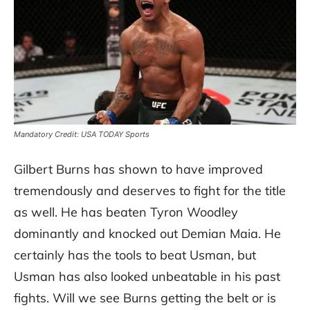
Mandatory Credit: USA TODAY Sports
Gilbert Burns has shown to have improved
tremendously and deserves to fight for the title
as well. He has beaten Tyron Woodley
dominantly and knocked out Demian Maia. He
certainly has the tools to beat Usman, but
Usman has also looked unbeatable in his past
fights. Will we see Burns getting the belt or is