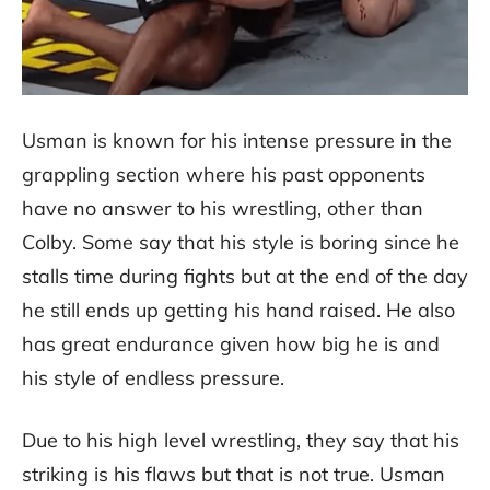
Usman is known for his intense pressure in the
grappling section where his past opponents
have no answer to his wrestling, other than
Colby. Some say that his style is boring since he
stalls time during fights but at the end of the day
he still ends up getting his hand raised. He also
has great endurance given how big he is and
his style of endless pressure.
Due to his high level wrestling, they say that his
striking is his flaws but that is not true. Usman