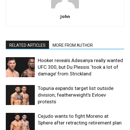
John
RELATED ARTICLES
MORE FROM AUTHOR
Hooker reveals Adesanya really wanted
UFC 300, but Du Plessis ‘took a lot of
damage’ from Strickland
Topuria expands target list outside
division; featherweight’s Evloev
protests
Cejudo wants to fight Moreno at
Sphere after retracting retirement plan