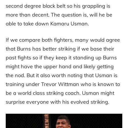
second degree black belt so his grappling is
more than decent. The question is, will he be
able to take down Kamaru Usman.
If we compare both fighters, many would agree
that Burns has better striking if we base their
past fights so if they keep it standing up Burns
might have the upper hand and likely getting
the nod. But it also worth noting that Usman is
training under Trevor Wittman who is known to
be a world class striking coach. Usman might
surprise everyone with his evolved striking.