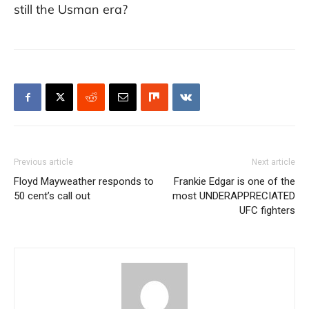
still the Usman era?
Previous article
Next article
Floyd Mayweather responds to
Frankie Edgar is one of the
50 cent’s call out
most UNDERAPPRECIATED
UFC fighters