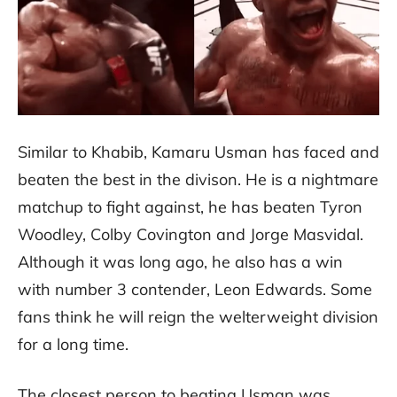
Similar to Khabib, Kamaru Usman has faced and
beaten the best in the divison. He is a nightmare
matchup to fight against, he has beaten Tyron
Woodley, Colby Covington and Jorge Masvidal.
Although it was long ago, he also has a win
with number 3 contender, Leon Edwards. Some
fans think he will reign the welterweight division
for a long time.
The closest person to beating Usman was