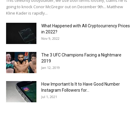
This celebrity bodybuilder, we use both terms loosely, claims he is
going to knock Conor McGregor out on December 9th... Matthew
Kline Kader is rapidly...
What Happened with All Cryptocurrency Prices
in 2022?
Nov 9, 2022
The 3 UFC Champions Facing a Nightmare
2019
Jan 12, 2019
How Important Is It to Have Good Number
Instagram Followers for...
Jul 1, 2021