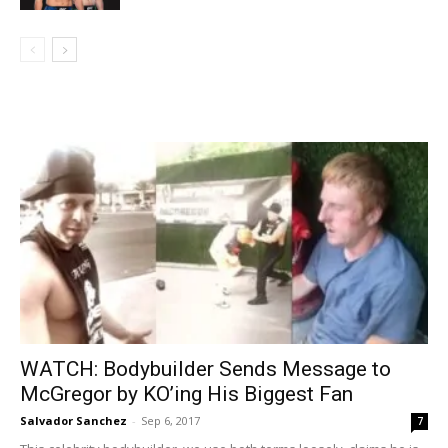
WATCH: Bodybuilder Sends Message to
McGregor by KO’ing His Biggest Fan
Salvador Sanchez
-
Sep 6, 2017
7