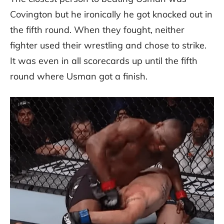
Covington but he ironically he got knocked out in
the fifth round. When they fought, neither
fighter used their wrestling and chose to strike.
It was even in all scorecards up until the fifth
round where Usman got a finish.