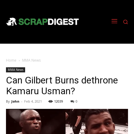
Home
MMA News
MMA News
Can Gilbert Burns dethrone
Kamaru Usman?
By
John
-
Feb 4, 2021
12039
0