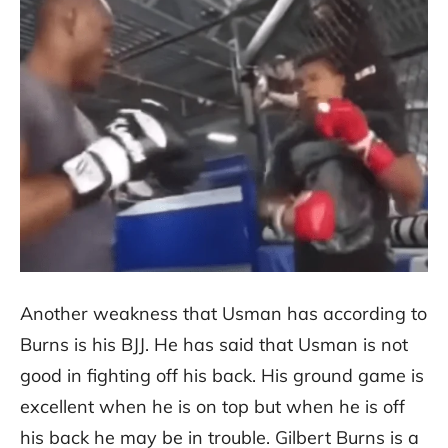
Another weakness that Usman has according to
Burns is his BJJ. He has said that Usman is not
good in fighting off his back. His ground game is
excellent when he is on top but when he is off
his back he may be in trouble. Gilbert Burns is a