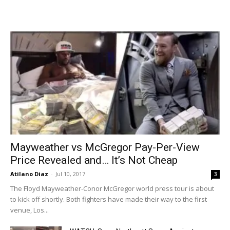
Mayweather vs McGregor Pay-Per-View
Price Revealed and… It’s Not Cheap
Atilano Diaz
-
Jul 10, 2017
3
The Floyd Mayweather-Conor McGregor world press tour is about
to kick off shortly. Both fighters have made their way to the first
venue, Los...