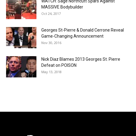
WATCH: Sage Northcutt Spars Against
MASSIVE Bodybuilder
Oct 24, 2017
Georges St-Pierre & Donald Cerrone Reveal
Game-Changing Announcement
Nov 30, 2016
Nick Diaz Blames 2013 Georges St. Pierre
Defeat on POISON
May 13, 2018