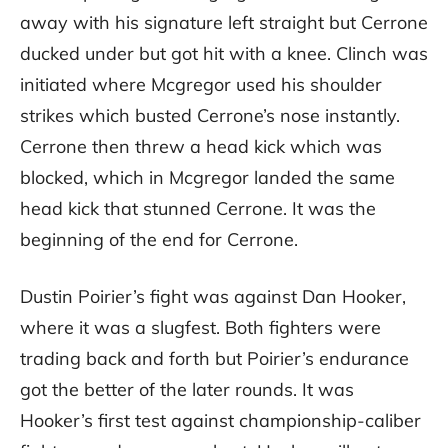
away with his signature left straight but Cerrone
ducked under but got hit with a knee. Clinch was
initiated where Mcgregor used his shoulder
strikes which busted Cerrone’s nose instantly.
Cerrone then threw a head kick which was
blocked, which in Mcgregor landed the same
head kick that stunned Cerrone. It was the
beginning of the end for Cerrone.
Dustin Poirier’s fight was against Dan Hooker,
where it was a slugfest. Both fighters were
trading back and forth but Poirier’s endurance
got the better of the later rounds. It was
Hooker’s first test against championship-caliber