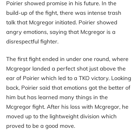
Poirier showed promise in his future. In the
build-up of the fight, there was intense trash
talk that Mcgregor initiated. Poirier showed
angry emotions, saying that Mcgregor is a
disrespectful fighter.
The first fight ended in under one round, where
Mcgregor landed a perfect shot just above the
ear of Poirier which led to a TKO victory. Looking
back, Poirier said that emotions got the better of
him but has learned many things in the
Mcgregor fight. After his loss with Mcgregor, he
moved up to the lightweight division which
proved to be a good move.