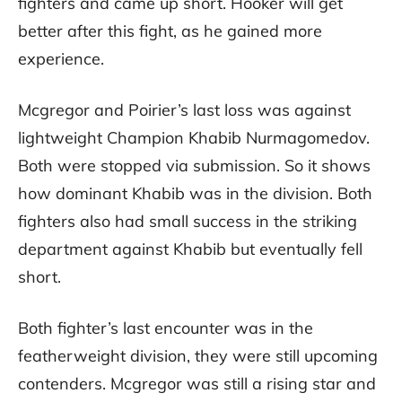
fighters and came up short. Hooker will get
better after this fight, as he gained more
experience.
Mcgregor and Poirier’s last loss was against
lightweight Champion Khabib Nurmagomedov.
Both were stopped via submission. So it shows
how dominant Khabib was in the division. Both
fighters also had small success in the striking
department against Khabib but eventually fell
short.
Both fighter’s last encounter was in the
featherweight division, they were still upcoming
contenders. Mcgregor was still a rising star and