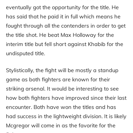
eventually got the opportunity for the title. He
has said that he paid it in full which means he
fought through all the contenders in order to get
the title shot. He beat Max Holloway for the
interim title but fell short against Khabib for the
undisputed title.
Stylistically, the fight will be mostly a standup
game as both fighters are known for their
striking arsenal. It would be interesting to see
how both fighters have improved since their last
encounter. Both have won the titles and has
had success in the lightweight division. It is likely
Mcgregor will come in as the favorite for the