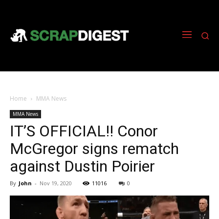
Home
MMA News
MMA News
IT’S OFFICIAL!! Conor
McGregor signs rematch
against Dustin Poirier
By
John
-
Nov 19, 2020
11016
0