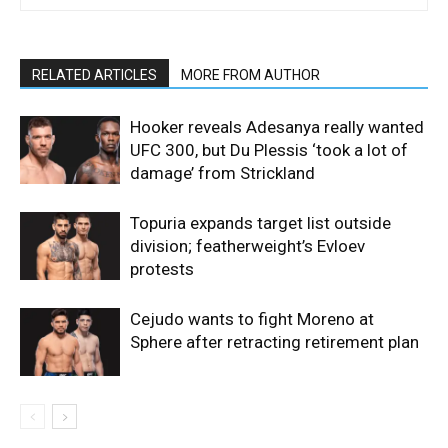
RELATED ARTICLES
MORE FROM AUTHOR
Hooker reveals Adesanya really wanted
UFC 300, but Du Plessis ‘took a lot of
damage’ from Strickland
Topuria expands target list outside
division; featherweight’s Evloev
protests
Cejudo wants to fight Moreno at
Sphere after retracting retirement plan