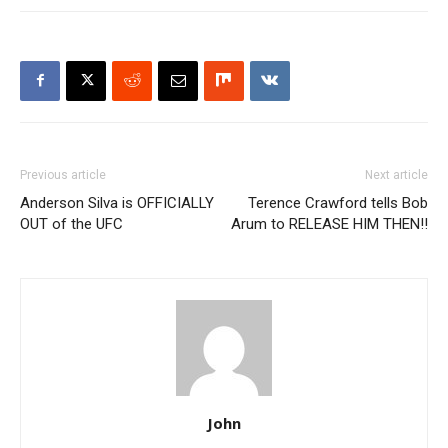
Previous article
Next article
Anderson Silva is OFFICIALLY
Terence Crawford tells Bob
OUT of the UFC
Arum to RELEASE HIM THEN!!
John