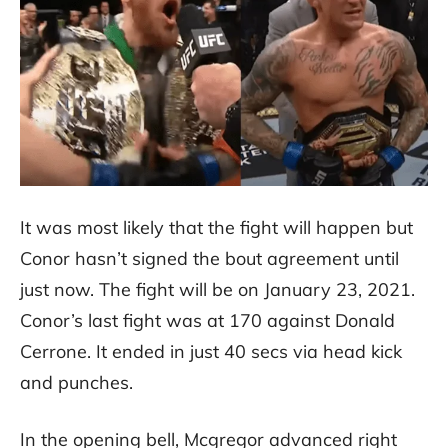
It was most likely that the fight will happen but
Conor hasn’t signed the bout agreement until
just now. The fight will be on January 23, 2021.
Conor’s last fight was at 170 against Donald
Cerrone. It ended in just 40 secs via head kick
and punches.
In the opening bell, Mcgregor advanced right