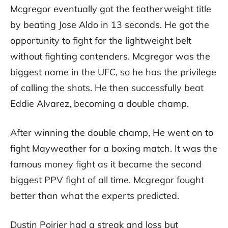
Mcgregor eventually got the featherweight title
by beating Jose Aldo in 13 seconds. He got the
opportunity to fight for the lightweight belt
without fighting contenders. Mcgregor was the
biggest name in the UFC, so he has the privilege
of calling the shots. He then successfully beat
Eddie Alvarez, becoming a double champ.
After winning the double champ, He went on to
fight Mayweather for a boxing match. It was the
famous money fight as it became the second
biggest PPV fight of all time. Mcgregor fought
better than what the experts predicted.
Dustin Poirier had a streak and loss but