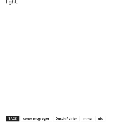
fight.
TAGS
conor mcgregor
Dustin Poirier
mma
ufc