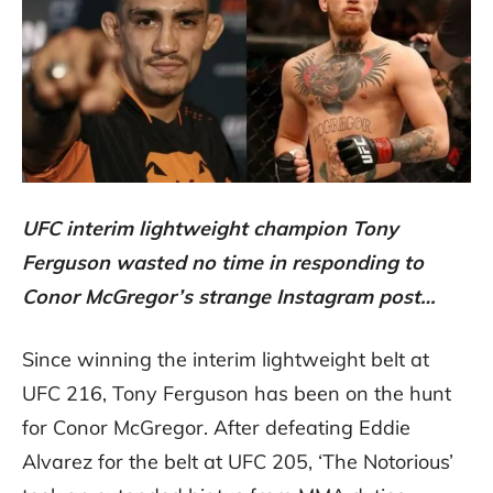
UFC interim lightweight champion Tony
Ferguson wasted no time in responding to
Conor McGregor’s strange Instagram post…
Since winning the interim lightweight belt at
UFC 216, Tony Ferguson has been on the hunt
for Conor McGregor. After defeating Eddie
Alvarez for the belt at UFC 205, ‘The Notorious’