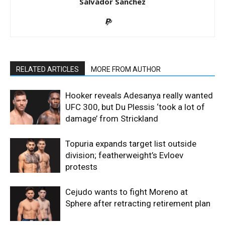
Salvador Sanchez
RELATED ARTICLES
MORE FROM AUTHOR
Hooker reveals Adesanya really wanted
UFC 300, but Du Plessis ‘took a lot of
damage’ from Strickland
Topuria expands target list outside
division; featherweight’s Evloev
protests
Cejudo wants to fight Moreno at
Sphere after retracting retirement plan