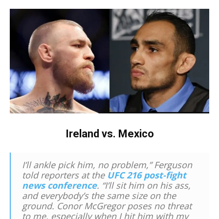
Ireland vs. Mexico
I’ll ankle pick him, no problem,” Ferguson
told reporters at the
UFC 216 post-fight
news conference
. “I’ll sit him on his ass,
and everybody’s the same size on the
ground. Conor McGregor poses no threat
to me, especially when I hit him with my