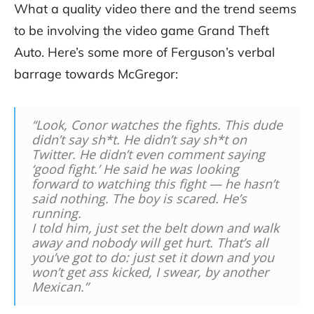
What a quality video there and the trend seems
to be involving the video game Grand Theft
Auto. Here’s some more of Ferguson’s verbal
barrage towards McGregor:
“Look, Conor watches the fights. This dude
didn’t say sh*t. He didn’t say sh*t on
Twitter. He didn’t even comment saying
‘good fight.’ He said he was looking
forward to watching this fight — he hasn’t
said nothing. The boy is scared. He’s
running.
I told him, just set the belt down and walk
away and nobody will get hurt. That’s all
you’ve got to do: just set it down and you
won’t get ass kicked, I swear, by another
Mexican.”