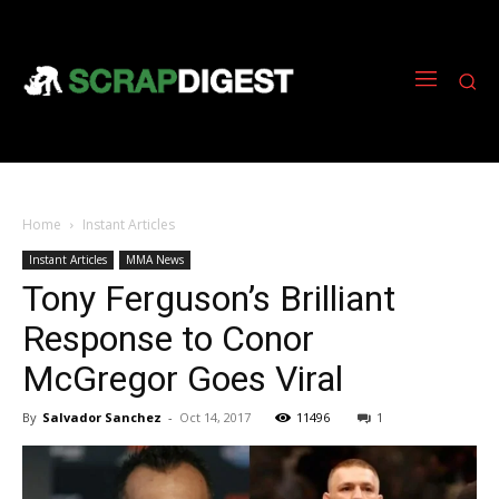
Home
Instant Articles
Instant Articles
MMA News
Tony Ferguson’s Brilliant
Response to Conor
McGregor Goes Viral
By
Salvador Sanchez
-
Oct 14, 2017
11496
1