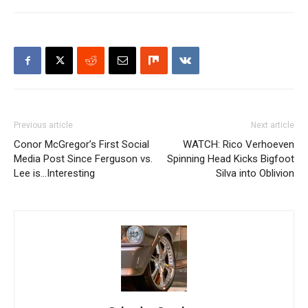
Previous article
Next article
Conor McGregor’s First Social
WATCH: Rico Verhoeven
Media Post Since Ferguson vs.
Spinning Head Kicks Bigfoot
Lee is…Interesting
Silva into Oblivion