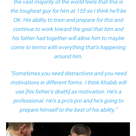
the vast majority of the world feels that this is
the toughest guy for him at 155 so I think he’ll be
OK. His ability to train and prepare for this and
continue to work toward the goal that him and
his father had together will allow him to maybe
come to terms with everything that’s happening
around him.
“Sometimes you need distractions and you need
motivations in different forms. I think Khabib will
use [his father’s death] as motivation. He’s a
professional. He’s a pro’s pro and he’s going to
prepare himself to the best of his ability.”