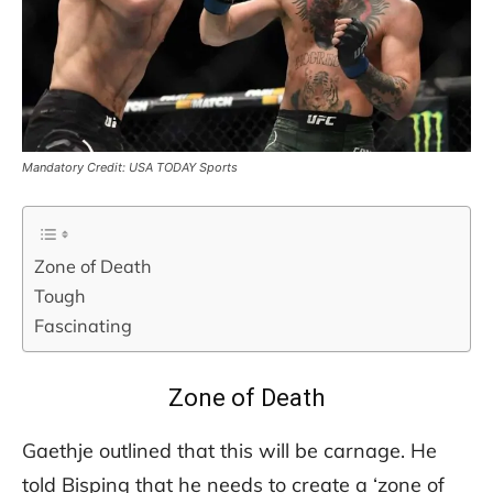
Mandatory Credit: USA TODAY Sports
Zone of Death
Tough
Fascinating
Zone of Death
Gaethje outlined that this will be carnage. He
told Bisping that he needs to create a ‘zone of