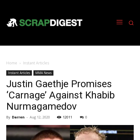
Home
Instant Articles
Instant Articles
MMA News
Justin Gaethje Promises
‘Carnage’ Against Khabib
Nurmagamedov
By
Darren
-
Aug 12, 2020
12011
0