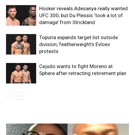
Hooker reveals Adesanya really wanted
UFC 300, but Du Plessis ‘took a lot of
damage’ from Strickland
Topuria expands target list outside
division; featherweight’s Evloev
protests
Cejudo wants to fight Moreno at
Sphere after retracting retirement plan