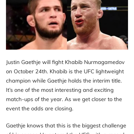
Justin Gaethje will fight Khabib Nurmagamedov
on October 24th. Khabib is the UFC lightweight
champion while Gaethje holds the interim title.
It’s one of the most interesting and exciting
match-ups of the year. As we get closer to the
event the odds are closing.
Gaethje knows that this is the biggest challenge