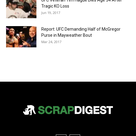
UFC Veteran Tim Hague Dies Age 34 After
Tragic KO Loss
Jun 19, 2017
Report: UFC Demanding Half of McGregor
Purse in Mayweather Bout
Mar 24, 2017