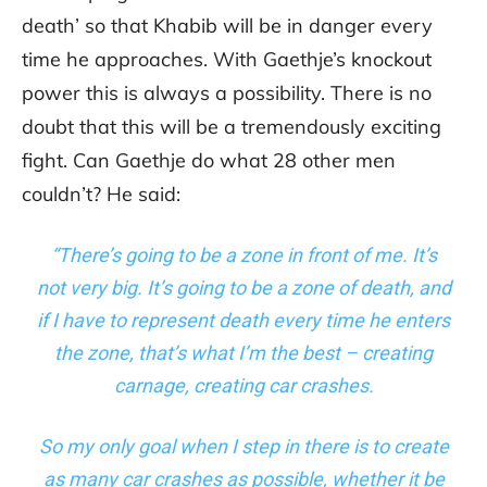
death’ so that Khabib will be in danger every
time he approaches. With Gaethje’s knockout
power this is always a possibility. There is no
doubt that this will be a tremendously exciting
fight. Can Gaethje do what 28 other men
couldn’t? He said:
“There’s going to be a zone in front of me. It’s
not very big. It’s going to be a zone of death, and
if I have to represent death every time he enters
the zone, that’s what I’m the best – creating
carnage, creating car crashes.
So my only goal when I step in there is to create
as many car crashes as possible, whether it be