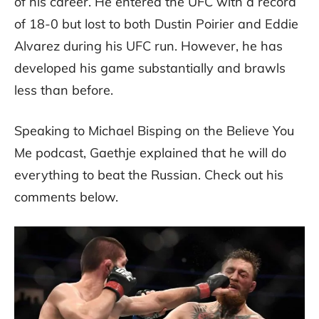
of his career. He entered the UFC with a record
of 18-0 but lost to both Dustin Poirier and Eddie
Alvarez during his UFC run. However, he has
developed his game substantially and brawls
less than before.
Speaking to Michael Bisping on the Believe You
Me podcast, Gaethje explained that he will do
everything to beat the Russian. Check out his
comments below.