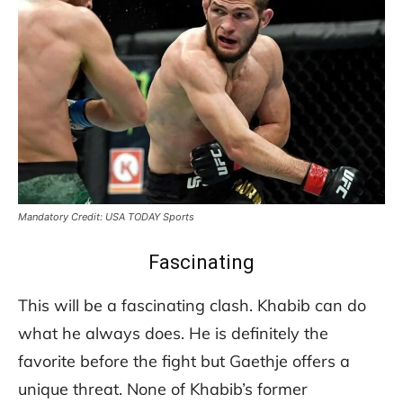
Mandatory Credit: USA TODAY Sports
Fascinating
This will be a fascinating clash. Khabib can do
what he always does. He is definitely the
favorite before the fight but Gaethje offers a
unique threat. None of Khabib’s former