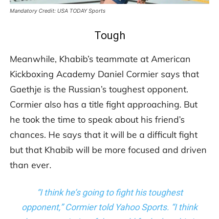
Mandatory Credit: USA TODAY Sports
Tough
Meanwhile, Khabib’s teammate at American
Kickboxing Academy Daniel Cormier says that
Gaethje is the Russian’s toughest opponent.
Cormier also has a title fight approaching. But
he took the time to speak about his friend’s
chances. He says that it will be a difficult fight
but that Khabib will be more focused and driven
than ever.
“I think he’s going to fight his toughest
opponent,” Cormier told Yahoo Sports. “I think