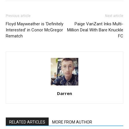
Previous article
Next article
Floyd Mayweather is ‘Definitely
Paige VanZant Inks Multi-
Interested’ in Conor McGregor
Million Deal With Bare Knuckle
Rematch
FC
Darren
RELATED ARTICLES
MORE FROM AUTHOR