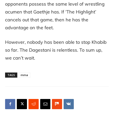
opponents possess the same level of wrestling
acumen that Gaethje has. If ‘The Highlight’
cancels out that game, then he has the
advantage on the feet.
However, nobody has been able to stop Khabib
so far. The Dagestani is relentless. To sum up,
we can’t wait.
TAGS
mma