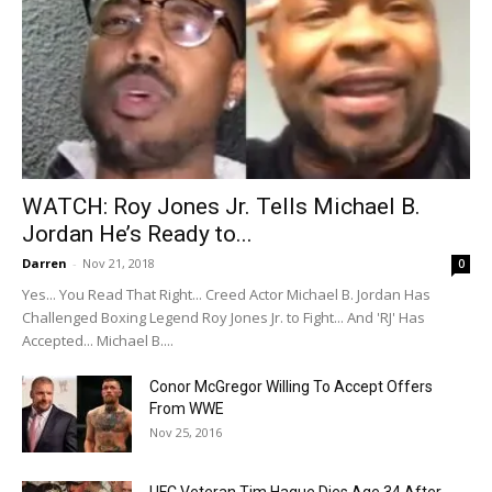
WATCH: Roy Jones Jr. Tells Michael B.
Jordan He’s Ready to...
Darren
-
Nov 21, 2018
0
Yes... You Read That Right... Creed Actor Michael B. Jordan Has
Challenged Boxing Legend Roy Jones Jr. to Fight... And 'RJ' Has
Accepted... Michael B....
Conor McGregor Willing To Accept Offers
From WWE
Nov 25, 2016