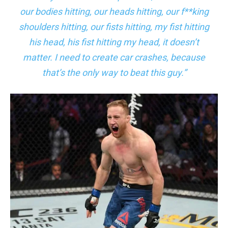
our bodies hitting, our heads hitting, our f**king
shoulders hitting, our fists hitting, my fist hitting
his head, his fist hitting my head, it doesn’t
matter. I need to create car crashes, because
that’s the only way to beat this guy.”