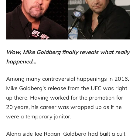
Wow, Mike Goldberg finally reveals what really
happened…
Among many controversial happenings in 2016,
Mike Goldberg’s release from the UFC was right
up there. Having worked for the promotion for
20 years, his career was wrapped up as if he
were a temporary janitor.
Along side Joe Rogan, Goldberg had built a cult