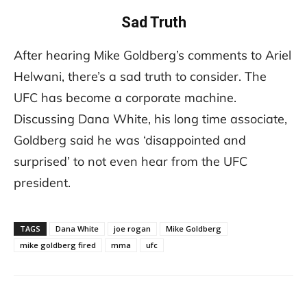
Sad Truth
After hearing Mike Goldberg’s comments to Ariel
Helwani, there’s a sad truth to consider. The
UFC has become a corporate machine.
Discussing Dana White, his long time associate,
Goldberg said he was ‘disappointed and
surprised’ to not even hear from the UFC
president.
TAGS
Dana White
joe rogan
Mike Goldberg
mike goldberg fired
mma
ufc