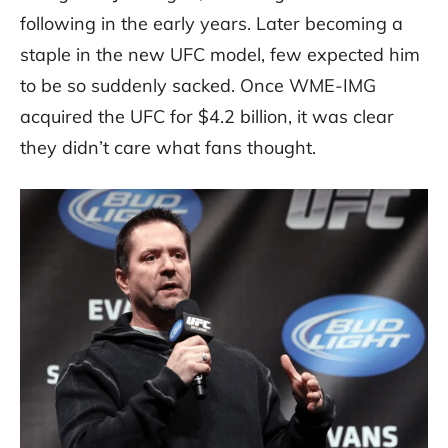
following in the early years. Later becoming a
staple in the new UFC model, few expected him
to be so suddenly sacked. Once WME-IMG
acquired the UFC for $4.2 billion, it was clear
they didn’t care what fans thought.