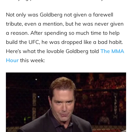
Not only was Goldberg not given a farewell
tribute, even a mention, but he was never given
a reason. After spending so much time to help
build the UFC, he was dropped like a bad habit.
Here’s what the lovable Goldberg told
The MMA
Hour
this week: