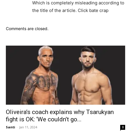
Which is completely misleading according to
the title of the article. Click bate crap
Comments are closed.
Oliveira’s coach explains why Tsarukyan
fight is OK: ‘We couldn’t go...
Santi
-
Jan 11, 2024
0