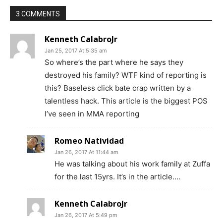
3 COMMENTS
Kenneth CalabroJr
Jan 25, 2017 At 5:35 am
So where’s the part where he says they
destroyed his family? WTF kind of reporting is
this? Baseless click bate crap written by a
talentless hack. This article is the biggest POS
I’ve seen in MMA reporting
Romeo Natividad
Jan 26, 2017 At 11:44 am
He was talking about his work family at Zuffa
for the last 15yrs. It’s in the article….
Kenneth CalabroJr
Jan 26, 2017 At 5:49 pm