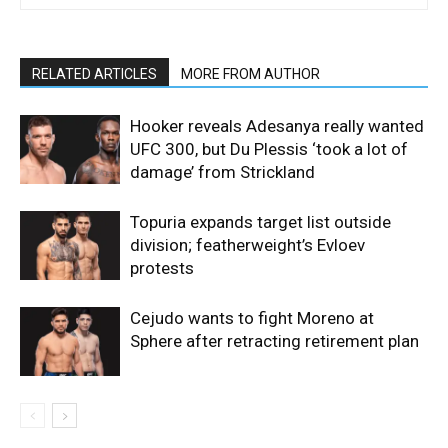
RELATED ARTICLES
MORE FROM AUTHOR
Hooker reveals Adesanya really wanted
UFC 300, but Du Plessis ‘took a lot of
damage’ from Strickland
Topuria expands target list outside
division; featherweight’s Evloev
protests
Cejudo wants to fight Moreno at
Sphere after retracting retirement plan