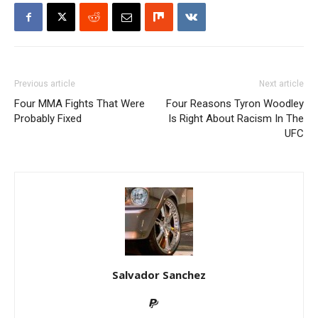
Previous article
Next article
Four MMA Fights That Were
Four Reasons Tyron Woodley
Probably Fixed
Is Right About Racism In The
UFC
Salvador Sanchez