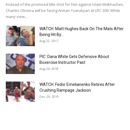
Instead of the promised title shot for him against Islam Makhachev,
Charles Oliveira will be facing Arman Tsarukyan at UFC 300. While
many view...
WATCH: Matt Hughes Back On The Mats After
Being Hit By...
Aug 22, 2017
PIC: Dana White Gets Defensive About
Boxercise Instructor Past
Aug 24, 2018
WATCH: Fedor Emelianenko Retires After
Crushing Rampage Jackson
Dec 29, 2019