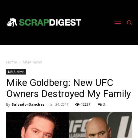
Home
MMA News
MMA News
Mike Goldberg: New UFC
Owners Destroyed My Family
By
Salvador Sanchez
-
Jan 24, 2017
12327
3