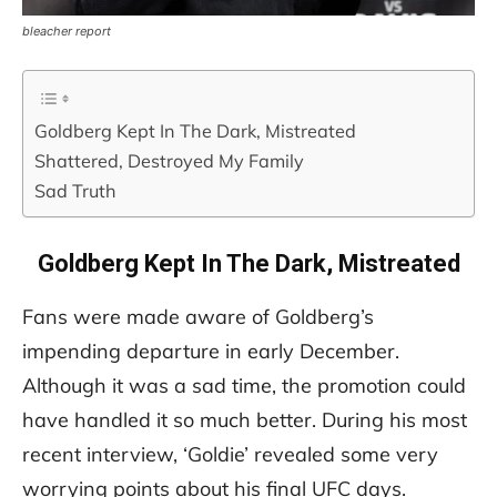
bleacher report
Goldberg Kept In The Dark, Mistreated
Shattered, Destroyed My Family
Sad Truth
Goldberg Kept In The Dark, Mistreated
Fans were made aware of Goldberg’s
impending departure in early December.
Although it was a sad time, the promotion could
have handled it so much better. During his most
recent interview, ‘Goldie’ revealed some very
worrying points about his final UFC days.