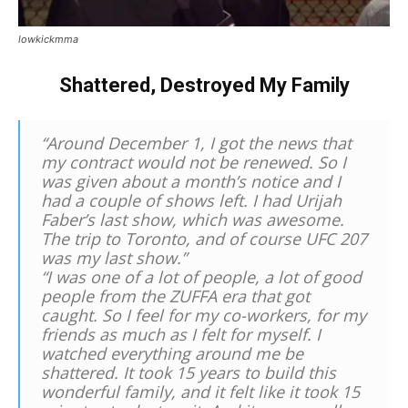
lowkickmma
Shattered, Destroyed My Family
“Around December 1, I got the news that
my contract would not be renewed. So I
was given about a month’s notice and I
had a couple of shows left. I had Urijah
Faber’s last show, which was awesome.
The trip to Toronto, and of course UFC 207
was my last show.”
“I was one of a lot of people, a lot of good
people from the ZUFFA era that got
caught. So I feel for my co-workers, for my
friends as much as I felt for myself. I
watched everything around me be
shattered. It took 15 years to build this
wonderful family, and it felt like it took 15