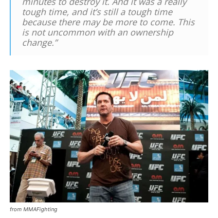
minutes to destroy it. And it was a really
tough time, and it’s still a tough time
because there may be more to come. This
is not uncommon with an ownership
change.”
from MMAFighting