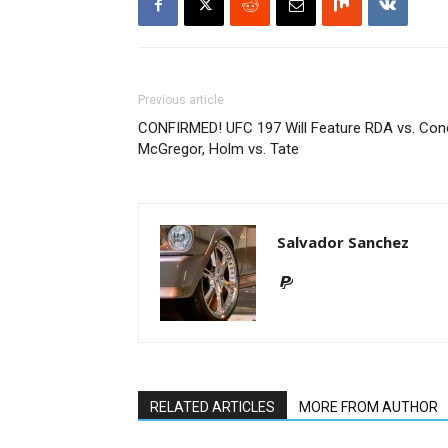
Previous article
CONFIRMED! UFC 197 Will Feature RDA vs. Con
McGregor, Holm vs. Tate
Salvador Sanchez
RELATED ARTICLES
MORE FROM AUTHOR