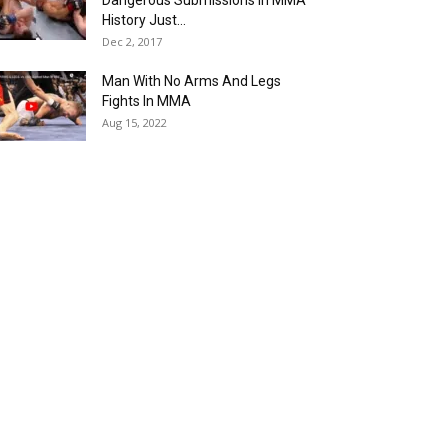
Dangerous Submissions In MMA
History Just...
Dec 2, 2017
Man With No Arms And Legs
Fights In MMA
Aug 15, 2022