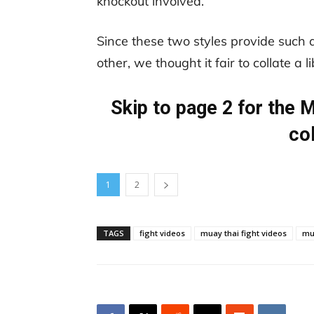
knockout involved.
Since these two styles provide such 
other, we thought it fair to collate a 
Skip to page 2 for the
co
1
2
TAGS
fight videos
muay thai fight videos
mu