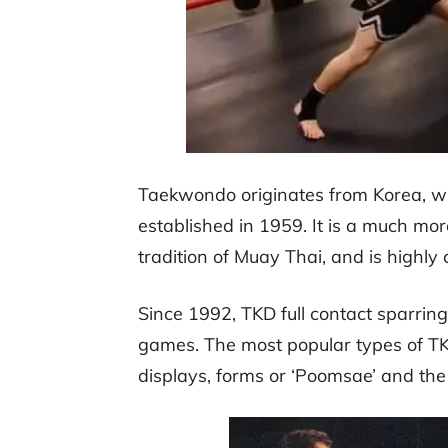
Taekwondo originates from Korea, wit
established in 1959. It is a much mo
tradition of Muay Thai, and is highly
Since 1992, TKD full contact sparrin
games. The most popular types of TK
displays, forms or ‘Poomsae’ and the 