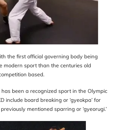
h the first official governing body being
re modern sport than the centuries old
 competition based.
g has been a recognized sport in the Olympic
D include board breaking or ‘gyeokpa’ for
previously mentioned sparring or ‘gyeorugi.’