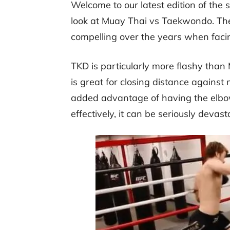
Welcome to our latest edition of the 
look at Muay Thai vs Taekwondo. The
compelling over the years when faci
TKD is particularly more flashy tha
is great for closing distance against
added advantage of having the elbow
effectively, it can be seriously devast