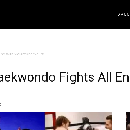
MMA N
End With Violent Knockouts
aekwondo Fights All En
0