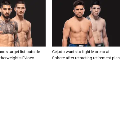
nds target list outside
Cejudo wants to fight Moreno at
atherweight’s Evloev
Sphere after retracting retirement plan