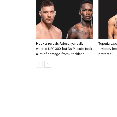
Hooker reveals Adesanya really
Topuria expa
wanted UFC 300, but Du Plessis ‘took
division; fe
a lot of damage’ from Strickland
protests