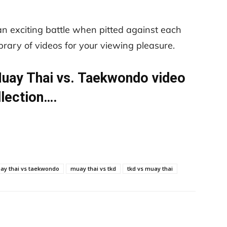
an exciting battle when pitted against each
library of videos for your viewing pleasure.
 Muay Thai vs. Taekwondo video
llection….
ay thai vs taekwondo
muay thai vs tkd
tkd vs muay thai