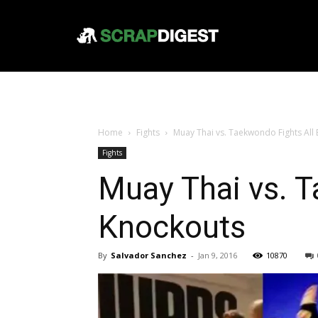
Home
Fights
Muay Thai vs. Taekwondo Fights All 
Fights
Muay Thai vs. T
Knockouts
By
Salvador Sanchez
-
Jan 9, 2016
10870