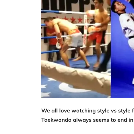
We all love watching style vs style
Taekwondo always seems to end in 