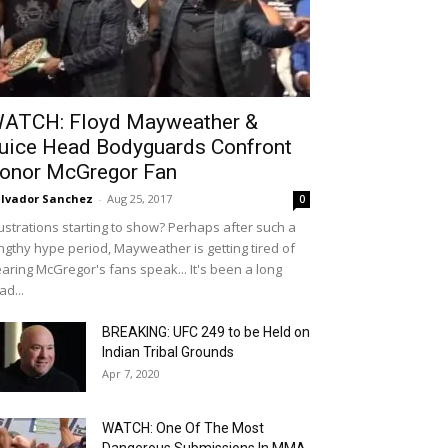
ATCH: Floyd Mayweather &
uice Head Bodyguards Confront
onor McGregor Fan
lvador Sanchez
-
Aug 25, 2017
0
ustrations starting to show? Perhaps after such a
ngthy hype period, Mayweather is getting tired of
aring McGregor's fans speak... It's been a long
ad...
BREAKING: UFC 249 to be Held on
Indian Tribal Grounds
Apr 7, 2020
WATCH: One Of The Most