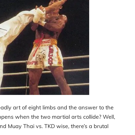
dly art of eight limbs and the answer to the
pens when the two martial arts collide? Well,
nd Muay Thai vs. TKD wise, there’s a brutal