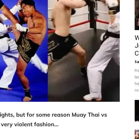
W
J
C
Sa
Fr
le
he
ro
 fights, but for some reason Muay Thai vs
very violent fashion…