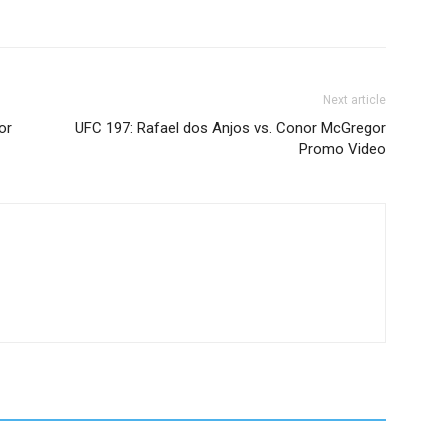
Next article
or
UFC 197: Rafael dos Anjos vs. Conor McGregor
Promo Video