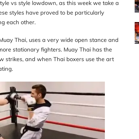
style vs style lowdown, as this week we take a
se styles have proved to be particularly
ng each other.
n Muay Thai, uses a very wide open stance and
 more stationary fighters. Muay Thai has the
 strikes, and when Thai boxers use the art
ating.