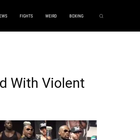
EWS
FIGHTS
WEIRD
BOXING
d With Violent