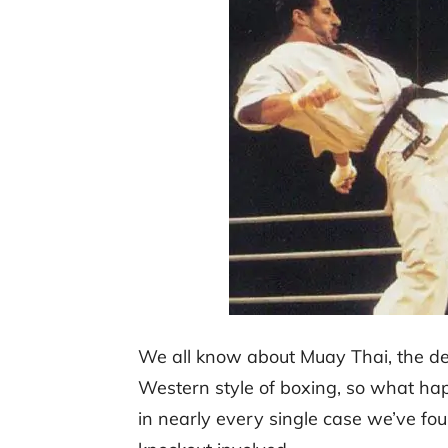
We all know about Muay Thai, the dea
Western style of boxing, so what hap
in nearly every single case we’ve fou