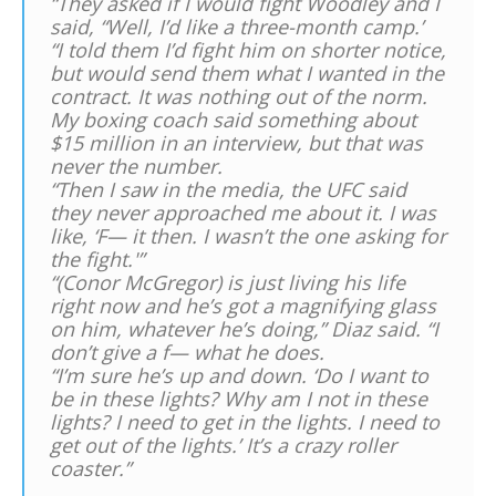
“They asked if I would fight Woodley and I
said, “Well, I’d like a three-month camp.’
“I told them I’d fight him on shorter notice,
but would send them what I wanted in the
contract. It was nothing out of the norm.
My boxing coach said something about
$15 million in an interview, but that was
never the number.
“Then I saw in the media, the UFC said
they never approached me about it. I was
like, ‘F— it then. I wasn’t the one asking for
the fight.'”
“(Conor McGregor) is just living his life
right now and he’s got a magnifying glass
on him, whatever he’s doing,” Diaz said. “I
don’t give a f— what he does.
“I’m sure he’s up and down. ‘Do I want to
be in these lights? Why am I not in these
lights? I need to get in the lights. I need to
get out of the lights.’ It’s a crazy roller
coaster.”