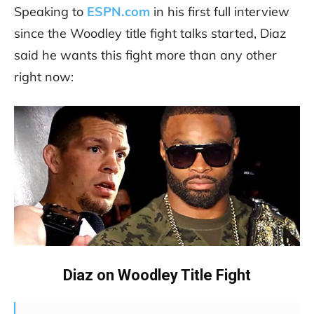
Speaking to
ESPN.com
in his first full interview
since the Woodley title fight talks started, Diaz
said he wants this fight more than any other
right now:
Diaz on Woodley Title Fight