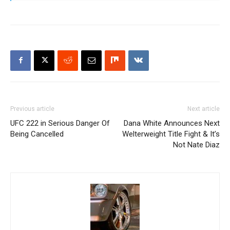
Previous article
Next article
UFC 222 in Serious Danger Of
Dana White Announces Next
Being Cancelled
Welterweight Title Fight & It’s
Not Nate Diaz