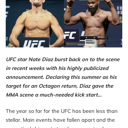
UFC star Nate Diaz burst back on to the scene
in recent weeks with his highly publicized
announcement. Declaring this summer as his
target for an Octagon return, Diaz gave the
MMA scene a much-needed kick start…
The year so far for the UFC has been less than
stellar. Main events have fallen apart and the