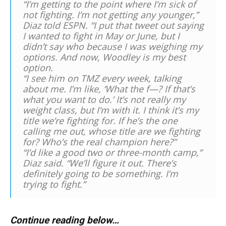
“I’m getting to the point where I’m sick of
not fighting. I’m not getting any younger,”
Diaz told ESPN. “I put that tweet out saying
I wanted to fight in May or June, but I
didn’t say who because I was weighing my
options. And now, Woodley is my best
option.
“I see him on TMZ every week, talking
about me. I’m like, ‘What the f—? If that’s
what you want to do.’ It’s not really my
weight class, but I’m with it. I think it’s my
title we’re fighting for. If he’s the one
calling me out, whose title are we fighting
for? Who’s the real champion here?”
“I’d like a good two or three-month camp,”
Diaz said. “We’ll figure it out. There’s
definitely going to be something. I’m
trying to fight.”
Continue reading below…