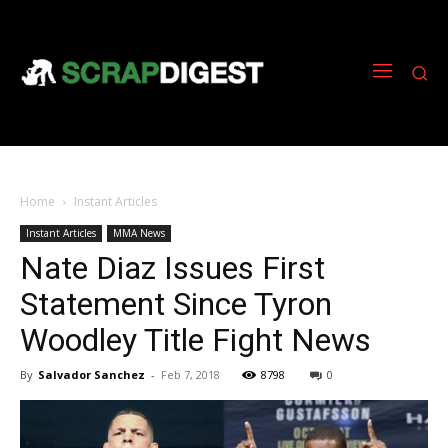
Home
Instant Articles
Instant Articles
MMA News
Nate Diaz Issues First
Statement Since Tyron
Woodley Title Fight News
By
Salvador Sanchez
-
Feb 7, 2018
8798
0