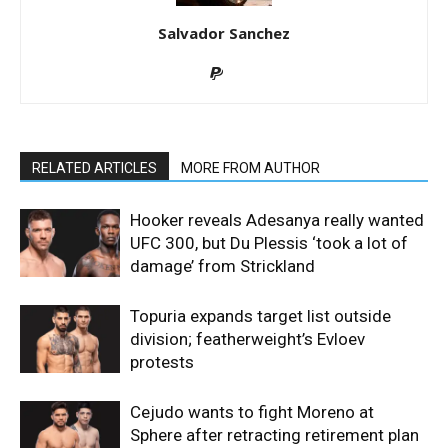
Salvador Sanchez
RELATED ARTICLES
MORE FROM AUTHOR
Hooker reveals Adesanya really wanted
UFC 300, but Du Plessis ‘took a lot of
damage’ from Strickland
Topuria expands target list outside
division; featherweight’s Evloev
protests
Cejudo wants to fight Moreno at
Sphere after retracting retirement plan