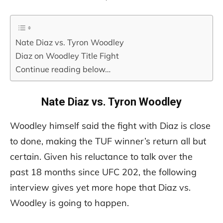
Nate Diaz vs. Tyron Woodley
Diaz on Woodley Title Fight
Continue reading below…
Nate Diaz vs. Tyron Woodley
Woodley himself said the fight with Diaz is close
to done, making the TUF winner’s return all but
certain. Given his reluctance to talk over the
past 18 months since UFC 202, the following
interview gives yet more hope that Diaz vs.
Woodley is going to happen.