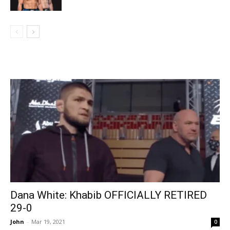
Dana White: Khabib OFFICIALLY RETIRED
29-0
John
-
Mar 19, 2021
0