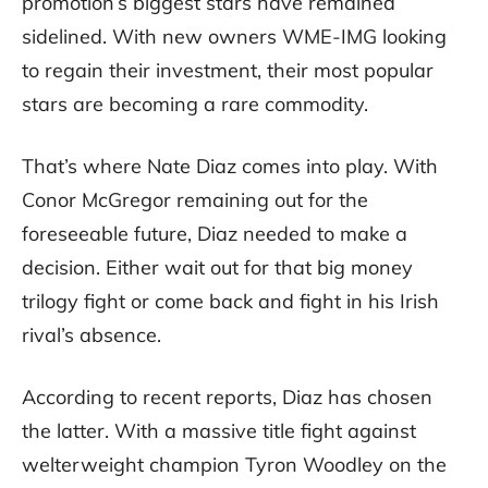
promotion’s biggest stars have remained
sidelined. With new owners WME-IMG looking
to regain their investment, their most popular
stars are becoming a rare commodity.
That’s where Nate Diaz comes into play. With
Conor McGregor remaining out for the
foreseeable future, Diaz needed to make a
decision. Either wait out for that big money
trilogy fight or come back and fight in his Irish
rival’s absence.
According to recent reports, Diaz has chosen
the latter. With a massive title fight against
welterweight champion Tyron Woodley on the