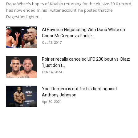
Dana White's hopes of Khabib returning for the elusive 30-0 record
has now ended. In his Twitter account, he posted that the
Dagestani fighter...
Al Haymon Negotiating With Dana White on
Conor McGregor vs Paulie...
Oct 13, 2017
Poirier recalls canceled UFC 230 bout vs. Diaz:
‘I just don’t...
Feb 14, 2024
Yoel Romero is out for his fight against
Anthony Johnson
Apr 30, 2021