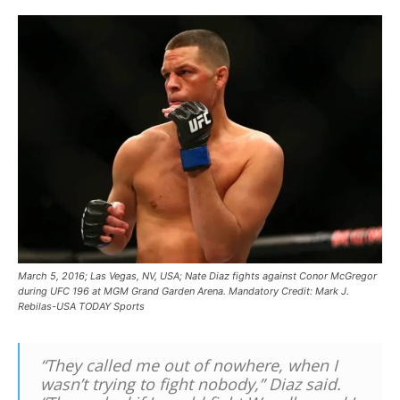
March 5, 2016; Las Vegas, NV, USA; Nate Diaz fights against Conor McGregor
during UFC 196 at MGM Grand Garden Arena. Mandatory Credit: Mark J.
Rebilas-USA TODAY Sports
“They called me out of nowhere, when I
wasn’t trying to fight nobody,” Diaz said.