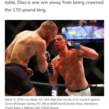
table, Diaz is one win away from being crowned
the 170-pound king.
March 5, 2016; Las Vegas, NV, USA; Nate Diaz moves in for a punch against
Conor McGregor during UFC 196 at MGM Grand Garden Arena. Mandatory
Credit: Mark J. Rebilas-USA TODAY Sports