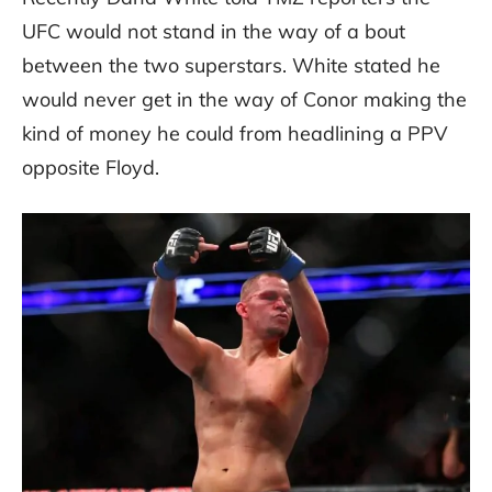
UFC would not stand in the way of a bout
between the two superstars. White stated he
would never get in the way of Conor making the
kind of money he could from headlining a PPV
opposite Floyd.