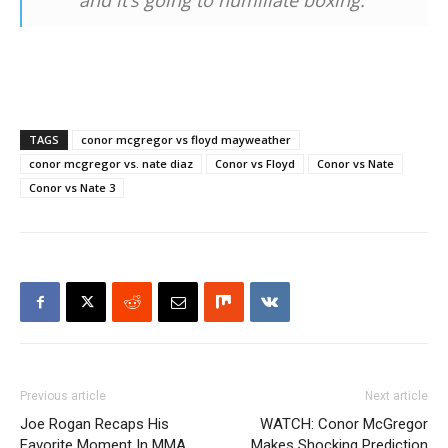
and it’s going to humiliate boxing.”
TAGS
conor mcgregor vs floyd mayweather
conor mcgregor vs. nate diaz
Conor vs Floyd
Conor vs Nate
Conor vs Nate 3
Previous article
Next article
Joe Rogan Recaps His
WATCH: Conor McGregor
Favorite Moment In MMA
Makes Shocking Prediction