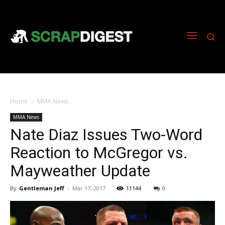
Home
MMA News
MMA News
Nate Diaz Issues Two-Word
Reaction to McGregor vs.
Mayweather Update
By
Gentleman Jeff
-
Mar 17, 2017
11144
0