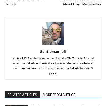
History
About Floyd Mayweather
Gentleman Jeff
Ian is a MMA writer based out of Toronto, ON Canada. An avid
mixed martial arts enthusiast and passionate fan since he was
born, Ian has been writing about mixed martial arts for over 5
years.
RELATED ARTICLES
MORE FROM AUTHOR