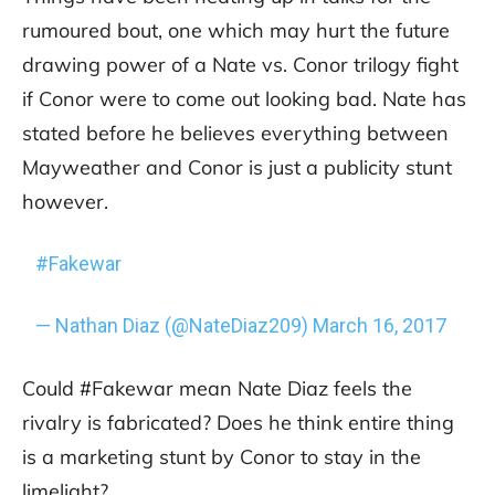
rumoured bout, one which may hurt the future
drawing power of a Nate vs. Conor trilogy fight
if Conor were to come out looking bad. Nate has
stated before he believes everything between
Mayweather and Conor is just a publicity stunt
however.
#Fakewar
— Nathan Diaz (@NateDiaz209)
March 16, 2017
Could #Fakewar mean Nate Diaz feels the
rivalry is fabricated? Does he think entire thing
is a marketing stunt by Conor to stay in the
limelight?