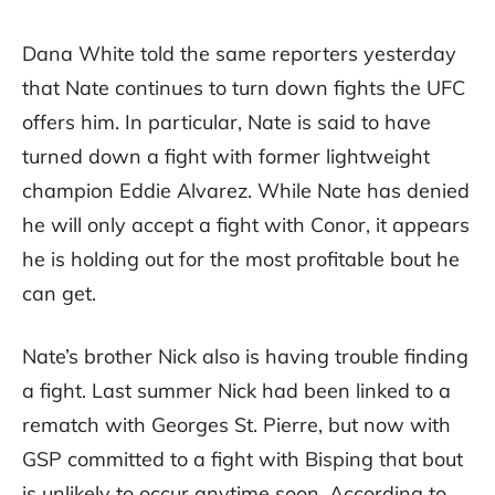
Dana White told the same reporters yesterday
that Nate continues to turn down fights the UFC
offers him. In particular, Nate is said to have
turned down a fight with former lightweight
champion Eddie Alvarez. While Nate has denied
he will only accept a fight with Conor, it appears
he is holding out for the most profitable bout he
can get.
Nate’s brother Nick also is having trouble finding
a fight. Last summer Nick had been linked to a
rematch with Georges St. Pierre, but now with
GSP committed to a fight with Bisping that bout
is unlikely to occur anytime soon. According to