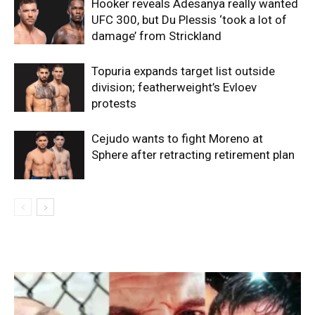
Hooker reveals Adesanya really wanted
UFC 300, but Du Plessis ‘took a lot of
damage’ from Strickland
Topuria expands target list outside
division; featherweight’s Evloev
protests
Cejudo wants to fight Moreno at
Sphere after retracting retirement plan