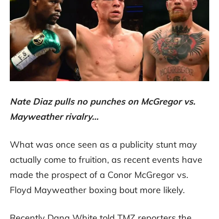
Nate Diaz pulls no punches on McGregor vs.
Mayweather rivalry…
What was once seen as a publicity stunt may
actually come to fruition, as recent events have
made the prospect of a Conor McGregor vs.
Floyd Mayweather boxing bout more likely.
Recently Dana White told TMZ reporters the