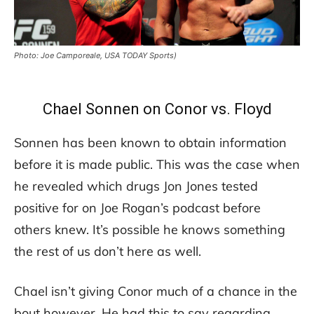
Photo: Joe Camporeale, USA TODAY Sports)
Chael Sonnen on Conor vs. Floyd
Sonnen has been known to obtain information
before it is made public. This was the case when
he revealed which drugs Jon Jones tested
positive for on Joe Rogan’s podcast before
others knew. It’s possible he knows something
the rest of us don’t here as well.
Chael isn’t giving Conor much of a chance in the
bout however. He had this to say regarding