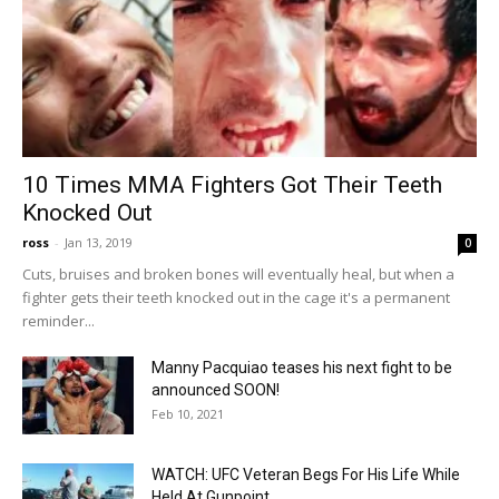
10 Times MMA Fighters Got Their Teeth
Knocked Out
ross
-
Jan 13, 2019
0
Cuts, bruises and broken bones will eventually heal, but when a
fighter gets their teeth knocked out in the cage it's a permanent
reminder...
Manny Pacquiao teases his next fight to be
announced SOON!
Feb 10, 2021
WATCH: UFC Veteran Begs For His Life While
Held At Gunpoint