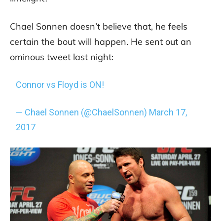
Chael Sonnen doesn’t believe that, he feels
certain the bout will happen. He sent out an
ominous tweet last night:
Connor vs Floyd is ON!
— Chael Sonnen (@ChaelSonnen)
March 17,
2017