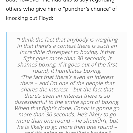
others who give him a “puncher’s chance” of
knocking out Floyd:
“I think the fact that anybody is weighing
in that there’s a contest there is such an
incredible disrespect to boxing. If that
fight goes more than 30 seconds, it
shames boxing, if it goes out of the first
round, it humiliates boxing.
“The fact that there’s even an interest
there – and I’m one of the people that
shares the interest – but the fact that
there’s even an interest there is so
disrespectful to the entire sport of boxing.
When that fight’s done, Conor is gonna go
more than 30 seconds. He’s likely to go
more than one round – he shouldn’t, but
he is likely to go more than one round –