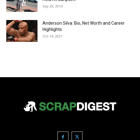
Sep 29, 2016
Anderson Silva: Bio, Net Worth and Career
Highlights
Oct 14, 2021