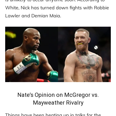
White, Nick has turned down fights with Robbie
Lawler and Demian Maia.
Nate’s Opinion on McGregor vs.
Mayweather Rivalry
Things have been heating up in talks for the