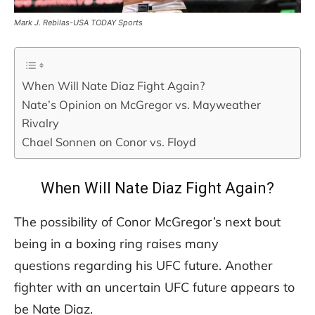
Mark J. Rebilas-USA TODAY Sports
When Will Nate Diaz Fight Again?
Nate’s Opinion on McGregor vs. Mayweather
Rivalry
Chael Sonnen on Conor vs. Floyd
When Will Nate Diaz Fight Again?
The possibility of Conor McGregor’s next bout
being in a boxing ring raises many
questions regarding his UFC future. Another
fighter with an uncertain UFC future appears to
be Nate Diaz.