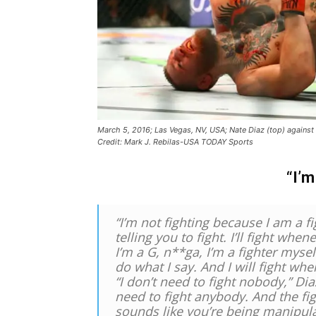
March 5, 2016; Las Vegas, NV, USA; Nate Diaz (top) agai
Credit: Mark J. Rebilas-USA TODAY Sports
“I’m
“I’m not fighting because I am a f
telling you to fight. I’ll fight whe
I’m a G, n**ga, I’m a fighter myself
do what I say. And I will fight wh
“I don’t need to fight nobody,” Diaz
need to fight anybody. And the fighte
sounds like you’re being manipula