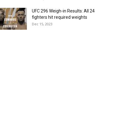
UFC 296 Weigh-in Results: All 24
fighters hit required weights
Dec 15, 2023