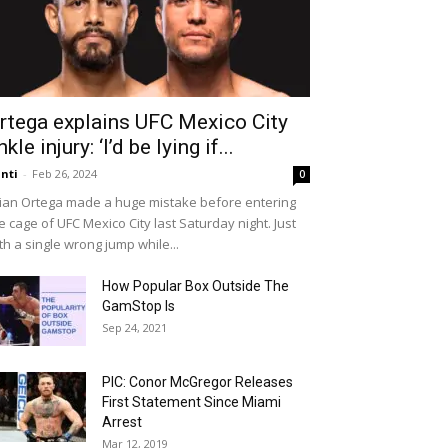
rtega explains UFC Mexico City
nkle injury: ‘I’d be lying if...
nti
-
Feb 26, 2024
0
ian Ortega made a huge mistake before entering
e cage of UFC Mexico City last Saturday night. Just
th a single wrong jump while...
How Popular Box Outside The
GamStop Is
Sep 24, 2021
PIC: Conor McGregor Releases
First Statement Since Miami
Arrest
Mar 12, 2019