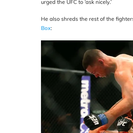
urged the UFC to ‘ask nicely.’
He also shreds the rest of the fighter
Box
: