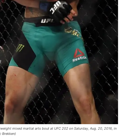
rweight mixed martial arts bout at UFC 202 on Saturday, Aug. 20, 2016, in
c Brekken)