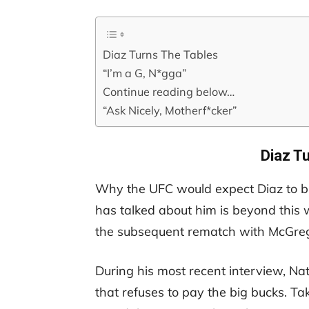
Diaz Turns The Tables
“I’m a G, N*gga”
Continue reading below…
“Ask Nicely, Motherf*cker”
Diaz T
Why the UFC would expect Diaz to b
has talked about him is beyond this w
the subsequent rematch with McGrego
During his most recent interview, Na
that refuses to pay the big bucks. T