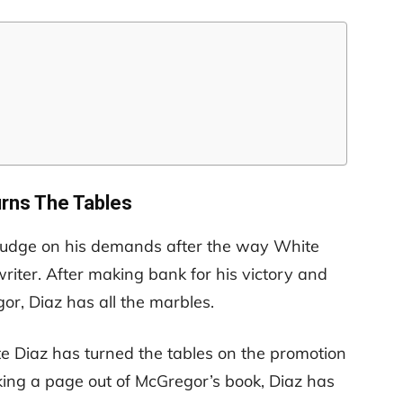
urns The Tables
udge on his demands after the way White
riter. After making bank for his victory and
r, Diaz has all the marbles.
te Diaz has turned the tables on the promotion
aking a page out of McGregor’s book, Diaz has