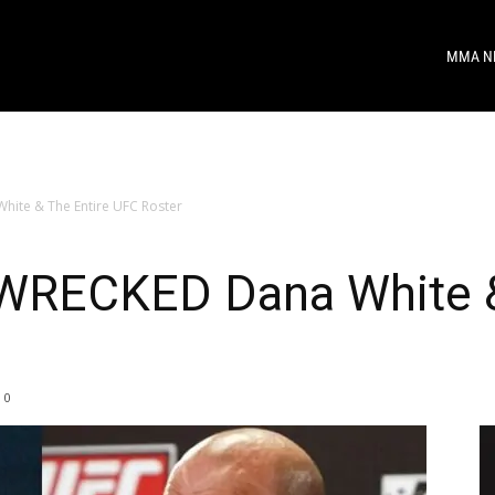
MMA N
hite & The Entire UFC Roster
 WRECKED Dana White &
0