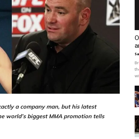
O
a
Sa
Br
th
wi
actly a company man, but his latest
the world’s biggest MMA promotion tells