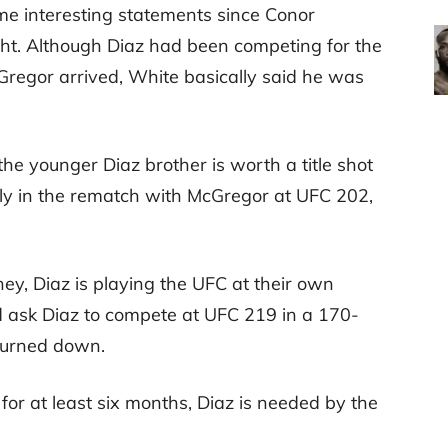
 interesting statements since Conor
ht. Although Diaz had been competing for the
regor arrived, White basically said he was
he younger Diaz brother is worth a title shot
wly in the rematch with McGregor at UFC 202,
ey, Diaz is playing the UFC at their own
d ask Diaz to compete at UFC 219 in a 170-
 turned down.
for at least six months, Diaz is needed by the