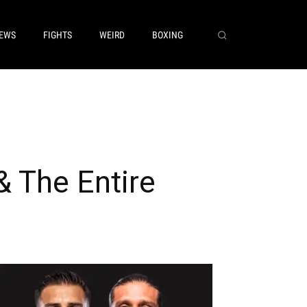
EWS
FIGHTS
WEIRD
BOXING
 The Entire