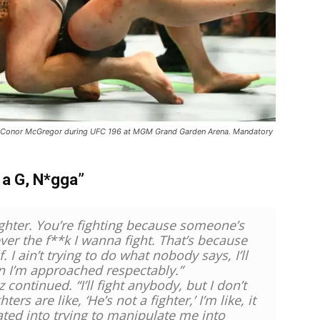
nst Conor McGregor during UFC 196 at MGM Grand Garden Arena. Mandatory
 a G, N*gga”
ighter. You’re fighting because someone’s
never the f**k I wanna fight. That’s because
. I ain’t trying to do what nobody says, I’ll
en I’m approached respectably.”
 continued. “I’ll fight anybody, but I don’t
rs are like, ‘He’s not a fighter,’ I’m like, it
ted into trying to manipulate me into