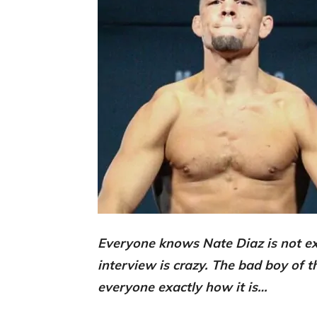
Everyone knows Nate Diaz is not ex
interview is crazy. The bad boy of 
everyone exactly how it is…