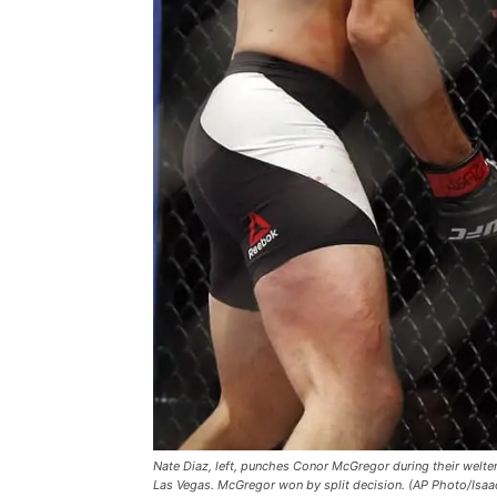
Nate Diaz, left, punches Conor McGregor during their welte
Las Vegas. McGregor won by split decision. (AP Photo/Isaa