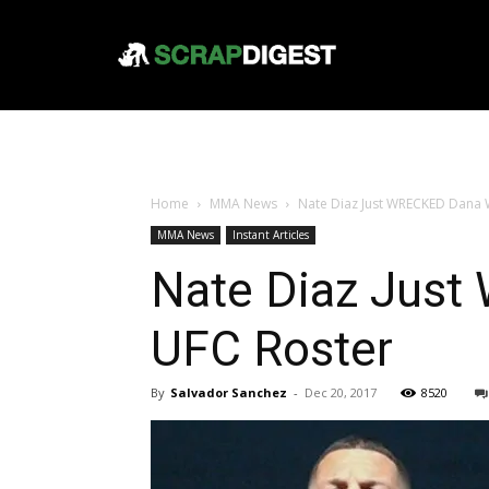
Home
MMA News
Nate Diaz Just WRECKED Dana W
MMA News
Instant Articles
Nate Diaz Just
UFC Roster
By
Salvador Sanchez
-
Dec 20, 2017
8520