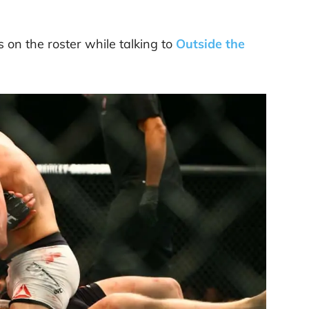
s on the roster while talking to
Outside the