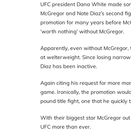
UFC president Dana White made some
McGregor and Nate Diaz’s second fig
promotion for many years before McG
‘worth nothing’ without McGregor.
Apparently, even without McGregor, t
at welterweight. Since losing narro
Diaz has been inactive.
Again citing his request for more mon
game. Ironically, the promotion woul
pound title fight, one that he quickly
With their biggest star McGregor out 
UFC more than ever.