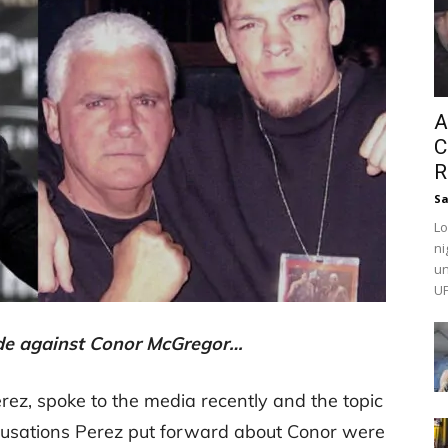
A
C
R
Sa
Lo
ni
un
UF
de against Conor McGregor…
rez, spoke to the media recently and the topic
usations Perez put forward about Conor were