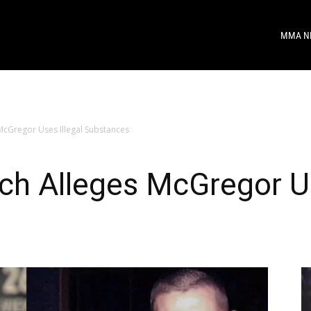
MMA N
McGregor Uses Illegal Substances
ch Alleges McGregor Us