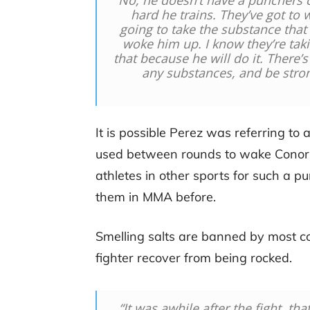
“
No, he doesn’t have a punchers c
hard he trains. They’ve got to
going to take the substance that
woke him up. I know they’re takin
that because he will do it. There’
any substances, and be stron
It is possible Perez was referring 
used between rounds to wake Conor b
athletes in other sports for such a p
them in MMA before.
Smelling salts are banned by most co
fighter recover from being rocked.
“I
t was awhile after the fight, th