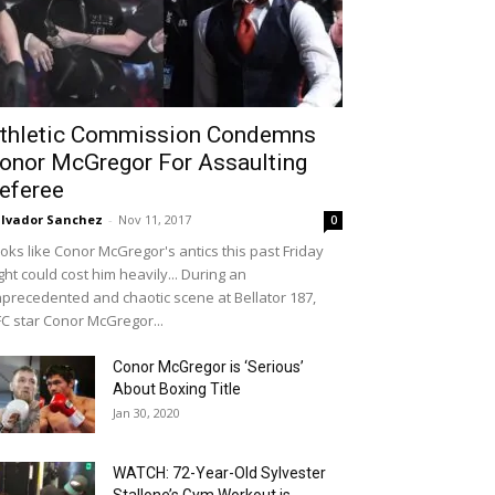
thletic Commission Condemns
onor McGregor For Assaulting
eferee
lvador Sanchez
-
Nov 11, 2017
0
oks like Conor McGregor's antics this past Friday
ght could cost him heavily... During an
precedented and chaotic scene at Bellator 187,
C star Conor McGregor...
Conor McGregor is ‘Serious’
About Boxing Title
Jan 30, 2020
WATCH: 72-Year-Old Sylvester