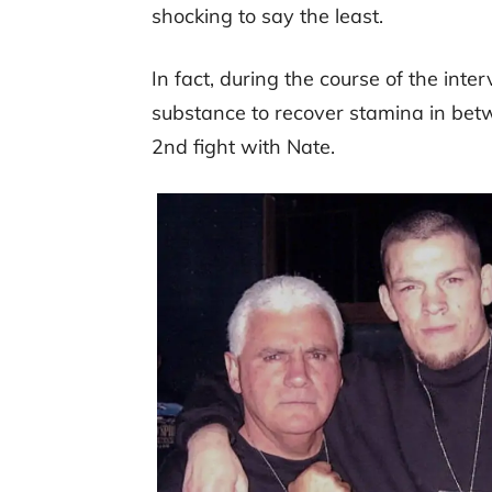
shocking to say the least.
In fact, during the course of the int
substance to recover stamina in betw
2nd fight with Nate.