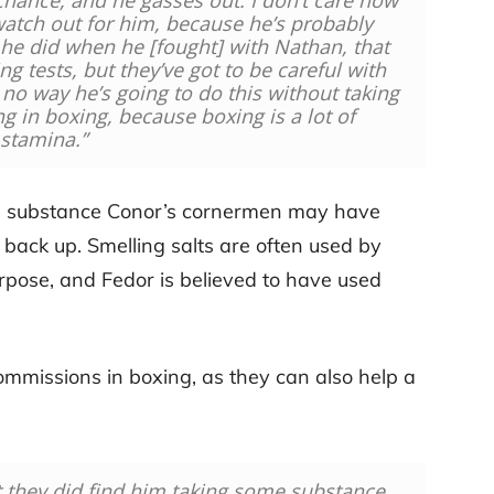
hance, and he gasses out. I don’t care how
 watch out for him, because he’s probably
 he did when he [fought] with Nathan, that
g tests, but they’ve got to be careful with
s no way he’s going to do this without taking
g in boxing, because boxing is a lot of
stamina.”
to a substance Conor’s cornermen may have
ack up. Smelling salts are often used by
urpose, and Fedor is believed to have used
mmissions in boxing, as they can also help a
at they did find him taking some substance.