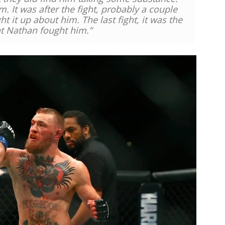
im.
It was after the fight, probably a couple
ht it up about him.
The last fight, it was the
hat Nathan fought him.”