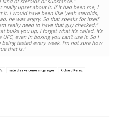
 kind of steroids or substance.’”
eally upset about it. If it had been me, I
it. I would have been like ‘yeah steroids,
ad, he was angry. So that speaks for itself
em really need to have that guy checked.”
at bulks you up, I forget what it’s called. It’s
the UFC, even in boxing you can’t use it. So I
h being tested every week. I’m not sure how
rue that is.”
fc
nate diaz vs conor mcgregor
Richard Perez