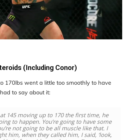
teroids (Including Conor)
o 170lbs went a little too smoothly to have
ad to say about it:
 at 145 moving up to 170 the first time, he
going to happen.
You’re going to have some
u’re not going to be all muscle like that. I
ht him, when they called him, I said, ‘look,