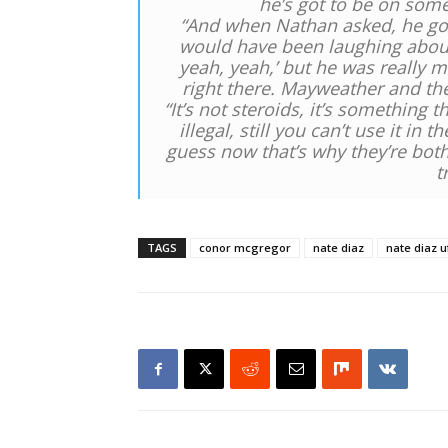
he’s got to be on some
“And when Nathan asked, he got r
would have been laughing about 
yeah, yeah,’ but he was really m
right there. Mayweather and th
“It’s not steroids, it’s something th
illegal, still you can’t use it in 
guess now that’s why they’re bot
t
TAGS
conor mcgregor
nate diaz
nate diaz u