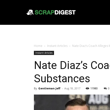
Home
Instant Articles
Nate Diaz’s Coach Alleges 
Instant Articles
Nate Diaz’s Coa
Substances
By
Gentleman Jeff
-
Aug 18, 2017
11980
0