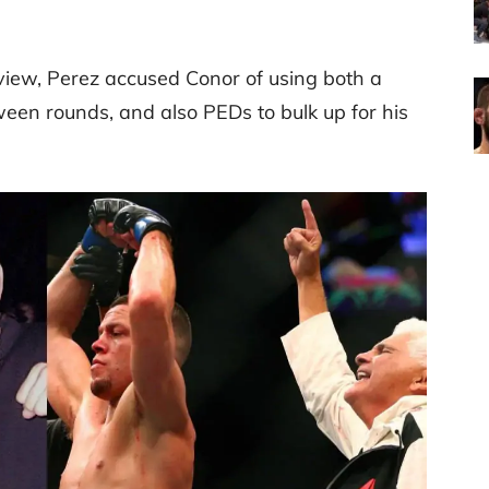
erview, Perez accused Conor of using both a
een rounds, and also PEDs to bulk up for his