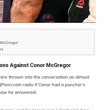
r McGregor
r)
ions Against Conor McGregor
re thrown into the conversation as almost
JPenn.com radio if Conor had a puncher’s
 how he answered: