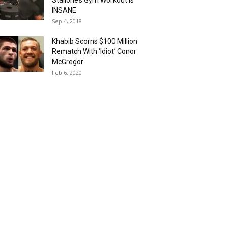
Stallone’s Gym Workout is
INSANE
Sep 4, 2018
Khabib Scorns $100 Million
Rematch With ‘Idiot’ Conor
McGregor
Feb 6, 2020