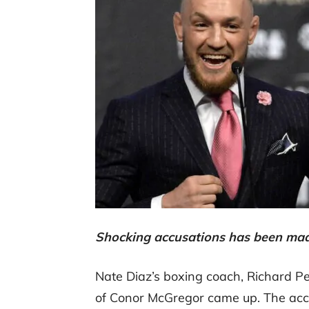
Shocking accusations has been ma
Nate Diaz’s boxing coach, Richard Pe
of Conor McGregor came up. The acc