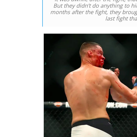
But they didn’t do anything to h
months after the fight, they broug
last fight t