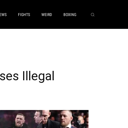
EWS
FIGHTS
WEIRD
BOXING
es Illegal