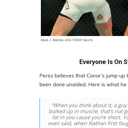
Mark J. Rebilas-USA TODAY Sports
Everyone Is On S
Perez believes that Conor’s jump up t
been done unaided. Here is what he h
“W
hen you think about it, a guy
bulked up in muscle, that’s not 
fat in you cause you’re short. Yo
even said, when Nathan first foug