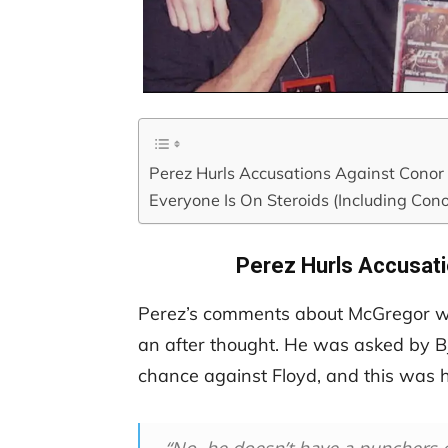
Perez Hurls Accusations Against Cono
Everyone Is On Steroids (Including Cono
Perez Hurls Accusat
Perez’s comments about McGregor we
an after thought. He was asked by B
chance against Floyd, and this was