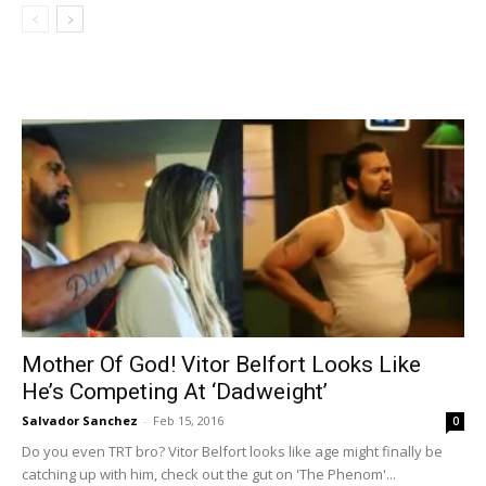
Mother Of God! Vitor Belfort Looks Like
He’s Competing At ‘Dadweight’
Salvador Sanchez
-
Feb 15, 2016
0
Do you even TRT bro? Vitor Belfort looks like age might finally be
catching up with him, check out the gut on 'The Phenom'...