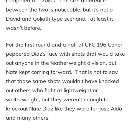
competed at 170lbs. The size difference
between the two is noticeable, but it’s not a
David and Goliath type scenario… at least it
wasn’t before.
For the first round and a half at UFC 196 Conor
peppered Diaz’s face with shots that would take
out anyone in the featherweight division, but
Nate kept coming forward. That is not to say
that those same shots wouldn’t have knocked
out others who fight at lightweight or
welterweight, but they weren’t enough to
knockout Nate Diaz like they were for Jose Aldo
and many others.