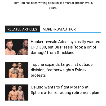
born, Ian has been writing about mixed martial arts for over 5
years.
RELATED ARTICLES
MORE FROM AUTHOR
Hooker reveals Adesanya really wanted
UFC 300, but Du Plessis ‘took a lot of
damage’ from Strickland
Topuria expands target list outside
division; featherweight’s Evloev
protests
Cejudo wants to fight Moreno at
Sphere after retracting retirement plan