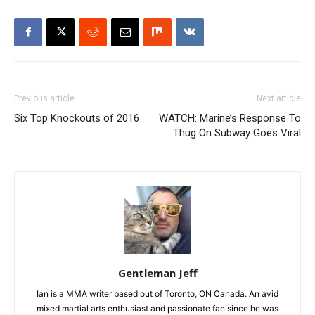
Previous article
Next article
Six Top Knockouts of 2016
WATCH: Marine’s Response To
Thug On Subway Goes Viral
Gentleman Jeff
Ian is a MMA writer based out of Toronto, ON Canada. An avid
mixed martial arts enthusiast and passionate fan since he was