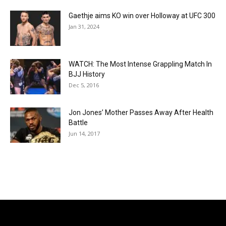
Gaethje aims KO win over Holloway at UFC 300
Jan 31, 2024
WATCH: The Most Intense Grappling Match In
BJJ History
Dec 5, 2016
Jon Jones’ Mother Passes Away After Health
Battle
Jun 14, 2017