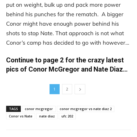
put on weight, bulk up and pack more power
behind his punches for the rematch. A bigger
Conor might have enough power behind his
shots to stop Nate. That approach is not what
Conor’s camp has decided to go with however…
Continue to page 2 for the crazy latest
pics of Conor McGregor and Nate Diaz…
1
2
TAGS
conor mcgregor
conor mcgregor vs nate diaz 2
Conor vs Nate
nate diaz
ufc 202