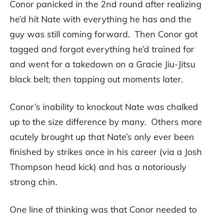
Conor panicked in the 2nd round after realizing
he’d hit Nate with everything he has and the
guy was still coming forward. Then Conor got
tagged and forgot everything he’d trained for
and went for a takedown on a Gracie Jiu-Jitsu
black belt; then tapping out moments later.
Conor’s inability to knockout Nate was chalked
up to the size difference by many. Others more
acutely brought up that Nate’s only ever been
finished by strikes once in his career (via a Josh
Thompson head kick) and has a notoriously
strong chin.
One line of thinking was that Conor needed to