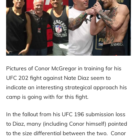
Pictures of Conor McGregor in training for his
UFC 202 fight against Nate Diaz seem to
indicate an interesting strategical approach his
camp is going with for this fight.
In the fallout from his UFC 196 submission loss
to Diaz, many (including Conor himself) pointed
to the size differential between the two. Conor