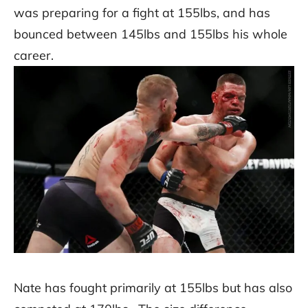
was preparing for a fight at 155lbs, and has
bounced between 145lbs and 155lbs his whole
career.
Nate has fought primarily at 155lbs but has also