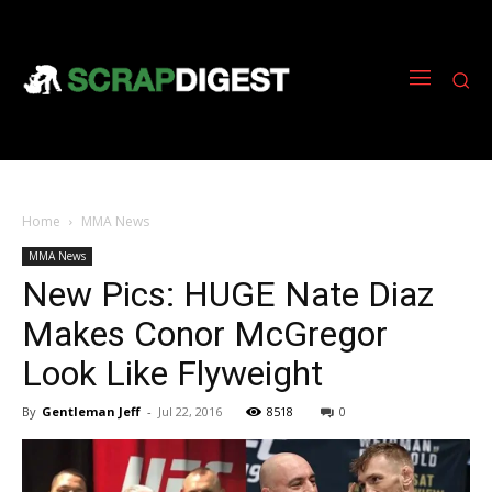
Home
MMA News
MMA News
New Pics: HUGE Nate Diaz
Makes Conor McGregor
Look Like Flyweight
By
Gentleman Jeff
-
Jul 22, 2016
8518
0