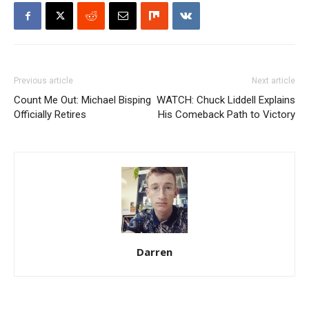
Previous article
Next article
Count Me Out: Michael Bisping
WATCH: Chuck Liddell Explains
Officially Retires
His Comeback Path to Victory
Darren