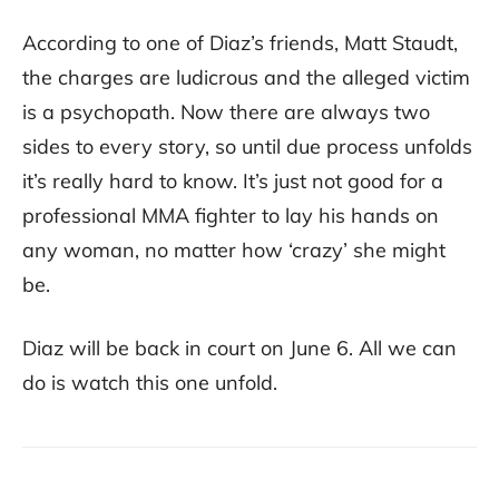
According to one of Diaz’s friends, Matt Staudt,
the charges are ludicrous and the alleged victim
is a psychopath. Now there are always two
sides to every story, so until due process unfolds
it’s really hard to know. It’s just not good for a
professional MMA fighter to lay his hands on
any woman, no matter how ‘crazy’ she might
be.
Diaz will be back in court on June 6. All we can
do is watch this one unfold.