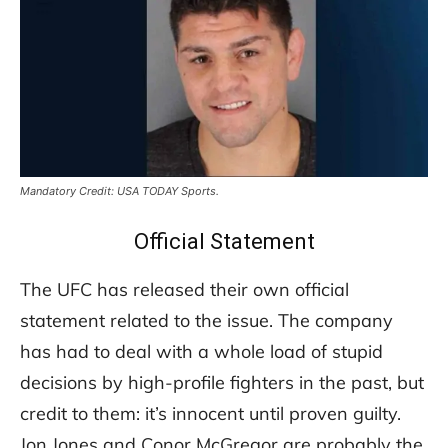
Mandatory Credit: USA TODAY Sports.
Official Statement
The UFC has released their own official
statement related to the issue. The company
has had to deal with a whole load of stupid
decisions by high-profile fighters in the past, but
credit to them: it’s innocent until proven guilty.
Jon Jones and Conor McGregor are probably the