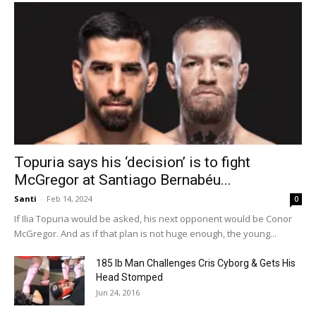
Topuria says his ‘decision’ is to fight
McGregor at Santiago Bernabéu...
Santi
-
Feb 14, 2024
0
If Ilia Topuria would be asked, his next opponent would be Conor
McGregor. And as if that plan is not huge enough, the young...
185 lb Man Challenges Cris Cyborg & Gets His
Head Stomped
Jun 24, 2016