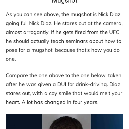
Mugshot
As you can see above, the mugshot is Nick Diaz
going full Nick Diaz. He stares out at the camera,
almost arrogantly. If he gets fired from the UFC
he should actually teach seminars about how to
pose for a mugshot, because that’s how you do
one.
Compare the one above to the one below, taken
after he was given a DUI for drink-driving. Diaz
stares out, with a coy smile that would melt your
heart. A lot has changed in four years.