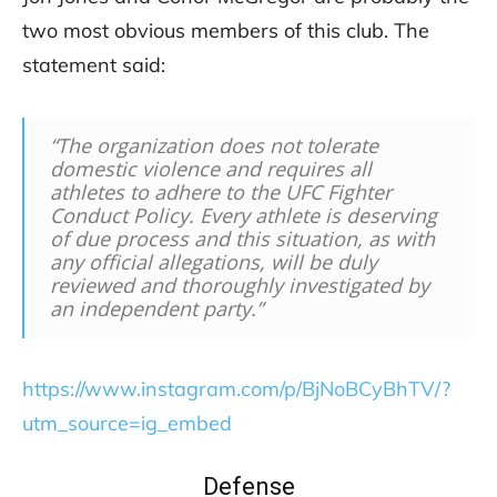
two most obvious members of this club. The
statement said:
“The organization does not tolerate
domestic violence and requires all
athletes to adhere to the UFC Fighter
Conduct Policy. Every athlete is deserving
of due process and this situation, as with
any official allegations, will be duly
reviewed and thoroughly investigated by
an independent party.”
https://www.instagram.com/p/BjNoBCyBhTV/?
utm_source=ig_embed
Defense