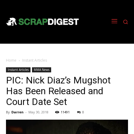
Home
Instant Articles
Instant Articles
MMA News
PIC: Nick Diaz’s Mugshot
Has Been Released and
Court Date Set
By
Darren
-
May 30, 2018
11491
0