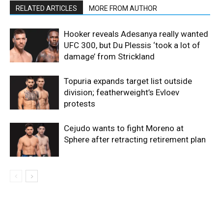
RELATED ARTICLES
MORE FROM AUTHOR
Hooker reveals Adesanya really wanted
UFC 300, but Du Plessis ‘took a lot of
damage’ from Strickland
Topuria expands target list outside
division; featherweight’s Evloev
protests
Cejudo wants to fight Moreno at
Sphere after retracting retirement plan