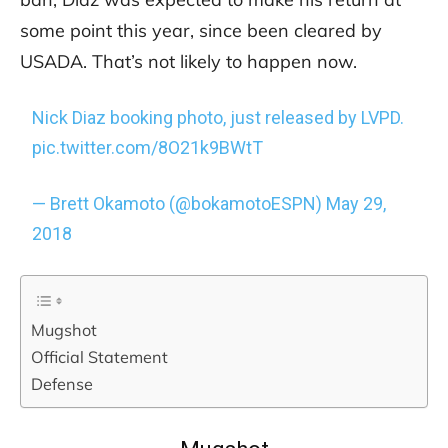
some point this year, since been cleared by
USADA. That’s not likely to happen now.
Nick Diaz booking photo, just released by LVPD.
pic.twitter.com/8O21k9BWtT
— Brett Okamoto (@bokamotoESPN)
May 29,
2018
Mugshot
Official Statement
Defense