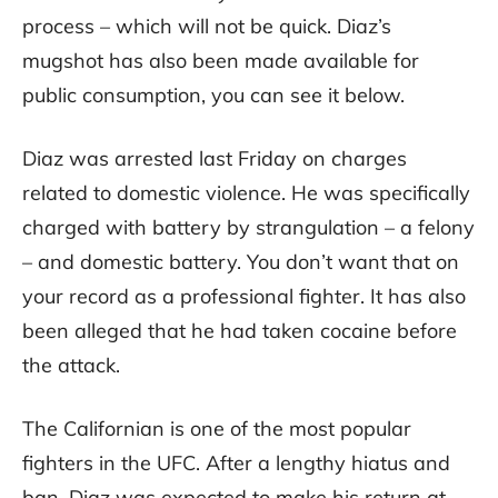
process – which will not be quick. Diaz’s
mugshot has also been made available for
public consumption, you can see it below.
Diaz was arrested last Friday on charges
related to domestic violence. He was specifically
charged with battery by strangulation – a felony
– and domestic battery. You don’t want that on
your record as a professional fighter. It has also
been alleged that he had taken cocaine before
the attack.
The Californian is one of the most popular
fighters in the UFC. After a lengthy hiatus and
ban, Diaz was expected to make his return at