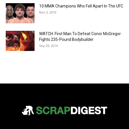
10 MMA Champions Who Fell Apart In The UFC
Nov 3, 2019
WATCH: First Man To Defeat Conor McGregor
Fights 235-Pound Bodybuilder
Sep 29, 2016