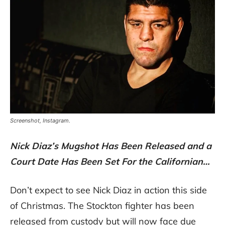
Screenshot, Instagram.
Nick Diaz’s Mugshot Has Been Released and a
Court Date Has Been Set For the Californian…
Don’t expect to see Nick Diaz in action this side
of Christmas. The Stockton fighter has been
released from custody but will now face due