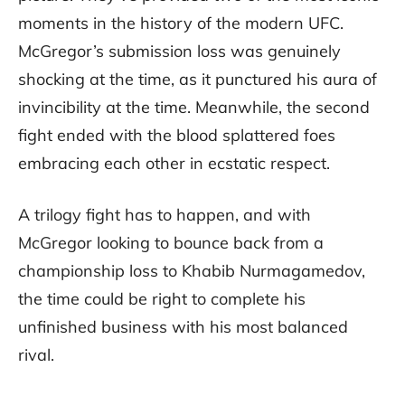
moments in the history of the modern UFC.
McGregor’s submission loss was genuinely
shocking at the time, as it punctured his aura of
invincibility at the time. Meanwhile, the second
fight ended with the blood splattered foes
embracing each other in ecstatic respect.
A trilogy fight has to happen, and with
McGregor looking to bounce back from a
championship loss to Khabib Nurmagamedov,
the time could be right to complete his
unfinished business with his most balanced
rival.