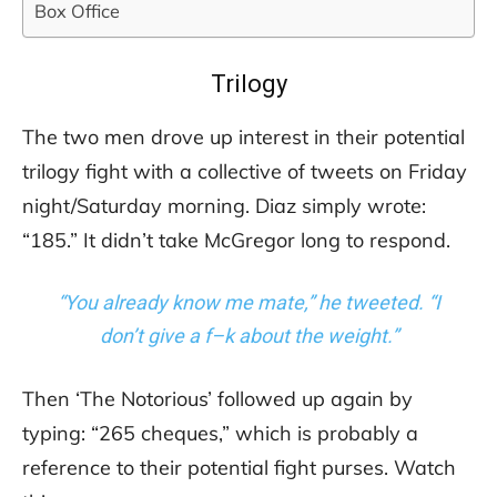
Box Office
Trilogy
The two men drove up interest in their potential
trilogy fight with a collective of tweets on Friday
night/Saturday morning. Diaz simply wrote:
“185.” It didn’t take McGregor long to respond.
“You already know me mate,” he tweeted. “I
don’t give a f–k about the weight.”
Then ‘The Notorious’ followed up again by
typing: “265 cheques,” which is probably a
reference to their potential fight purses. Watch