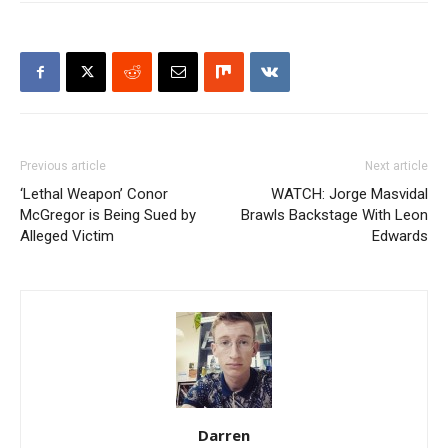
Previous article
Next article
‘Lethal Weapon’ Conor
WATCH: Jorge Masvidal
McGregor is Being Sued by
Brawls Backstage With Leon
Alleged Victim
Edwards
Darren