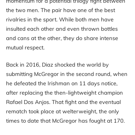
momentum for a potential trilogy fight between
the two men. The pair have one of the best
rivalries in the sport. While both men have
insulted each other and even thrown bottles
and cans at the other, they do share intense
mutual respect.
Back in 2016, Diaz shocked the world by
submitting McGregor in the second round, when
he defeated the Irishman on 11 days notice,
after replacing the then-lightweight champion
Rafael Dos Anjos. That fight and the eventual
rematch took place at welterweight, the only
times to date that McGregor has fought at 170.