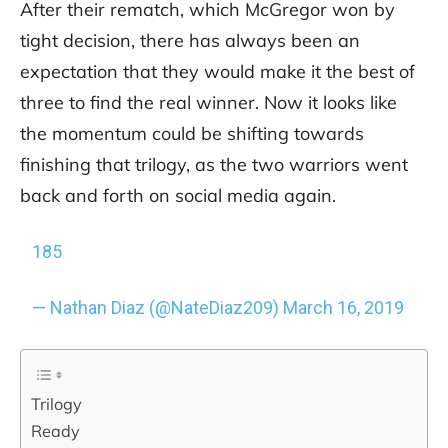
After their rematch, which McGregor won by
tight decision, there has always been an
expectation that they would make it the best of
three to find the real winner. Now it looks like
the momentum could be shifting towards
finishing that trilogy, as the two warriors went
back and forth on social media again.
185
— Nathan Diaz (@NateDiaz209)
March 16, 2019
Trilogy
Ready