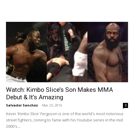
Watch: Kimbo Slice’s Son Makes MMA
Debut & It’s Amazing
Salvador Sanchez
-
Mar 25, 2016
0
Kevin 'Kimbo Slice' Ferguson is one of the world's most notorious
street fighters, coming to fame with his Youtube series in the mid
2000's....