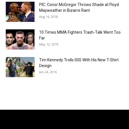
PIC: Conor McGregor Throws Shade at Floyd
Mayweather in Bizarre Rant
Aug 16, 2018
10 Times MMA Fighters Trash-Talk Went Too
Far
May 12, 2019
Tim Kennedy Trolls ISIS With His New T-Shirt
Design
Jan 24, 2016