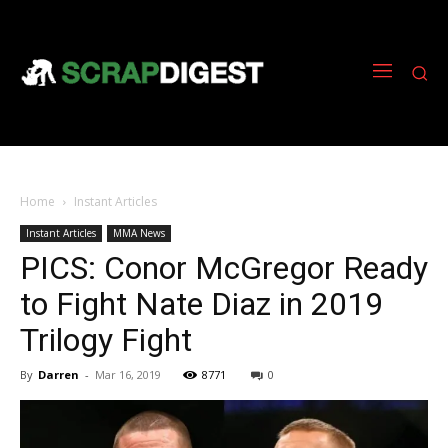
Home
Instant Articles
Instant Articles
MMA News
PICS: Conor McGregor Ready
to Fight Nate Diaz in 2019
Trilogy Fight
By
Darren
-
Mar 16, 2019
8771
0