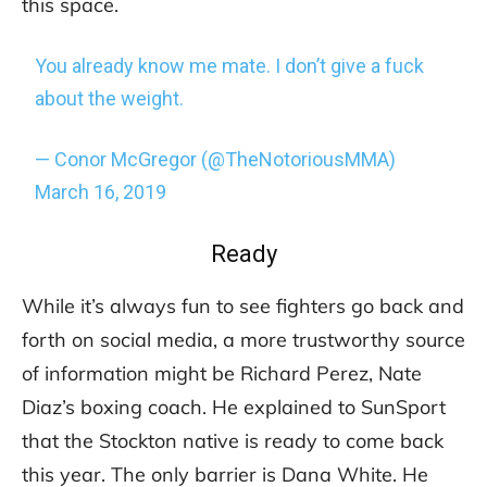
this space.
You already know me mate. I don’t give a fuck
about the weight.
— Conor McGregor (@TheNotoriousMMA)
March 16, 2019
Ready
While it’s always fun to see fighters go back and
forth on social media, a more trustworthy source
of information might be Richard Perez, Nate
Diaz’s boxing coach. He explained to SunSport
that the Stockton native is ready to come back
this year. The only barrier is Dana White. He