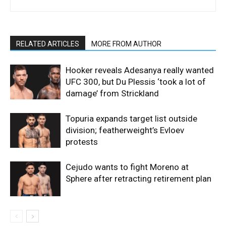
RELATED ARTICLES
MORE FROM AUTHOR
Hooker reveals Adesanya really wanted
UFC 300, but Du Plessis ‘took a lot of
damage’ from Strickland
Topuria expands target list outside
division; featherweight’s Evloev
protests
Cejudo wants to fight Moreno at
Sphere after retracting retirement plan