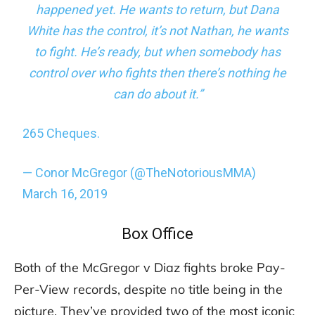
happened yet. He wants to return, but Dana
White has the control, it’s not Nathan, he wants
to fight. He’s ready, but when somebody has
control over who fights then there’s nothing he
can do about it.”
265 Cheques.
— Conor McGregor (@TheNotoriousMMA)
March 16, 2019
Box Office
Both of the McGregor v Diaz fights broke Pay-
Per-View records, despite no title being in the
picture. They’ve provided two of the most iconic