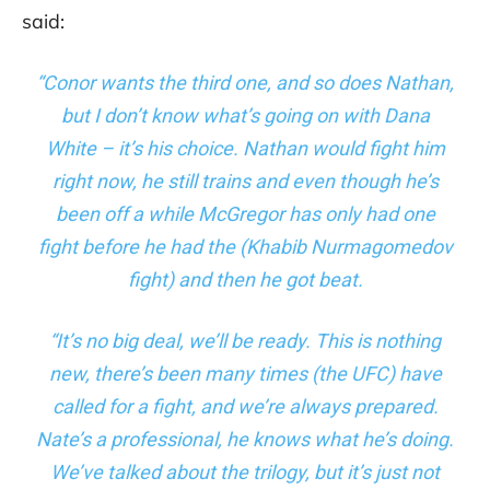
said:
“Conor wants the third one, and so does Nathan,
but I don’t know what’s going on with Dana
White – it’s his choice. Nathan would fight him
right now, he still trains and even though he’s
been off a while McGregor has only had one
fight before he had the (Khabib Nurmagomedov
fight) and then he got beat.
“It’s no big deal, we’ll be ready. This is nothing
new, there’s been many times (the UFC) have
called for a fight, and we’re always prepared.
Nate’s a professional, he knows what he’s doing.
We’ve talked about the trilogy, but it’s just not