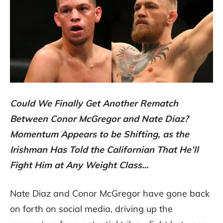
Could We Finally Get Another Rematch
Between Conor McGregor and Nate Diaz?
Momentum Appears to be Shifting, as the
Irishman Has Told the Californian That He’ll
Fight Him at Any Weight Class…
Nate Diaz and Conor McGregor have gone back
on forth on social media, driving up the