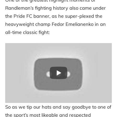
Randleman’s fighting history also came under
the Pride FC banner, as he super-plexed the
heavyweight champ Fedor Emelianenko in an
all-time classic fight:
So as we tip our hats and say goodbye to one of
the sport’s most likeable and respected