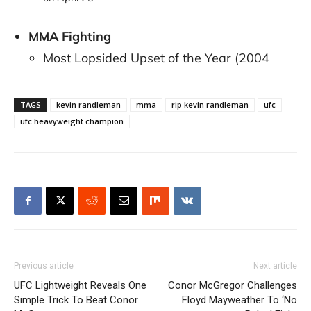
MMA Fighting
Most Lopsided Upset of the Year (2004
TAGS
kevin randleman
mma
rip kevin randleman
ufc
ufc heavyweight champion
Previous article
Next article
UFC Lightweight Reveals One
Conor McGregor Challenges
Simple Trick To Beat Conor
Floyd Mayweather To ‘No