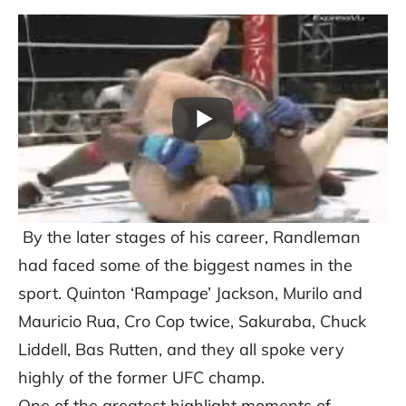
By the later stages of his career, Randleman
had faced some of the biggest names in the
sport. Quinton ‘Rampage’ Jackson, Murilo and
Mauricio Rua, Cro Cop twice, Sakuraba, Chuck
Liddell, Bas Rutten, and they all spoke very
highly of the former UFC champ.
One of the greatest highlight moments of