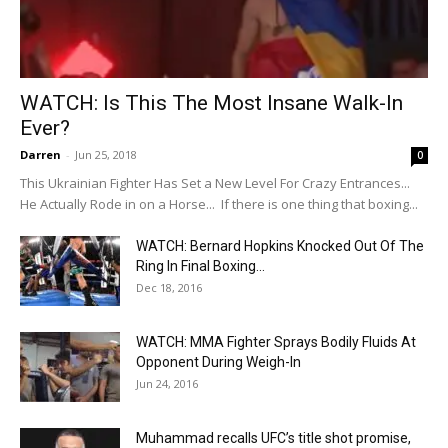
WATCH: Is This The Most Insane Walk-In
Ever?
Darren
-
Jun 25, 2018
0
This Ukrainian Fighter Has Set a New Level For Crazy Entrances...
He Actually Rode in on a Horse... If there is one thing that boxing...
WATCH: Bernard Hopkins Knocked Out Of The
Ring In Final Boxing...
Dec 18, 2016
WATCH: MMA Fighter Sprays Bodily Fluids At
Opponent During Weigh-In
Jun 24, 2016
Muhammad recalls UFC’s title shot promise,