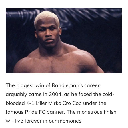
The biggest win of Randleman’s career
arguably came in 2004, as he faced the cold-
blooded K-1 killer Mirko Cro Cop under the
famous Pride FC banner. The monstrous finish
will live forever in our memories: