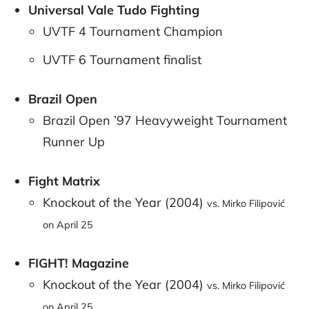
Universal Vale Tudo Fighting
UVTF 4 Tournament Champion
UVTF 6 Tournament finalist
Brazil Open
Brazil Open ’97 Heavyweight Tournament
Runner Up
Fight Matrix
Knockout of the Year (2004)
vs. Mirko Filipović
on April 25
FIGHT! Magazine
Knockout of the Year (2004)
vs. Mirko Filipović
on April 25