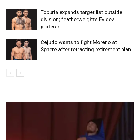
Topuria expands target list outside
division; featherweight’s Evloev
protests
Cejudo wants to fight Moreno at
Sphere after retracting retirement plan