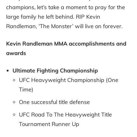
champions, let’s take a moment to pray for the
large family he left behind. RIP Kevin
Randleman, ‘The Monster’ will live on forever.
Kevin Randleman MMA accomplishments and
awards
Ultimate Fighting Championship
UFC Heavyweight Championship (One
Time)
One successful title defense
UFC Road To The Heavyweight Title
Tournament Runner Up