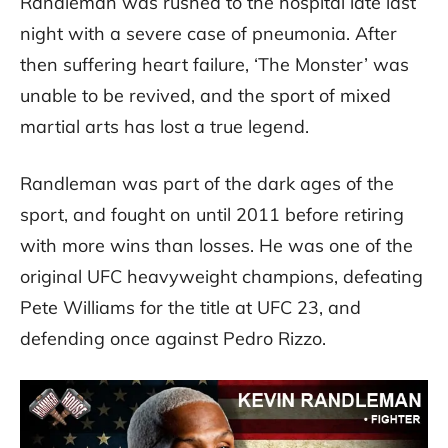
Randleman was rushed to the hospital late last
night with a severe case of pneumonia. After
then suffering heart failure, ‘The Monster’ was
unable to be revived, and the sport of mixed
martial arts has lost a true legend.
Randleman was part of the dark ages of the
sport, and fought on until 2011 before retiring
with more wins than losses. He was one of the
original UFC heavyweight champions, defeating
Pete Williams for the title at UFC 23, and
defending once against Pedro Rizzo.