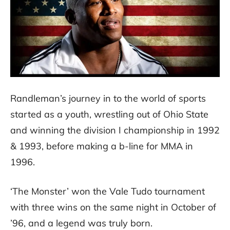
Randleman’s journey in to the world of sports
started as a youth, wrestling out of Ohio State
and winning the division I championship in 1992
& 1993, before making a b-line for MMA in
1996.
‘The Monster’ won the Vale Tudo tournament
with three wins on the same night in October of
’96, and a legend was truly born.