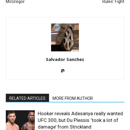
McGregor
Rules’ Fight
Salvador Sanchez
RELATED ARTICLES
MORE FROM AUTHOR
Hooker reveals Adesanya really wanted
UFC 300, but Du Plessis ‘took a lot of
damage’ from Strickland