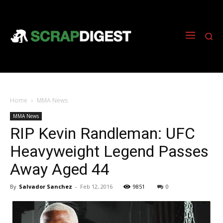
Home
MMA News
MMA News
RIP Kevin Randleman: UFC
Heavyweight Legend Passes
Away Aged 44
By
Salvador Sanchez
-
Feb 12, 2016
9851
0