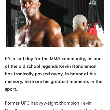
It’s a sad day for the MMA community, as one
of the old school legends Kevin Randleman
has tragically passed away. In honor of his
memory, here are his greatest moments in the
sport…
Former UFC heavyweight champion Kevin