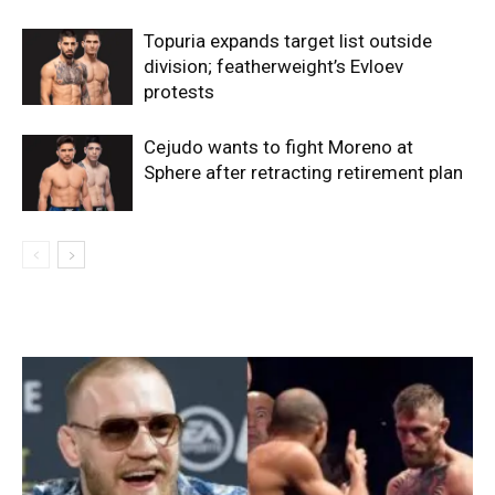
Topuria expands target list outside
division; featherweight’s Evloev
protests
Cejudo wants to fight Moreno at
Sphere after retracting retirement plan