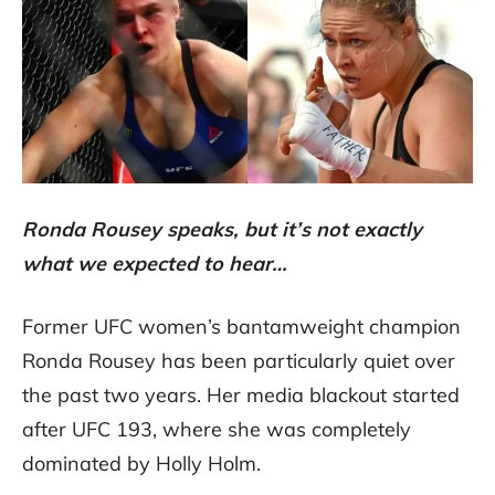
Ronda Rousey speaks, but it’s not exactly
what we expected to hear…
Former UFC women’s bantamweight champion
Ronda Rousey has been particularly quiet over
the past two years. Her media blackout started
after UFC 193, where she was completely
dominated by Holly Holm.