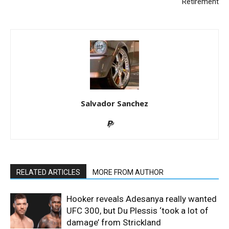
Retirement
Salvador Sanchez
RELATED ARTICLES
MORE FROM AUTHOR
Hooker reveals Adesanya really wanted
UFC 300, but Du Plessis ‘took a lot of
damage’ from Strickland