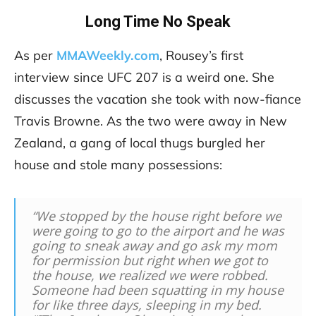
Long Time No Speak
As per
MMAWeekly.com
, Rousey’s first
interview since UFC 207 is a weird one. She
discusses the vacation she took with now-fiance
Travis Browne. As the two were away in New
Zealand, a gang of local thugs burgled her
house and stole many possessions:
“We stopped by the house right before we
were going to go to the airport and he was
going to sneak away and go ask my mom
for permission but right when we got to
the house, we realized we were robbed.
Someone had been squatting in my house
for like three days, sleeping in my bed.