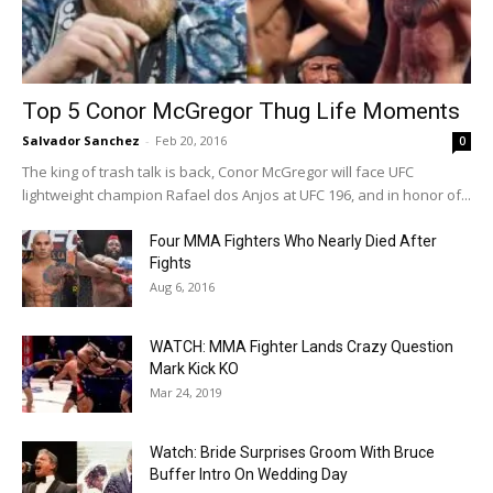
Top 5 Conor McGregor Thug Life Moments
Salvador Sanchez
-
Feb 20, 2016
0
The king of trash talk is back, Conor McGregor will face UFC
lightweight champion Rafael dos Anjos at UFC 196, and in honor of...
Four MMA Fighters Who Nearly Died After
Fights
Aug 6, 2016
WATCH: MMA Fighter Lands Crazy Question
Mark Kick KO
Mar 24, 2019
Watch: Bride Surprises Groom With Bruce
Buffer Intro On Wedding Day