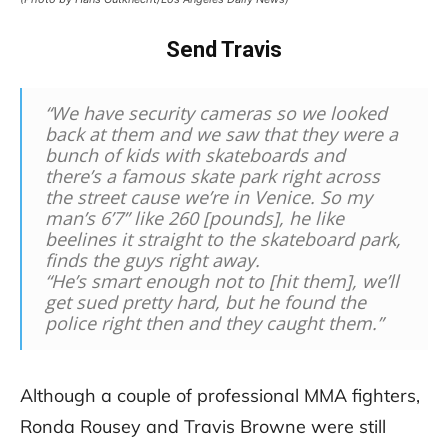
Send Travis
“We have security cameras so we looked
back at them and we saw that they were a
bunch of kids with skateboards and
there’s a famous skate park right across
the street cause we’re in Venice. So my
man’s 6’7” like 260 [pounds], he like
beelines it straight to the skateboard park,
finds the guys right away.
“He’s smart enough not to [hit them], we’ll
get sued pretty hard, but he found the
police right then and they caught them.”
Although a couple of professional MMA fighters,
Ronda Rousey and Travis Browne were still