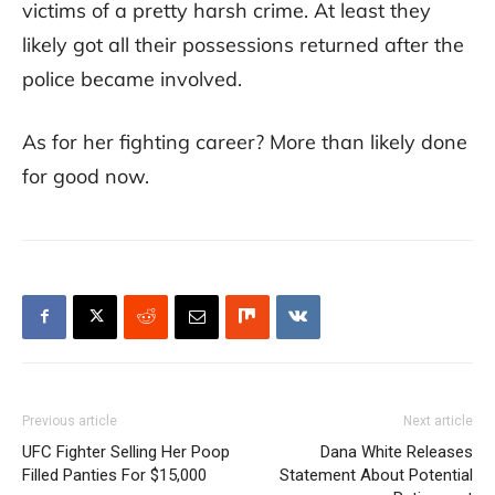
victims of a pretty harsh crime. At least they
likely got all their possessions returned after the
police became involved.
As for her fighting career? More than likely done
for good now.
Previous article
Next article
UFC Fighter Selling Her Poop
Dana White Releases
Filled Panties For $15,000
Statement About Potential