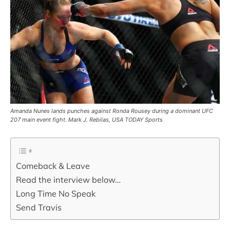
Amanda Nunes lands punches against Ronda Rousey during a dominant UFC
207 main event fight. Mark J. Rebilas, USA TODAY Sports
Comeback & Leave
Read the interview below…
Long Time No Speak
Send Travis