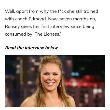
Well, apart from why the f*ck she still trained
with coach Edmond. Now, seven months on,
Rousey gives her first interview since being
consumed by ‘The Lioness.’
Read the interview below…