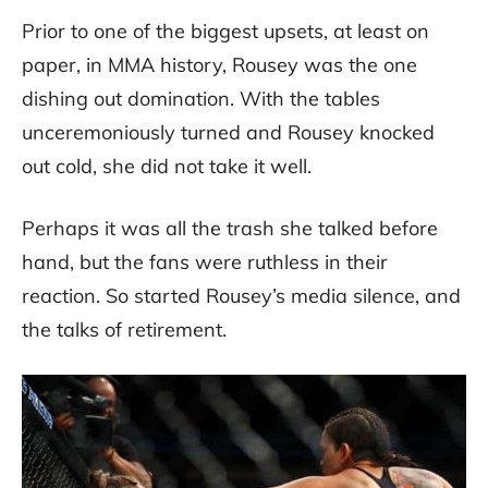
Prior to one of the biggest upsets, at least on
paper, in MMA history, Rousey was the one
dishing out domination. With the tables
unceremoniously turned and Rousey knocked
out cold, she did not take it well.
Perhaps it was all the trash she talked before
hand, but the fans were ruthless in their
reaction. So started Rousey’s media silence, and
the talks of retirement.