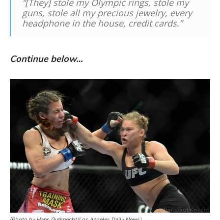
“[They] stole my Olympic rings, stole my
guns, stole all my precious jewelry, every
headphone in the house, credit cards.”
Continue below…
(Photo by Hans Gutknecht/Los Angeles Daily News)