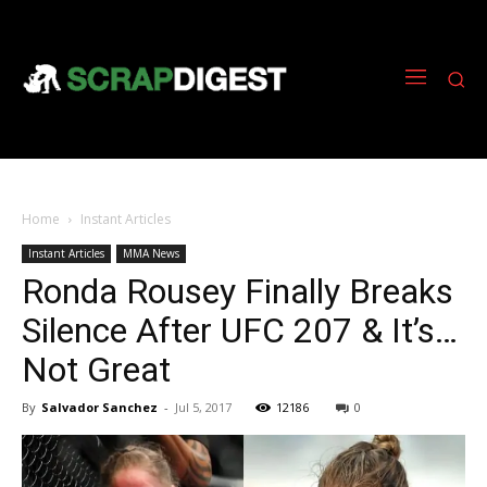
Home
Instant Articles
Instant Articles
MMA News
Ronda Rousey Finally Breaks
Silence After UFC 207 & It’s…
Not Great
By
Salvador Sanchez
-
Jul 5, 2017
12186
0