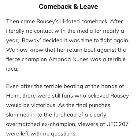
Comeback & Leave
Then came Rousey’s ill-fated comeback. After
literally no contact with the media for nearly a
year, ‘Rowdy’ decided it was time to fight again.
We now know that her return bout against the
fierce champion Amanda Nunes was a terrible
idea.
Even after the terrible beating at the hands of
Holm, there were still fans who believed Rousey
would be victorious. As the final punches
slammed in to the forehead of a clearly
overmatched ex-champion, viewers at UFC 207
were left with no questions.