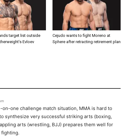
nds target list outside
Cejudo wants to fight Moreno at
atherweight’s Evloev
Sphere after retracting retirement plan
 pm
e-on-one challenge match situation, MMA is hard to
o synthesize very successful striking arts (boxing,
appling arts (wrestling, BJJ) prepares them well for
fighting.