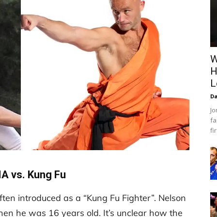
W
H
L
Da
Jo
fa
fi
A vs. Kung Fu
often introduced as a “Kung Fu Fighter”. Nelson
when he was 16 years old. It’s unclear how the