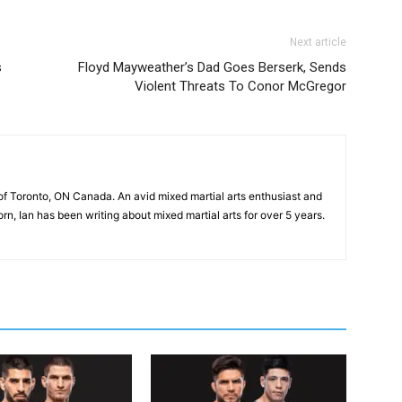
Next article
s
Floyd Mayweather’s Dad Goes Berserk, Sends
Violent Threats To Conor McGregor
of Toronto, ON Canada. An avid mixed martial arts enthusiast and
n, Ian has been writing about mixed martial arts for over 5 years.