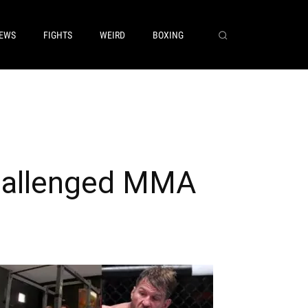
EWS
FIGHTS
WEIRD
BOXING
 Challenged MMA