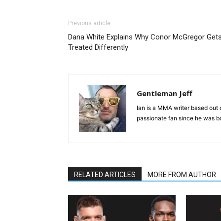
Previous article
Dana White Explains Why Conor McGregor Get
Treated Differently
Gentleman Jeff
Ian is a MMA writer based out 
passionate fan since he was bor
RELATED ARTICLES
MORE FROM AUTHOR