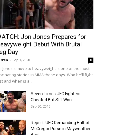
ATCH: Jon Jones Prepares for
eavyweight Debut With Brutal
eg Day
rren
-
Sep 1, 2020
0
n Jones's move to heavyweight is one of the most
scinating stories in MMA these days. Who he'll fight
rst and when is a...
Seven Times UFC Fighters
Cheated But Still Won
Sep 30, 2016
Report: UFC Demanding Half of
McGregor Purse in Mayweather
Bout