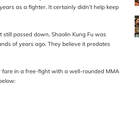
ears as a fighter. It certainly didn’t help keep
rt still passed down, Shaolin Kung Fu was
ds of years ago. They believe it predates
fare in a free-fight with a well-rounded MMA
 below: