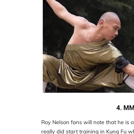
4. MM
Roy Nelson fans will note that he is 
really did start training in Kung Fu 