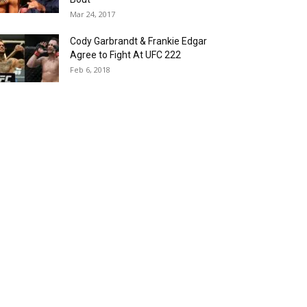
Mar 24, 2017
Cody Garbrandt & Frankie Edgar
Agree to Fight At UFC 222
Feb 6, 2018