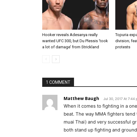
Hooker reveals Adesanya really
Topuria expa
wanted UFC 300, but Du Plessis ‘took
division; fe
a lot of damage’ from Strickland
protests
1 COMMENT
Matthew Baugh
Jul 30, 2017 At 7:44
When it comes to fighting in a on
beat. The way MMA fighters tend t
muai Thai) and very successful gr
both stand up fighting and ground 