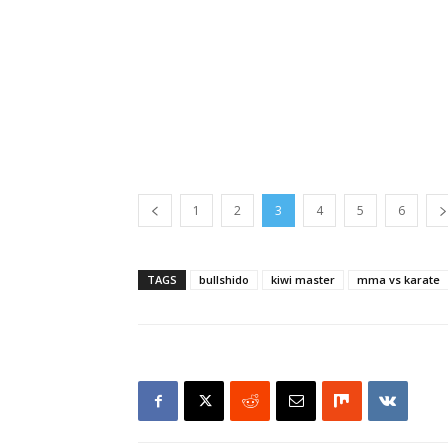
1
2
3
4
5
6
TAGS
bullshido
kiwi master
mma vs karate