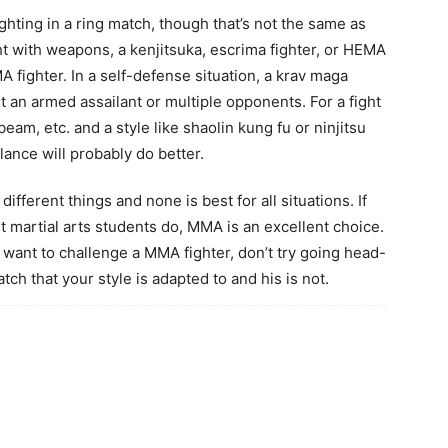
ighting in a ring match, though that’s not the same as
ight with weapons, a kenjitsuka, escrima fighter, or HEMA
MA fighter. In a self-defense situation, a krav maga
nst an armed assailant or multiple opponents. For a fight
eam, etc. and a style like shaolin kung fu or ninjitsu
lance will probably do better.
different things and none is best for all situations. If
t martial arts students do, MMA is an excellent choice.
nd want to challenge a MMA fighter, don’t try going head-
atch that your style is adapted to and his is not.