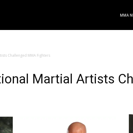
MMA N
rtists Challenged MMA Fighters
tional Martial Artists