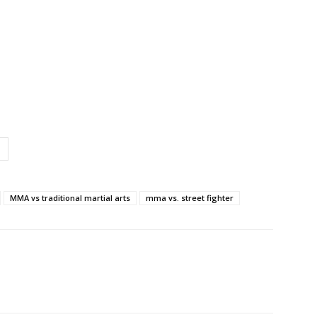
MMA vs traditional martial arts
mma vs. street fighter