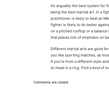
It’s arguably the best system for f
being the best martial art. In a f
practitioner is likely to beat an M
fighter is likely to do better agai
on a pitched rooftop or a balance b
that places lots of emphasis on ba
Different martial arts are good for 
you like sporting matches, as mos
If you’re from a different style a
to-head in a ring. Find a kind of m
Comments are closed.