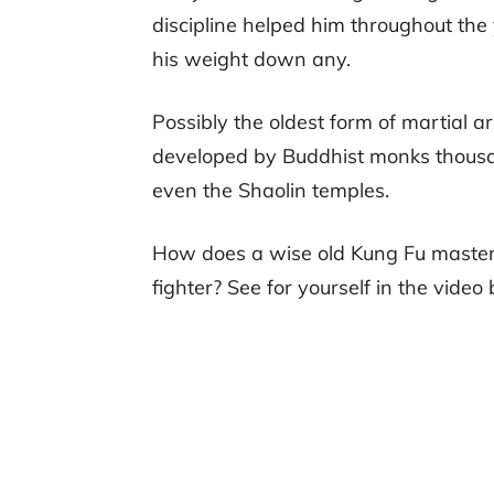
discipline helped him throughout the y
his weight down any.
Possibly the oldest form of martial a
developed by Buddhist monks thousan
even the Shaolin temples.
How does a wise old Kung Fu master 
fighter? See for yourself in the video