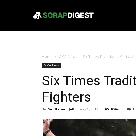
Home
MMA News
Six Times Traditional Martial A
MMA News
Six Times Tradi
Fighters
By
Gentleman Jeff
-
May 1, 2017
10962
1