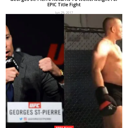
EPIC Title Fight
Jun 29, 2017