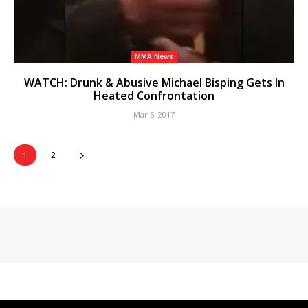
MMA News
WATCH: Drunk & Abusive Michael Bisping Gets In
Heated Confrontation
Mar 5, 2017
1
2