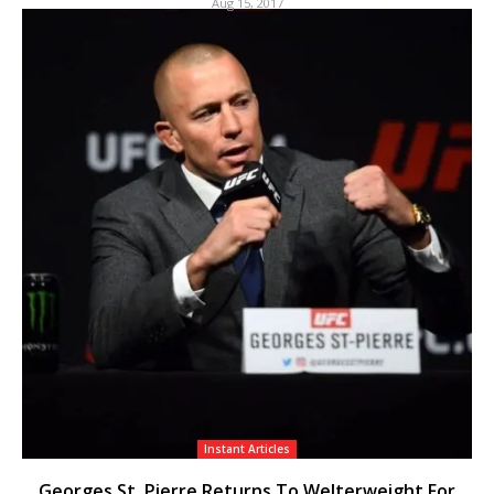
Aug 15, 2017
Instant Articles
Georges St. Pierre Returns To Welterweight For