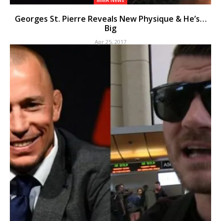
MMA News
Georges St. Pierre Reveals New Physique & He’s…
Big
Apr 25, 2017