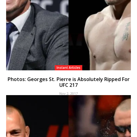
Instant Articles
Photos: Georges St. Pierre is Absolutely Ripped For
UFC 217
Nov 2, 2017