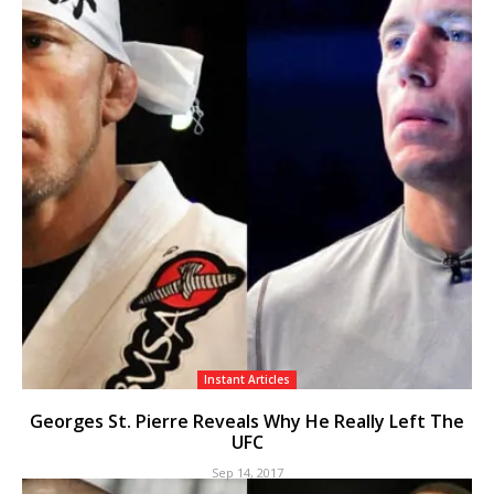
Instant Articles
Georges St. Pierre Reveals Why He Really Left The
UFC
Sep 14, 2017