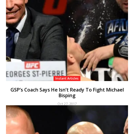
Instant Articles
GSP’s Coach Says He Isn’t Ready To Fight Michael
Bisping
Oct 27, 2017