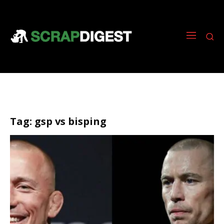
Tag:
gsp vs bisping