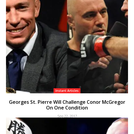
Instant Articles
Georges St. Pierre Will Challenge Conor McGregor
On One Condition
Sep 22, 2017