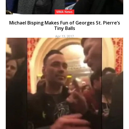
MMA News
Michael Bisping Makes Fun of Georges St. Pierre’s
Tiny Balls
Apr 13, 2017