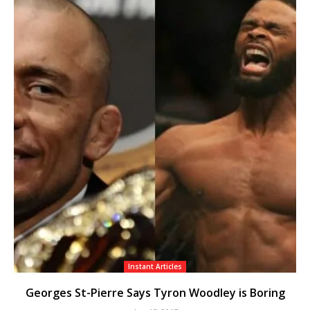
Instant Articles
Georges St-Pierre Says Tyron Woodley is Boring