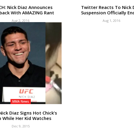
H: Nick Diaz Announces
Twitter Reacts To Nick 
ack With AMAZING Rant
Suspension Officially En
Aug 2, 2016
Aug 1, 2016
MMA News
Nick Diaz Signs Hot Chick’s
 While Her Kid Watches
Dec 9, 2015