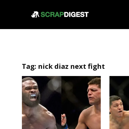
Tag:
nick diaz next fight