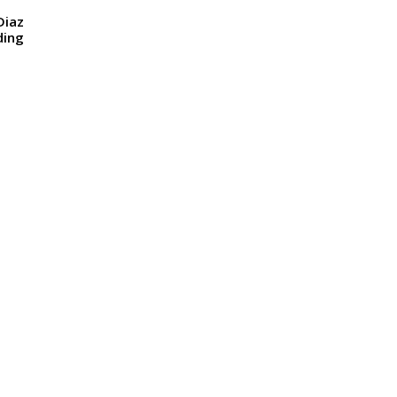
Diaz
ding