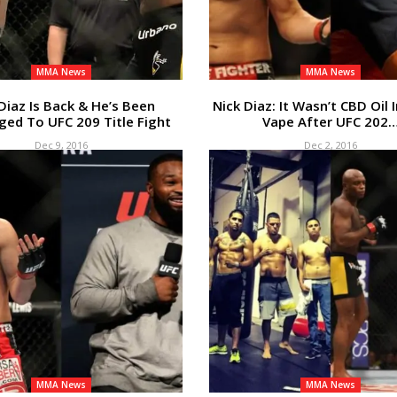
MMA News
MMA News
Diaz Is Back & He’s Been
Nick Diaz: It Wasn’t CBD Oil 
ged To UFC 209 Title Fight
Vape After UFC 202
Dec 9, 2016
Dec 2, 2016
MMA News
MMA News