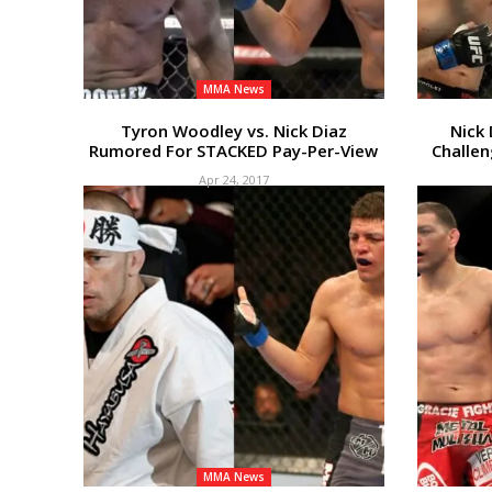
MMA News
Tyron Woodley vs. Nick Diaz
Nick 
Rumored For STACKED Pay-Per-View
Challen
Apr 24, 2017
MMA News