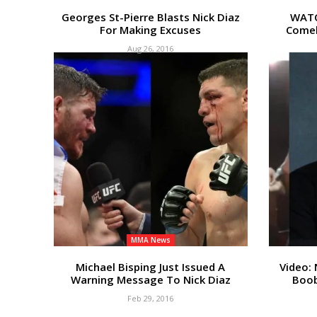
Georges St-Pierre Blasts Nick Diaz
WATC
For Making Excuses
Comeb
Aug 26, 2016
MMA News
Michael Bisping Just Issued A
Video: 
Warning Message To Nick Diaz
Boob
Feb 29, 2016