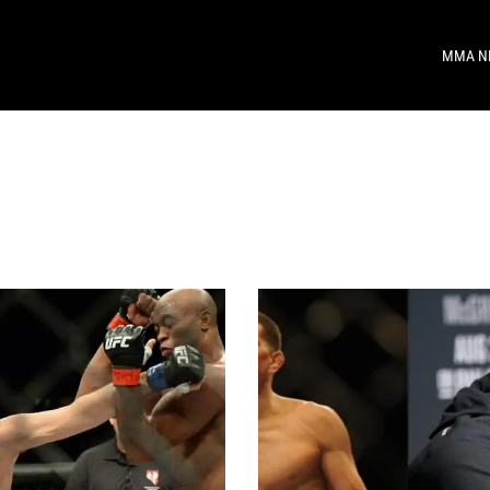
MMA N