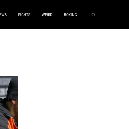
EWS
FIGHTS
WEIRD
BOXING