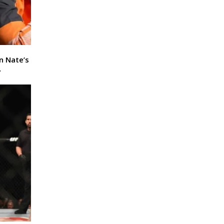
In Nate’s
…