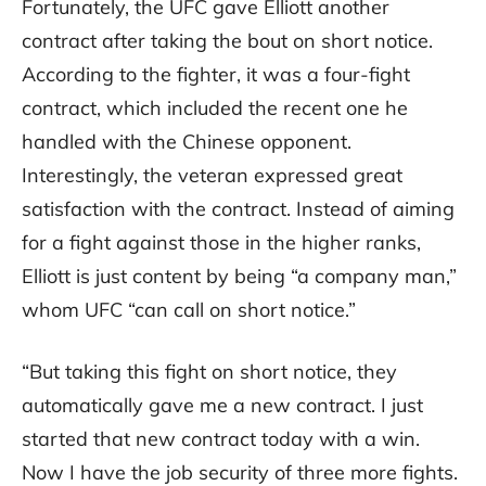
Fortunately, the UFC gave Elliott another
contract after taking the bout on short notice.
According to the fighter, it was a four-fight
contract, which included the recent one he
handled with the Chinese opponent.
Interestingly, the veteran expressed great
satisfaction with the contract. Instead of aiming
for a fight against those in the higher ranks,
Elliott is just content by being “a company man,”
whom UFC “can call on short notice.”
“But taking this fight on short notice, they
automatically gave me a new contract. I just
started that new contract today with a win.
Now I have the job security of three more fights.