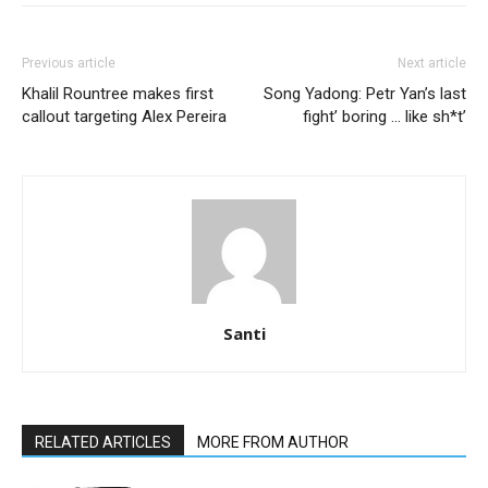
Previous article
Next article
Khalil Rountree makes first
Song Yadong: Petr Yan’s last
callout targeting Alex Pereira
fight’ boring … like sh*t’
Santi
RELATED ARTICLES
MORE FROM AUTHOR