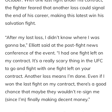
the fighter feared that another loss could signal
the end of his career, making this latest win his
salvation fight.
“After my last loss, I didn’t know where I was
gonna be,” Elliott said at the post-fight news
conference of the event. “I had one fight left on
my contract. It’s a really scary thing in the UFC
to go and fight with one fight left on your
contract. Another loss means I’m done. Even if I
won the last fight on my contract, there’s a good
chance that maybe they wouldn’t re-sign me
(since I’m) finally making decent money.”