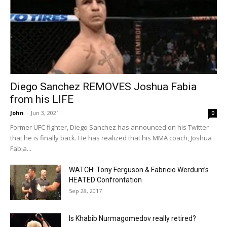
Diego Sanchez REMOVES Joshua Fabia
from his LIFE
John
-
Jun 3, 2021
0
Former UFC fighter, Diego Sanchez has announced on his Twitter
that he is finally back. He has realized that his MMA coach, Joshua
Fabia...
WATCH: Tony Ferguson & Fabricio Werdum’s
HEATED Confrontation
Sep 28, 2017
Is Khabib Nurmagomedov really retired?