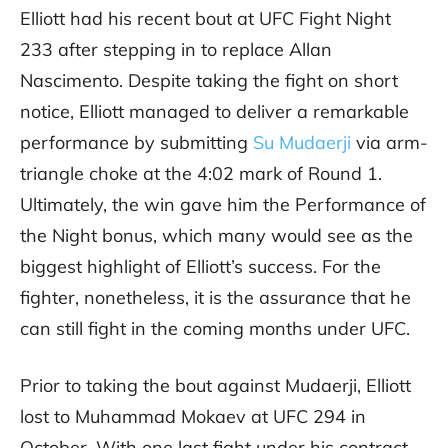
Elliott had his recent bout at UFC Fight Night
233 after stepping in to replace Allan
Nascimento. Despite taking the fight on short
notice, Elliott managed to deliver a remarkable
performance by submitting
Su Mudaerji
via arm-
triangle choke at the 4:02 mark of Round 1.
Ultimately, the win gave him the Performance of
the Night bonus, which many would see as the
biggest highlight of Elliott’s success. For the
fighter, nonetheless, it is the assurance that he
can still fight in the coming months under UFC.
Prior to taking the bout against Mudaerji, Elliott
lost to Muhammad Mokaev at UFC 294 in
October. With one last fight under his contract,