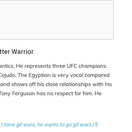
tter Warrior
e antics. He represents three UFC champions:
judo. The Egyptian is very vocal compared
nd shows off his close relationships with his
 Tony Ferguson has no respect for him. He
. I have gif wars, he wants to go gif wars I’ll