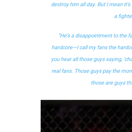
destroy him all day. But I mean it’s
a fighte
“He’s a disappointment to the fan
hardcore—I call my fans the hardco
you hear all those guys saying, ‘ch
real fans. Those guys pay the money
those are guys tha