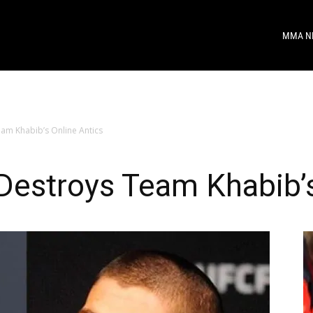
MMA N
am Khabib’s Online Antics
Destroys Team Khabib’s