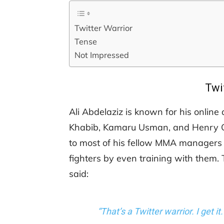
Twitter Warrior
Tense
Not Impressed
Twi
Ali Abdelaziz is known for his onlin
Khabib, Kamaru Usman, and Henry Ce
to most of his fellow MMA managers a
fighters by even training with them.
said:
“That’s a Twitter warrior. I get it