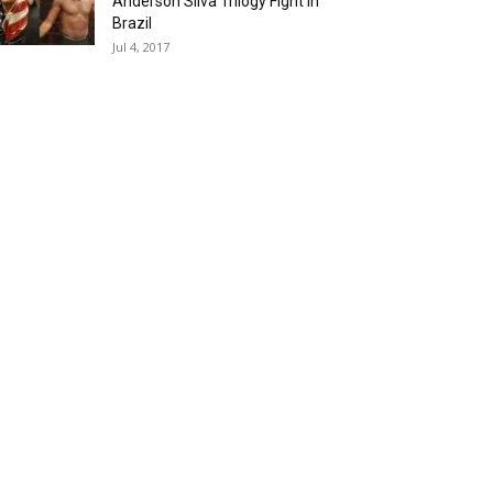
Anderson Silva Trilogy Fight in
Brazil
Jul 4, 2017