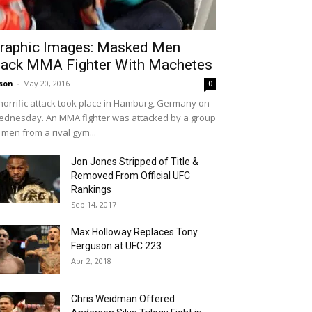
raphic Images: Masked Men
ack MMA Fighter With Machetes
son
-
May 20, 2016
0
horrific attack took place in Hamburg, Germany on
dnesday. An MMA fighter was attacked by a group
 men from a rival gym...
Jon Jones Stripped of Title &
Removed From Official UFC
Rankings
Sep 14, 2017
Max Holloway Replaces Tony
Ferguson at UFC 223
Apr 2, 2018
Chris Weidman Offered