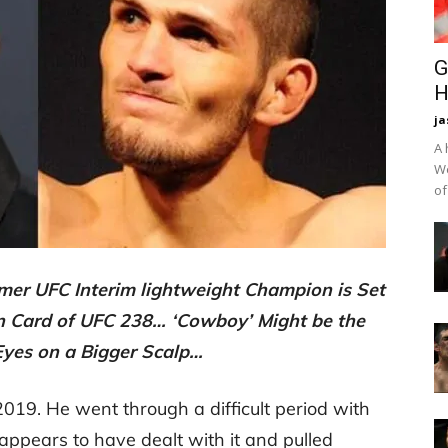
G
H
ja
A 
We
of
rmer UFC Interim lightweight Champion is Set
in Card of UFC 238… ‘Cowboy’ Might be the
 Eyes on a Bigger Scalp…
019. He went through a difficult period with
 appears to have dealt with it and pulled