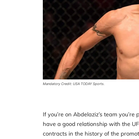
Mandatory Credit: USA TODAY Sports.
If you’re on Abdelaziz’s team you’re 
have a good relationship with the UFC
contracts in the history of the promo