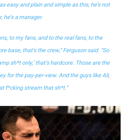
 as easy and plain and simple as this, he’s not
r, he’s a manager.
s, to my fans, and to the real fans, to the
re base, that’s the crew,” Ferguson said. “So
amp sh*t only,’ that’s hardcore. Those are the
 for the pay-per-view. And the guys like Ali,
t f*cking stream that sh*t.”