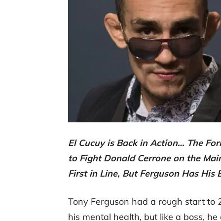
El Cucuy is Back in Action… The Fo
to Fight Donald Cerrone on the Ma
First in Line, But Ferguson Has His
Tony Ferguson had a rough start to 2
his mental health, but like a boss, he