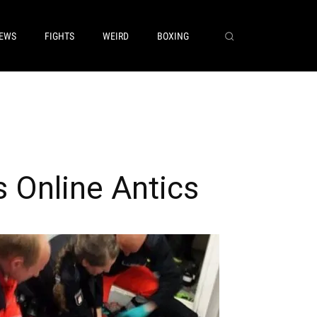
EWS
FIGHTS
WEIRD
BOXING
 Online Antics