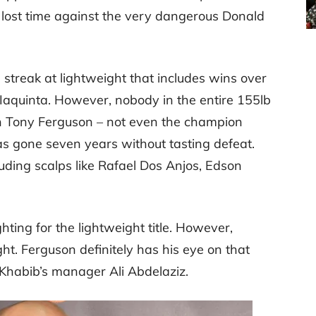
 lost time against the very dangerous Donald
a streak at lightweight that includes wins over
Iaquinta. However, nobody in the entire 155lb
an Tony Ferguson – not even the champion
 gone seven years without tasting defeat.
luding scalps like Rafael Dos Anjos, Edson
hting for the lightweight title. However,
 fight. Ferguson definitely has his eye on that
 Khabib’s manager Ali Abdelaziz.