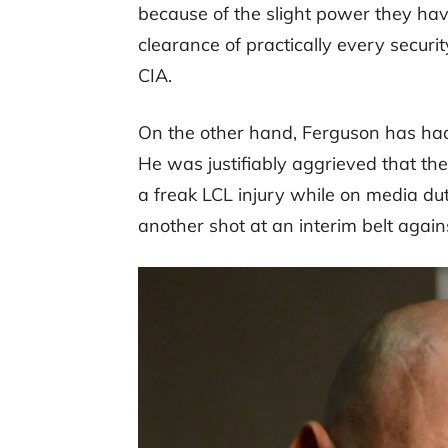
because of the slight power they hav
clearance of practically every securi
CIA.
On the other hand, Ferguson has had 
He was justifiably aggrieved that they
a freak LCL injury while on media du
another shot at an interim belt agains