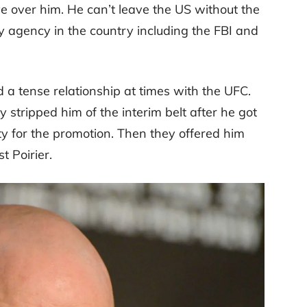
e over him. He can’t leave the US without the
ty agency in the country including the FBI and
a tense relationship at times with the UFC.
 stripped him of the interim belt after he got
ty for the promotion. Then they offered him
t Poirier.