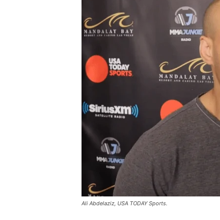
Ali Abdelaziz, USA TODAY Sports.