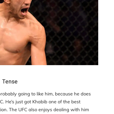
Tense
probably going to like him, because he does
. He’s just got Khabib one of the best
tion. The UFC also enjoys dealing with him