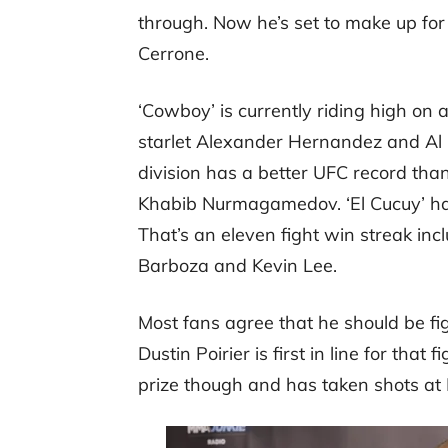
through. Now he’s set to make up for
Cerrone.
‘Cowboy’ is currently riding high on 
starlet Alexander Hernandez and Al 
division has a better UFC record th
Khabib Nurmagamedov. ‘El Cucuy’ has
That’s an eleven fight win streak inc
Barboza and Kevin Lee.
Most fans agree that he should be fig
Dustin Poirier is first in line for that
prize though and has taken shots at