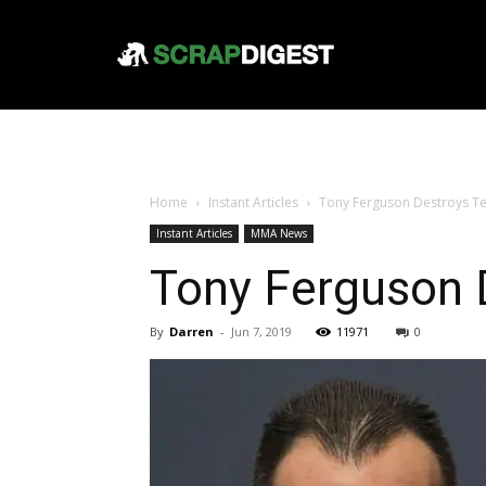
Home
Instant Articles
Tony Ferguson Destroys Te
Instant Articles
MMA News
Tony Ferguson 
By
Darren
-
Jun 7, 2019
11971
0