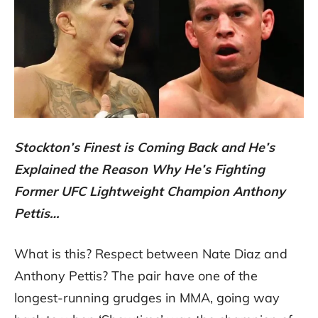
Stockton’s Finest is Coming Back and He’s
Explained the Reason Why He’s Fighting
Former UFC Lightweight Champion Anthony
Pettis…
What is this? Respect between Nate Diaz and
Anthony Pettis? The pair have one of the
longest-running grudges in MMA, going way