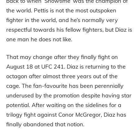
back to when ‘Showtime’ was the champion of
the world. Pettis is not the most outspoken
fighter in the world, and he’s normally very
respectful towards his fellow fighters, but Diaz is
one man he does not like.
That may change after they finally fight on
August 18 at UFC 241. Diaz is returning to the
octagon after almost three years out of the
cage. The fan-favourite has been perennially
underused by the promotion despite having star
potential. After waiting on the sidelines for a
trilogy fight against Conor McGregor, Diaz has
finally abandoned that notion.