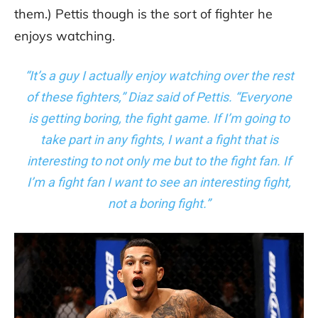
them.) Pettis though is the sort of fighter he
enjoys watching.
“It’s a guy I actually enjoy watching over the rest
of these fighters,” Diaz said of Pettis. “Everyone
is getting boring, the fight game. If I’m going to
take part in any fights, I want a fight that is
interesting to not only me but to the fight fan. If
I’m a fight fan I want to see an interesting fight,
not a boring fight.”