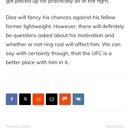
got pieced up for practically all of the fight.
Diaz will fancy his chances against his fellow
former lightweight. However, there will definitely
be questions asked about his motivation and
whether or not ring rust will affect him. We can
say with certainty though, that the UFC is a
better place with him in it.
Previous article
Next article