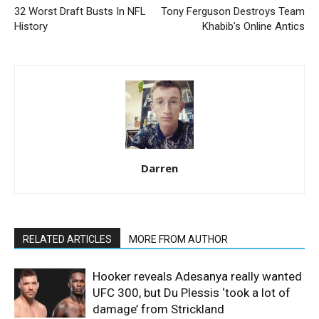
32 Worst Draft Busts In NFL
Tony Ferguson Destroys Team
History
Khabib’s Online Antics
Darren
RELATED ARTICLES
MORE FROM AUTHOR
Hooker reveals Adesanya really wanted
UFC 300, but Du Plessis ‘took a lot of
damage’ from Strickland