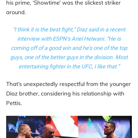
his prime, ‘Showtime’ was the slickest striker
around.
“I think it is the best fight,” Diaz said in a recent
interview with ESPN’s Ariel Helwani. “He is
coming off of a good win and he’s one of the top
guys, one of the better guys in the division. Most
entertaining fighter in the UFC, I like that.”
That’s unexpectedly respectful from the younger
Diaz brother, considering his relationship with
Pettis.