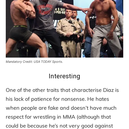
Mandatory Credit: USA TODAY Sports.
Interesting
One of the other traits that characterise Diaz is
his lack of patience for nonsense. He hates
when people are fake and doesn’t have much
respect for wrestling in MMA (although that
could be because he’s not very good against