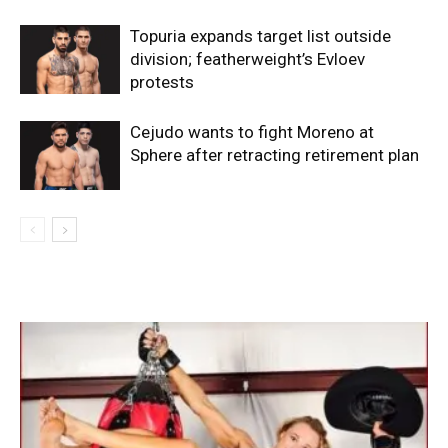
Topuria expands target list outside
division; featherweight’s Evloev
protests
Cejudo wants to fight Moreno at
Sphere after retracting retirement plan