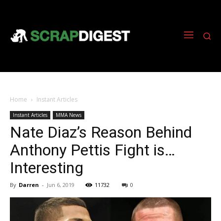
Home
Instant Articles
Instant Articles
MMA News
Nate Diaz’s Reason Behind
Anthony Pettis Fight is…
Interesting
By
Darren
-
Jun 6, 2019
11732
0