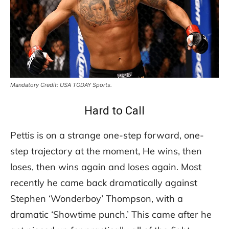
Mandatory Credit: USA TODAY Sports.
Hard to Call
Pettis is on a strange one-step forward, one-
step trajectory at the moment, He wins, then
loses, then wins again and loses again. Most
recently he came back dramatically against
Stephen ‘Wonderboy’ Thompson, with a
dramatic ‘Showtime punch.’ This came after he