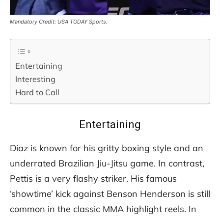
Mandatory Credit: USA TODAY Sports.
Entertaining
Interesting
Hard to Call
Entertaining
Diaz is known for his gritty boxing style and an
underrated Brazilian Jiu-Jitsu game. In contrast,
Pettis is a very flashy striker. His famous
‘showtime’ kick against Benson Henderson is still
common in the classic MMA highlight reels. In