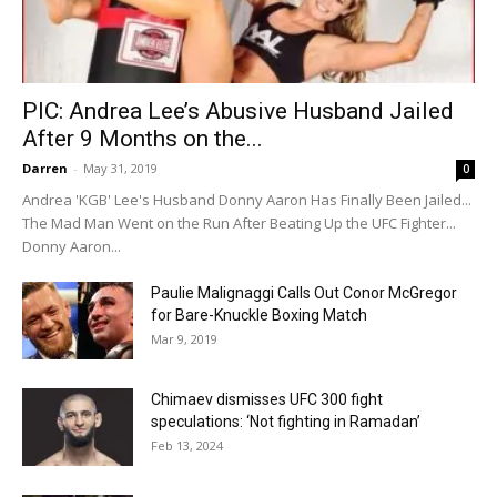
PIC: Andrea Lee’s Abusive Husband Jailed
After 9 Months on the...
Darren
-
May 31, 2019
0
Andrea 'KGB' Lee's Husband Donny Aaron Has Finally Been Jailed...
The Mad Man Went on the Run After Beating Up the UFC Fighter...
Donny Aaron...
Paulie Malignaggi Calls Out Conor McGregor
for Bare-Knuckle Boxing Match
Mar 9, 2019
Chimaev dismisses UFC 300 fight
speculations: ‘Not fighting in Ramadan’
Feb 13, 2024