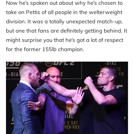
Now he’s spoken out about why he’s chosen to
take on Pettis of all people in the welterweight
division. It was a totally unexpected match-up,
but one that fans are definitely getting behind. It
might surprise you that he’s got a lot of respect
for the former 155lb champion.