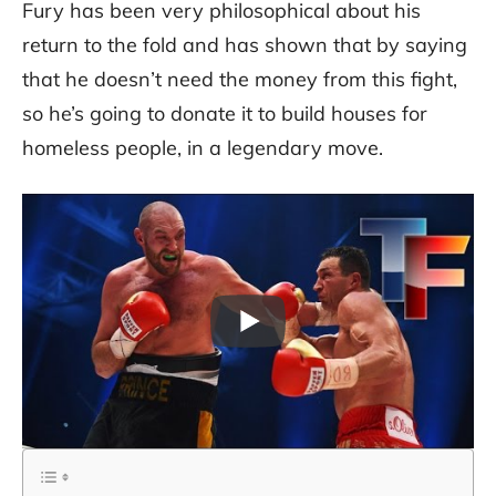
Fury has been very philosophical about his
return to the fold and has shown that by saying
that he doesn’t need the money from this fight,
so he’s going to donate it to build houses for
homeless people, in a legendary move.