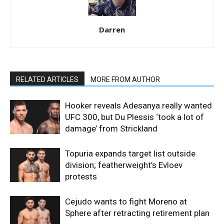
Darren
RELATED ARTICLES
MORE FROM AUTHOR
Hooker reveals Adesanya really wanted
UFC 300, but Du Plessis ‘took a lot of
damage’ from Strickland
Topuria expands target list outside
division; featherweight’s Evloev
protests
Cejudo wants to fight Moreno at
Sphere after retracting retirement plan