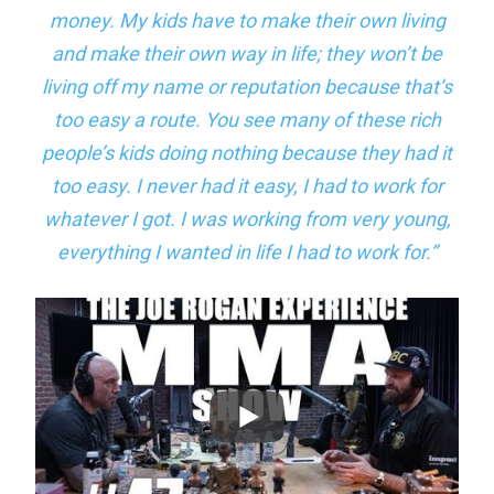
money. My kids have to make their own living
and make their own way in life; they won’t be
living off my name or reputation because that’s
too easy a route. You see many of these rich
people’s kids doing nothing because they had it
too easy. I never had it easy, I had to work for
whatever I got. I was working from very young,
everything I wanted in life I had to work for.”