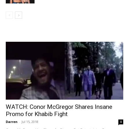
WATCH: Conor McGregor Shares Insane
Promo for Khabib Fight
Darren
-
Jul 15, 2018
0