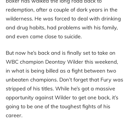
boxer has walked the long road back to
redemption, after a couple of dark years in the
wilderness. He was forced to deal with drinking
and drug habits, had problems with his family,
and even came close to suicide.
But now he’s back and is finally set to take on
WBC champion Deontay Wilder this weekend,
in what is being billed as a fight between two
unbeaten champions. Don’t forget that Fury was
stripped of his titles. While he’s got a massive
opportunity against Wilder to get one back, it’s
going to be one of the toughest fights of his
career.