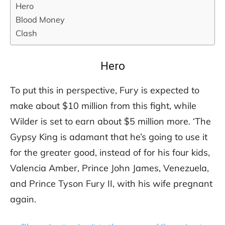
Hero
Blood Money
Clash
Hero
To put this in perspective, Fury is expected to
make about $10 million from this fight, while
Wilder is set to earn about $5 million more. ‘The
Gypsy King is adamant that he’s going to use it
for the greater good, instead of for his four kids,
Valencia Amber, Prince John James, Venezuela,
and Prince Tyson Fury II, with his wife pregnant
again.