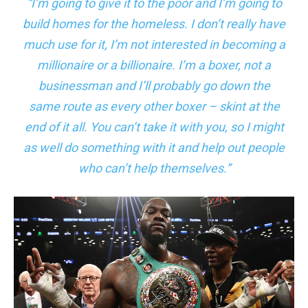
“I’m going to give it to the poor and I’m going to
build homes for the homeless. I don’t really have
much use for it, I’m not interested in becoming a
millionaire or a billionaire. I’m a boxer, not a
businessman and I’ll probably go down the
same route as every other boxer – skint at the
end of it all. You can’t take it with you, so I might
as well do something with it and help out people
who can’t help themselves.”