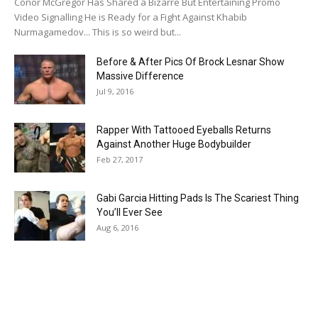
Conor McGregor Has Shared a Bizarre But Entertaining Promo
Video Signalling He is Ready for a Fight Against Khabib
Nurmagamedov... This is so weird but...
Before & After Pics Of Brock Lesnar Show
Massive Difference
Jul 9, 2016
Rapper With Tattooed Eyeballs Returns
Against Another Huge Bodybuilder
Feb 27, 2017
Gabi Garcia Hitting Pads Is The Scariest Thing
You’ll Ever See
Aug 6, 2016