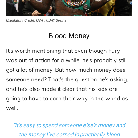
Mandatory Credit: USA TODAY Sports.
Blood Money
It’s worth mentioning that even though Fury
was out of action for a while, he’s probably still
got a lot of money. But how much money does
someone need? That’s the question he’s asking,
and he’s also made it clear that his kids are
going to have to earn their way in the world as
well.
“It’s easy to spend someone else’s money and
the money I’ve earned is practically blood