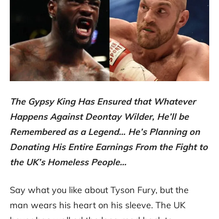
The Gypsy King Has Ensured that Whatever
Happens Against Deontay Wilder, He’ll be
Remembered as a Legend… He’s Planning on
Donating His Entire Earnings From the Fight to
the UK’s Homeless People…
Say what you like about Tyson Fury, but the
man wears his heart on his sleeve. The UK