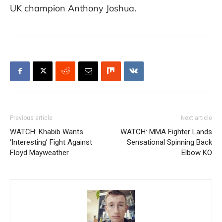
UK champion Anthony Joshua.
Previous article
Next article
WATCH: Khabib Wants
WATCH: MMA Fighter Lands
‘Interesting’ Fight Against
Sensational Spinning Back
Floyd Mayweather
Elbow KO