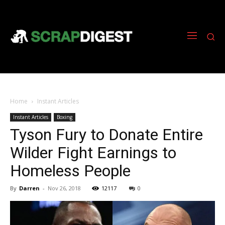
Home
Instant Articles
Instant Articles
Boxing
Tyson Fury to Donate Entire
Wilder Fight Earnings to
Homeless People
By
Darren
-
Nov 26, 2018
12117
0