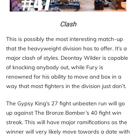
Clash
This is possibly the most interesting match-up
that the heavyweight division has to offer. It’s a
major clash of styles. Deontay Wilder is capable
of knocking anybody out, while Fury is
renowned for his ability to move and box in a
way that most fighters in the division just don’t.
The Gypsy King’s 27 fight unbeaten run will go
up against The Bronze Bomber’s 40 fight win
streak. This will have major ramifications as the
winner will very likely move towards a date with