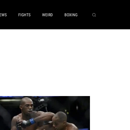
EWS
FIGHTS
WEIRD
BOXING