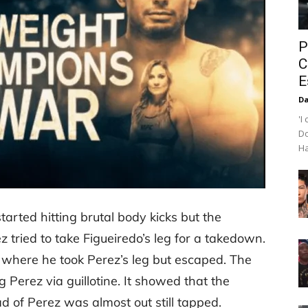
P
C
E
Da
'I
Do
Ha
arted hitting brutal body kicks but the
tried to take Figueiredo’s leg for a takedown.
n where he took Perez’s leg but escaped. The
 Perez via guillotine. It showed that the
 of Perez was almost out still tapped.