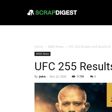
Home
MMA News
UFC 255 Results and Spoilers!!
MMA News
UFC 255 Results
By
John
-
Nov 22, 2020
11798
0