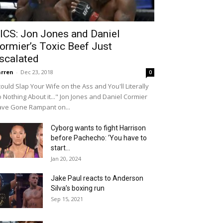
ICS: Jon Jones and Daniel
ormier’s Toxic Beef Just
scalated
rren
-
Dec 23, 2018
0
 could Slap Your Wife on the Ass and You'll Literally
 Nothing About it..." Jon Jones and Daniel Cormier
ve Gone Rampant on...
Cyborg wants to fight Harrison
before Pachecho: ‘You have to
start...
Jan 20, 2024
Jake Paul reacts to Anderson
Silva’s boxing run
Sep 15, 2021