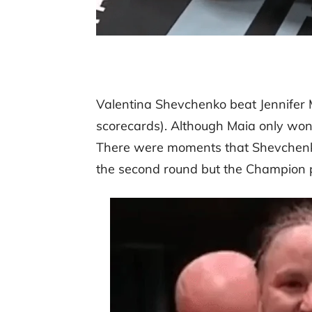
Valentina Shevchenko beat Jennifer M
scorecards). Although Maia only won o
There were moments that Shevchenko 
the second round but the Champion 