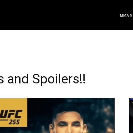
MMA N
 and Spoilers!!