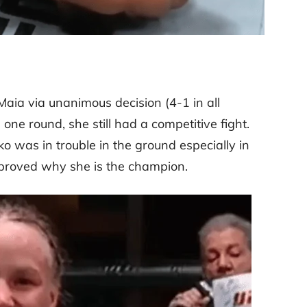
aia via unanimous decision (4-1 in all
ne round, she still had a competitive fight.
was in trouble in the ground especially in
proved why she is the champion.