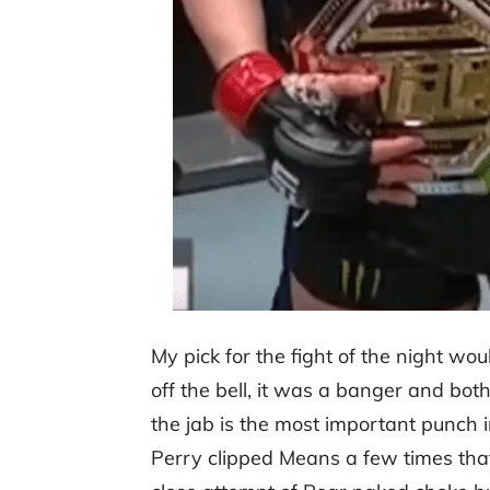
My pick for the fight of the night wo
off the bell, it was a banger and bot
the jab is the most important punch i
Perry clipped Means a few times that