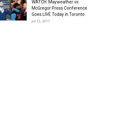
WATCH: Mayweather vs.
McGregor Press Conference
Goes LIVE Today in Toronto
Jul 12, 2017