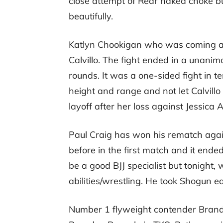
close attempt of Rear naked choke b
beautifully.
Katlyn Chookigan who was coming as
Calvillo. The fight ended in a unani
rounds. It was a one-sided fight in 
height and range and not let Calvillo
layoff after her loss against Jessica
Paul Craig has won his rematch aga
before in the first match and it end
be a good BJJ specialist but tonigh
abilities/wrestling. He took Shogun ea
Number 1 flyweight contender Brandon