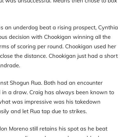
ut was unsuccessful. Means then chose to box
 an underdog beat a rising prospect, Cynthia
mous decision with Chookigan winning all the
terms of scoring per round. Chookigan used her
 close the distance. Chookigan just had a short
 Andrade.
inst Shogun Rua. Both had an encounter
ed in a draw. Craig has always been known to
t, what was impressive was his takedown
sily and let Rua tap due to strikes.
 Moreno still retains his spot as he beat