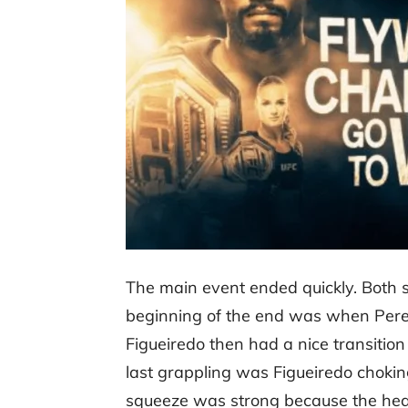
The main event ended quickly. Both st
beginning of the end was when Perez 
Figueiredo then had a nice transitio
last grappling was Figueiredo choking
squeeze was strong because the head