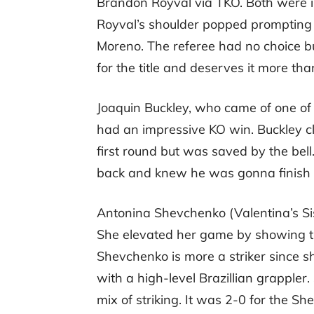
Brandon Royval via TKO. Both were 
Royval’s shoulder popped prompting h
Moreno. The referee had no choice but
for the title and deserves it more tha
Joaquin Buckley, who came of one of 
had an impressive KO win. Buckley cl
first round but was saved by the bell
back and knew he was gonna finish h
Antonina Shevchenko (Valentina’s Sis
She elevated her game by showing th
Shevchenko is more a striker since 
with a high-level Brazillian grapple
mix of striking. It was 2-0 for the Sh