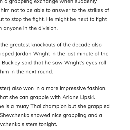
in a grappling exchange when suddenly
im not to be able to answer to the strikes of
 to stop the fight. He might be next to fight
n anyone in the division.
the greatest knockouts of the decade also
ipped Jordan Wright in the last minute of the
. Buckley said that he saw Wright’s eyes roll
im in the next round.
ter) also won in a more impressive fashion.
at she can grapple with Ariane Lipski.
she is a muay Thai champion but she grappled
r. Shevchenko showed nice grappling and a
evchenko sisters tonight.