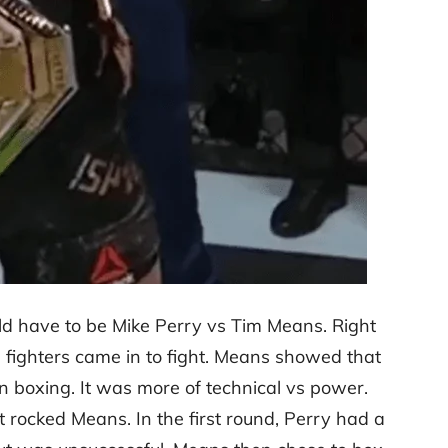
uld have to be Mike Perry vs Tim Means. Right
h fighters came in to fight. Means showed that
n boxing. It was more of technical vs power.
 rocked Means. In the first round, Perry had a