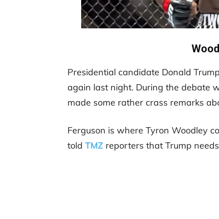
Woodl
Presidential candidate Donald Trump
again last night. During the debate wi
made some rather crass remarks abou
Ferguson is where Tyron Woodley co
told
TMZ
reporters that Trump needs