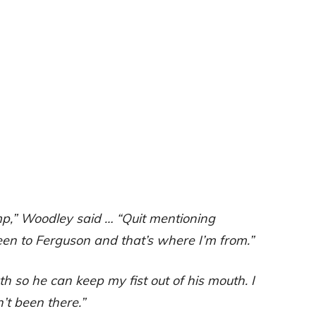
mp,” Woodley said … “Quit mentioning
een to Ferguson and that’s where I’m from.”
h so he can keep my fist out of his mouth. I
’t been there.”