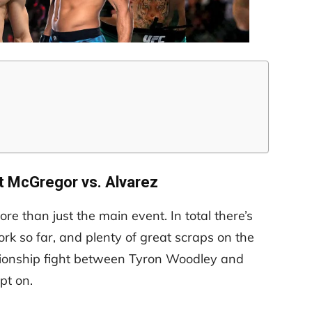
t McGregor vs. Alvarez
e than just the main event. In total there’s
ork so far, and plenty of great scraps on the
ionship fight between Tyron Woodley and
pt on.