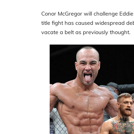
Conor McGregor will challenge Eddie 
title fight has caused widespread de
vacate a belt as previously thought.