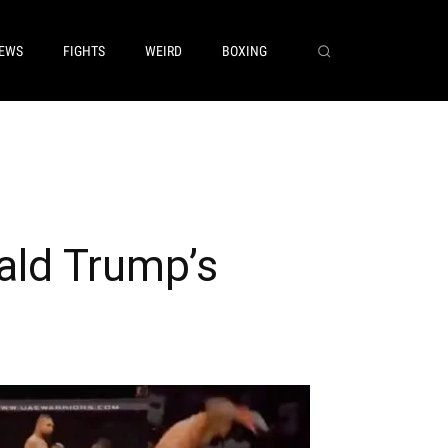
EWS
FIGHTS
WEIRD
BOXING
ald Trump’s