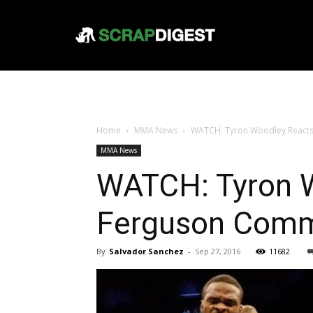
Home
MMA News
WATCH: Tyron Woodley React
MMA News
WATCH: Tyron W
Ferguson Com
By
Salvador Sanchez
-
Sep 27, 2016
11682