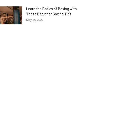
Learn the Basics of Boxing with
These Beginner Boxing Tips
May 25, 2022