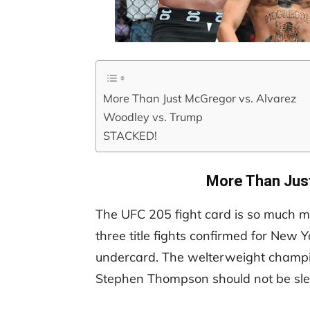
More Than Just McGregor vs. Alvarez
Woodley vs. Trump
STACKED!
More Than Jus
The UFC 205 fight card is so much mor
three title fights confirmed for New Y
undercard. The welterweight champ
Stephen Thompson should not be sle