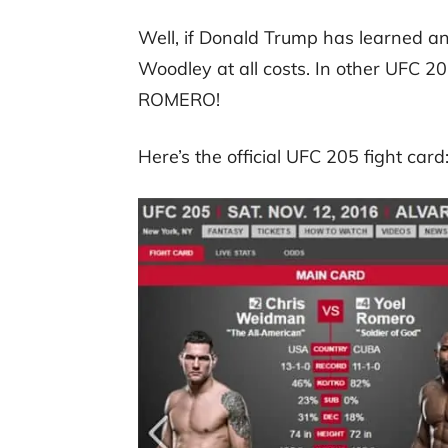
Well, if Donald Trump has learned any
Woodley at all costs. In other UF
ROMERO!
Here’s the official UFC 205 fight card