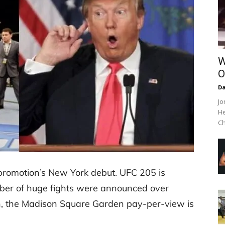
W
O
Da
Jo
He
Ch
 promotion’s New York debut. UFC 205 is
ber of huge fights were announced over
on, the Madison Square Garden pay-per-view is