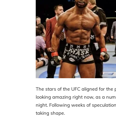
The stars of the UFC aligned for the
looking amazing right now, as a num
night. Following weeks of speculati
taking shape.