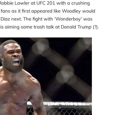
 Robbie Lawler at UFC 201 with a crushing
fans as it first appeared like Woodley would
k Diaz next. The fight with ‘Wonderboy’ was
s aiming some trash talk at Donald Trump (?).