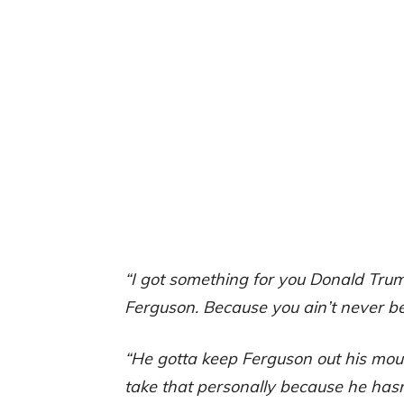
“I got something for you Donald Tru
Ferguson. Because you ain’t never b
“He gotta keep Ferguson out his mout
take that personally because he hasn