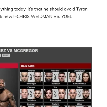
thing today, it’s that he should avoid Tyron
C 205 news–CHRIS WEIDMAN VS. YOEL
: