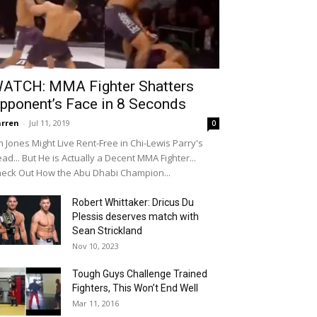
ATCH: MMA Fighter Shatters
pponent’s Face in 8 Seconds
rren
-
Jul 11, 2019
0
n Jones Might Live Rent-Free in Chi-Lewis Parry's
ad... But He is Actually a Decent MMA Fighter...
eck Out How the Abu Dhabi Champion...
Robert Whittaker: Dricus Du
Plessis deserves match with
Sean Strickland
Nov 10, 2023
Tough Guys Challenge Trained
Fighters, This Won’t End Well
Mar 11, 2016