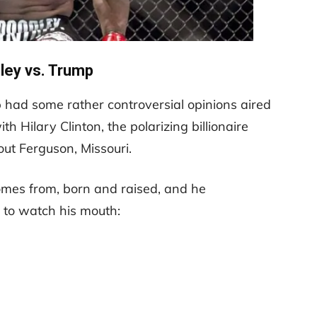
ey vs. Trump
 had some rather controversial opinions aired
th Hilary Clinton, the polarizing billionaire
t Ferguson, Missouri.
mes from, born and raised, and he
 to watch his mouth: