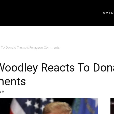
MMA N
s To Donald Trump’s Ferguson Comments
oodley Reacts To Don
ments
0