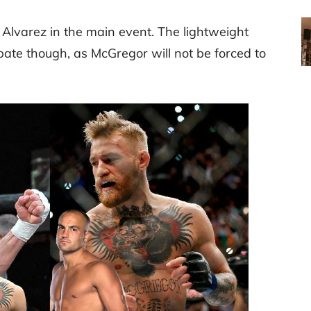
Alvarez in the main event. The lightweight
bate though, as McGregor will not be forced to