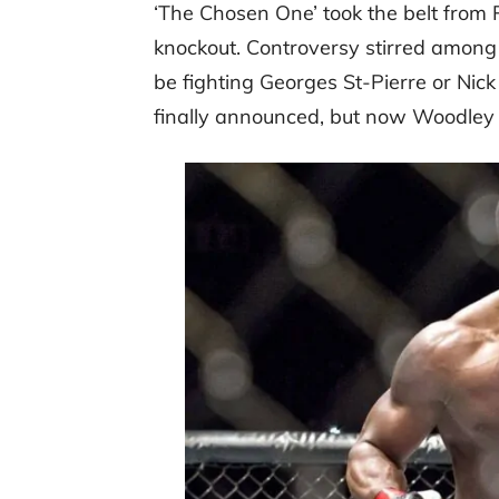
‘The Chosen One’ took the belt from
knockout. Controversy stirred among 
be fighting Georges St-Pierre or Nic
finally announced, but now Woodley i