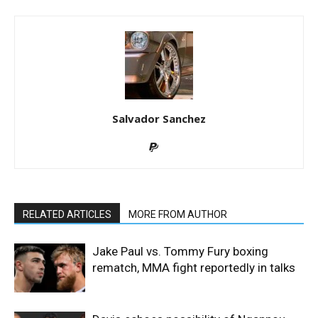
Salvador Sanchez
RELATED ARTICLES
MORE FROM AUTHOR
Jake Paul vs. Tommy Fury boxing
rematch, MMA fight reportedly in talks