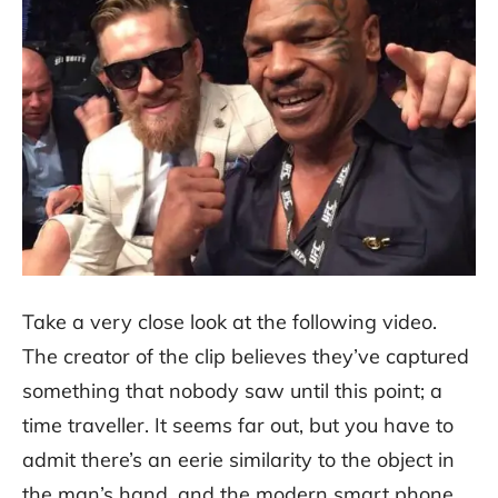
Take a very close look at the following video.
The creator of the clip believes they’ve captured
something that nobody saw until this point; a
time traveller. It seems far out, but you have to
admit there’s an eerie similarity to the object in
the man’s hand, and the modern smart phone,