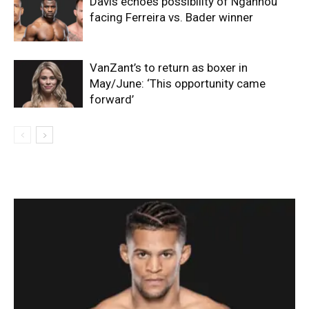
Davis echoes possibility of Ngannou
facing Ferreira vs. Bader winner
VanZant’s to return as boxer in
May/June: ‘This opportunity came
forward’