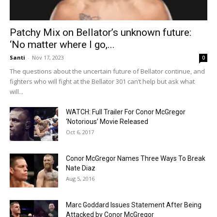
Patchy Mix on Bellator’s unknown future:
‘No matter where I go,...
Santi
-
Nov 17, 2023
0
The questions about the uncertain future of Bellator continue, and
fighters who will fight at the Bellator 301 can’t help but ask what
will...
WATCH: Full Trailer For Conor McGregor
‘Notorious’ Movie Released
Oct 6, 2017
Conor McGregor Names Three Ways To Break
Nate Diaz
Aug 5, 2016
Marc Goddard Issues Statement After Being
Attacked by Conor McGregor