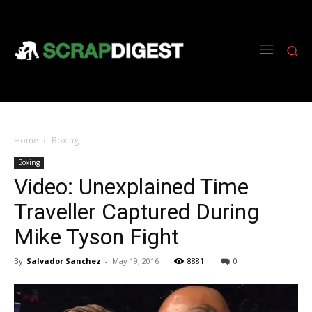
Home
Boxing
Boxing
Video: Unexplained Time
Traveller Captured During
Mike Tyson Fight
By
Salvador Sanchez
-
May 19, 2016
8881
0