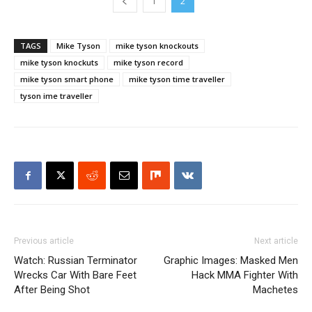
1
2
TAGS
Mike Tyson
mike tyson knockouts
mike tyson knockuts
mike tyson record
mike tyson smart phone
mike tyson time traveller
tyson ime traveller
Previous article
Next article
Watch: Russian Terminator
Graphic Images: Masked Men
Wrecks Car With Bare Feet
Hack MMA Fighter With
After Being Shot
Machetes