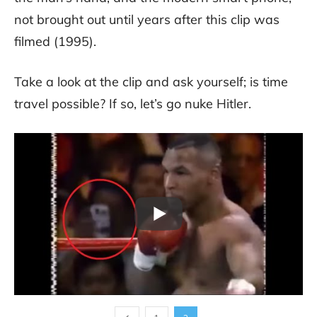
not brought out until years after this clip was
filmed (1995).
Take a look at the clip and ask yourself; is time
travel possible? If so, let’s go nuke Hitler.