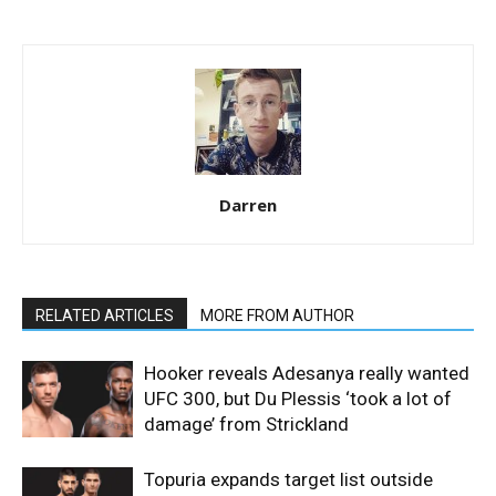
Darren
RELATED ARTICLES
MORE FROM AUTHOR
Hooker reveals Adesanya really wanted
UFC 300, but Du Plessis ‘took a lot of
damage’ from Strickland
Topuria expands target list outside