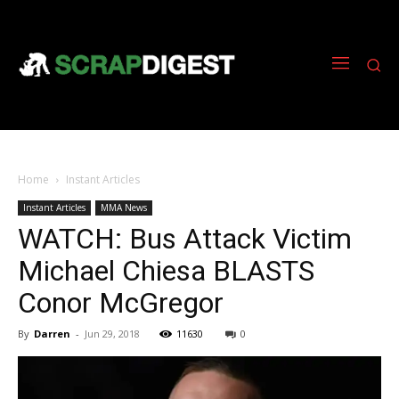
Home
Instant Articles
Instant Articles
MMA News
WATCH: Bus Attack Victim
Michael Chiesa BLASTS
Conor McGregor
By
Darren
-
Jun 29, 2018
11630
0