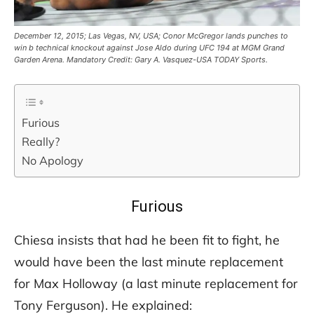
December 12, 2015; Las Vegas, NV, USA; Conor McGregor lands punches to
win b technical knockout against Jose Aldo during UFC 194 at MGM Grand
Garden Arena. Mandatory Credit: Gary A. Vasquez-USA TODAY Sports.
Furious
Really?
No Apology
Furious
Chiesa insists that had he been fit to fight, he
would have been the last minute replacement
for Max Holloway (a last minute replacement for
Tony Ferguson). He explained: