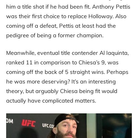
him a title shot if he had been fit. Anthony Pettis
was their first choice to replace Holloway. Also
coming off a defeat, Pettis at least had the
pedigree of being a former champion.
Meanwhile, eventual title contender Al Iaquinta,
ranked 11 in comparison to Chiesa’s 9, was
coming off the back of 5 straight wins. Perhaps
he was more deserving? It’s an interesting
theory, but arguably Chiesa being fit would
actually have complicated matters.