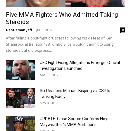
Five MMA Fighters Who Admitted Taking
Steroids
Gentleman Jeff
-
Jul 1, 2016
0
After failing a post-fight drug test following his defeat of Ken
Shamrock at Bellator 138, Kimbo Slice wouldn't admit to using
steroids but did express...
UFC Fight Fixing Allegations Emerge, Official
Investigation Launched
Apr 19, 2017
Six Reasons Michael Bisping vs. GSP Is
Tanking Badly
May 8, 2017
UPDATE: Close Source Confirms Floyd
Mayweather’s MMA Ambitions
May 9, 2018