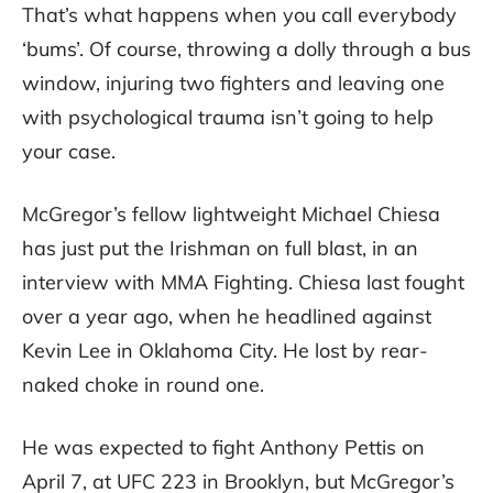
That’s what happens when you call everybody
‘bums’. Of course, throwing a dolly through a bus
window, injuring two fighters and leaving one
with psychological trauma isn’t going to help
your case.
McGregor’s fellow lightweight Michael Chiesa
has just put the Irishman on full blast, in an
interview with MMA Fighting. Chiesa last fought
over a year ago, when he headlined against
Kevin Lee in Oklahoma City. He lost by rear-
naked choke in round one.
He was expected to fight Anthony Pettis on
April 7, at UFC 223 in Brooklyn, but McGregor’s