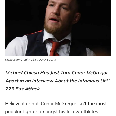
Mandatory Credit: USA TODAY Sports.
Michael Chiesa Has Just Torn Conor McGregor
Apart in an Interview About the Infamous UFC
223 Bus Attack…
Believe it or not, Conor McGregor isn’t the most
popular fighter amongst his fellow athletes.