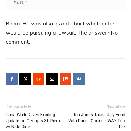
him.”
Boom. He was also asked about whether he
would be pursuing a lawsuit. The answer? No
comment.
Previous article
Next article
Dana White Gives Exciting
Jon Jones Takes Ugly Feud
Update on Georges St. Pierre
With Daniel Cormier WAY Too
vs Nate Diaz
Far