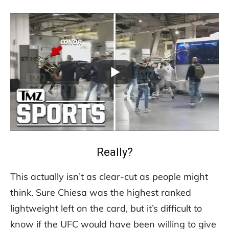
Really?
This actually isn’t as clear-cut as people might
think. Sure Chiesa was the highest ranked
lightweight left on the card, but it’s difficult to
know if the UFC would have been willing to give