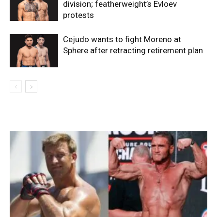
division; featherweight’s Evloev
protests
Cejudo wants to fight Moreno at
Sphere after retracting retirement plan