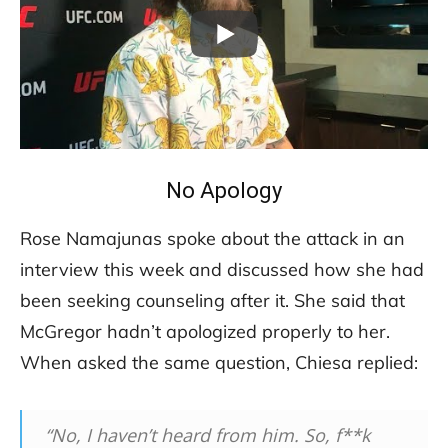
No Apology
Rose Namajunas spoke about the attack in an
interview this week and discussed how she had
been seeking counseling after it. She said that
McGregor hadn’t apologized properly to her.
When asked the same question, Chiesa replied:
“No, I haven’t heard from him. So, f**k