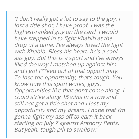
“I don’t really got a lot to say to the guy. I
lost a title shot. I have proof. I was the
highest-ranked guy on the card. I would
have stepped in to fight Khabib at the
drop of a dime. I’ve always loved the fight
with Khabib. Bless his heart, he’s a cool
ass guy. But this is a sport and I’ve always
liked the way I matched up against him
and I got f**ked out of that opportunity.
To lose the opportunity, that’s tough. You
know how this sport works, guys.
Opportunities like that don’t come along. I
could strike along 15 wins in a row and
still not get a title shot and I lost my
opportunity and my dream. I hope that I’m
gonna fight my ass off to earn it back
starting on July 7 against Anthony Pettis.
But yeah, tough pill to swallow.”