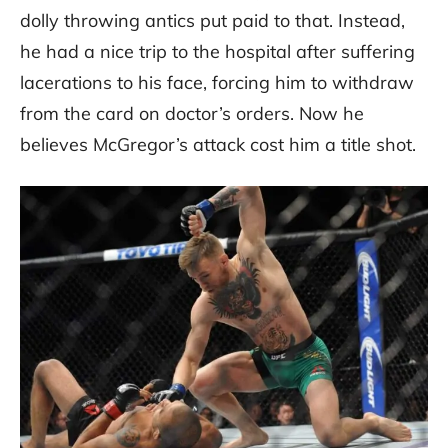
dolly throwing antics put paid to that. Instead,
he had a nice trip to the hospital after suffering
lacerations to his face, forcing him to withdraw
from the card on doctor’s orders. Now he
believes McGregor’s attack cost him a title shot.