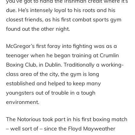
you’ve got to hand the Irishman credit where it’s
due. He’s intensely loyal to his roots and his
closest friends, as his first combat sports gym
found out the other night.
McGregor’s first foray into fighting was as a
teenager when he began training at Crumlin
Boxing Club, in Dublin. Traditionally a working-
class area of the city, the gym is long
established and helped to keep many
youngsters out of trouble in a tough
environment.
The Notorious took part in his first boxing match
– well sort of – since the Floyd Mayweather