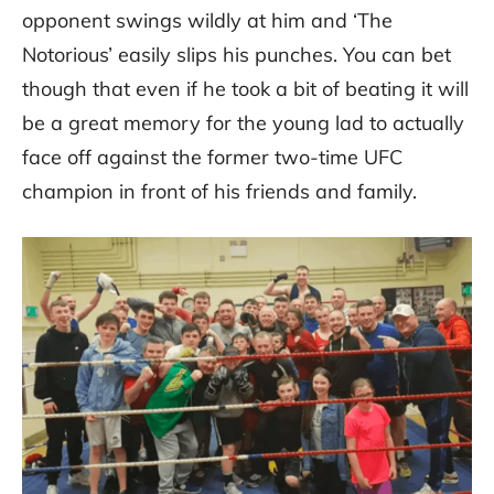
opponent swings wildly at him and ‘The
Notorious’ easily slips his punches. You can bet
though that even if he took a bit of beating it will
be a great memory for the young lad to actually
face off against the former two-time UFC
champion in front of his friends and family.