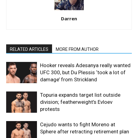
Darren
RELATED ARTICLES
MORE FROM AUTHOR
Hooker reveals Adesanya really wanted
UFC 300, but Du Plessis ‘took a lot of
damage’ from Strickland
Topuria expands target list outside
division; featherweight’s Evloev
protests
Cejudo wants to fight Moreno at
Sphere after retracting retirement plan