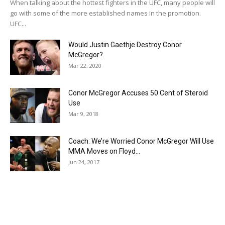
When talking about the hottest fighters in the UFC, many people will
go with some of the more established names in the promotion.
UFC...
Would Justin Gaethje Destroy Conor
McGregor?
Mar 22, 2020
Conor McGregor Accuses 50 Cent of Steroid
Use
Mar 9, 2018
Coach: We’re Worried Conor McGregor Will Use
MMA Moves on Floyd...
Jun 24, 2017