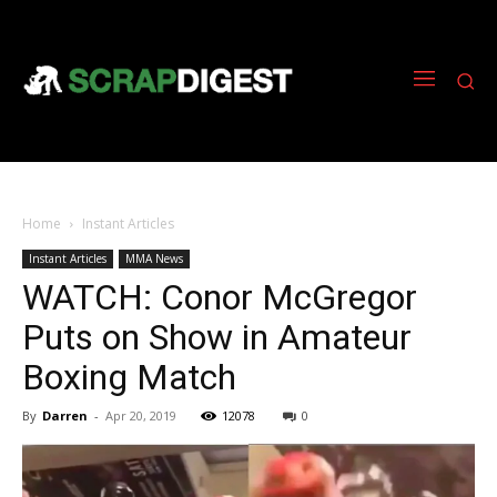
Home
Instant Articles
Instant Articles
MMA News
WATCH: Conor McGregor
Puts on Show in Amateur
Boxing Match
By
Darren
-
Apr 20, 2019
12078
0