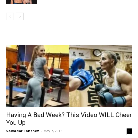
Having A Bad Week? This Video WILL Cheer
You Up
Salvador Sanchez
-
May 7, 2016
0