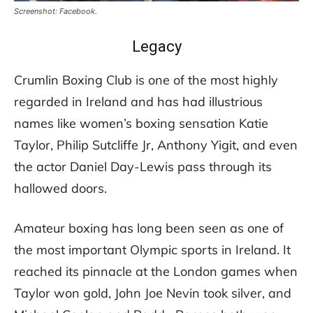
Screenshot: Facebook.
Legacy
Crumlin Boxing Club is one of the most highly
regarded in Ireland and has had illustrious
names like women’s boxing sensation Katie
Taylor, Philip Sutcliffe Jr, Anthony Yigit, and even
the actor Daniel Day-Lewis pass through its
hallowed doors.
Amateur boxing has long been seen as one of
the most important Olympic sports in Ireland. It
reached its pinnacle at the London games when
Taylor won gold, John Joe Nevin took silver, and