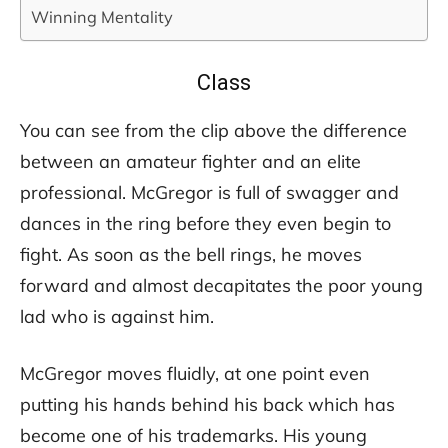
Winning Mentality
Class
You can see from the clip above the difference
between an amateur fighter and an elite
professional. McGregor is full of swagger and
dances in the ring before they even begin to
fight. As soon as the bell rings, he moves
forward and almost decapitates the poor young
lad who is against him.
McGregor moves fluidly, at one point even
putting his hands behind his back which has
become one of his trademarks. His young