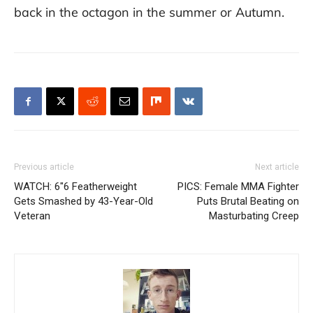
back in the octagon in the summer or Autumn.
Previous article
Next article
WATCH: 6″6 Featherweight
PICS: Female MMA Fighter
Gets Smashed by 43-Year-Old
Puts Brutal Beating on
Veteran
Masturbating Creep