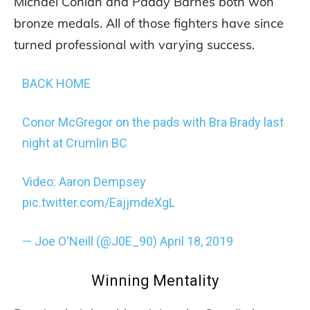
Michael Conlan and Paddy Barnes both won
bronze medals. All of those fighters have since
turned professional with varying success.
BACK HOME
Conor McGregor on the pads with Bra Brady last
night at Crumlin BC
Video: Aaron Dempsey
pic.twitter.com/EajjmdeXgL
— Joe O'Neill (@J0E_90)
April 18, 2019
Winning Mentality