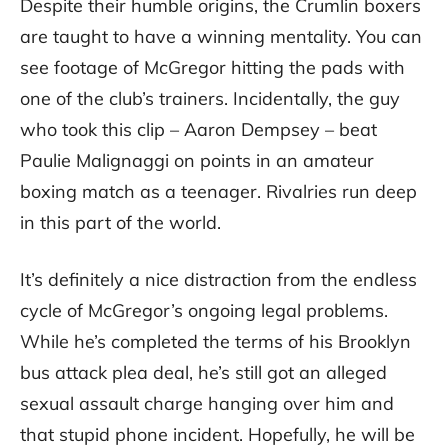
Despite their humble origins, the Crumlin boxers
are taught to have a winning mentality. You can
see footage of McGregor hitting the pads with
one of the club’s trainers. Incidentally, the guy
who took this clip – Aaron Dempsey – beat
Paulie Malignaggi on points in an amateur
boxing match as a teenager. Rivalries run deep
in this part of the world.
It’s definitely a nice distraction from the endless
cycle of McGregor’s ongoing legal problems.
While he’s completed the terms of his Brooklyn
bus attack plea deal, he’s still got an alleged
sexual assault charge hanging over him and
that stupid phone incident. Hopefully, he will be