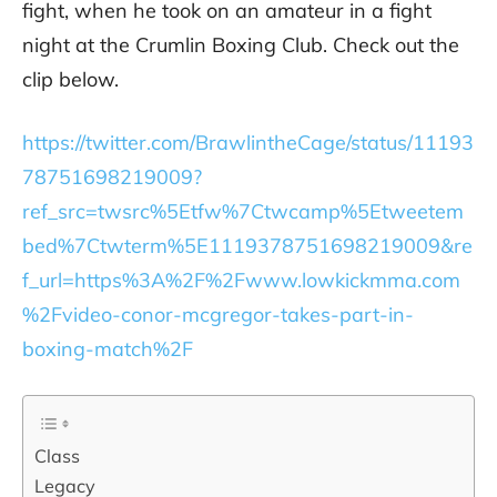
fight, when he took on an amateur in a fight
night at the Crumlin Boxing Club. Check out the
clip below.
https://twitter.com/BrawlintheCage/status/11193
78751698219009?
ref_src=twsrc%5Etfw%7Ctwcamp%5Etweetem
bed%7Ctwterm%5E1119378751698219009&re
f_url=https%3A%2F%2Fwww.lowkickmma.com
%2Fvideo-conor-mcgregor-takes-part-in-
boxing-match%2F
Class
Legacy