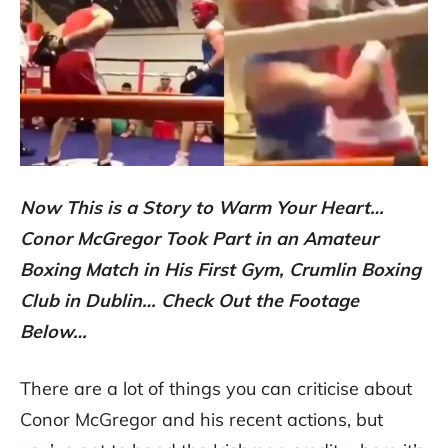
Now This is a Story to Warm Your Heart…
Conor McGregor Took Part in an Amateur
Boxing Match in His First Gym, Crumlin Boxing
Club in Dublin… Check Out the Footage
Below…
There are a lot of things you can criticise about
Conor McGregor and his recent actions, but