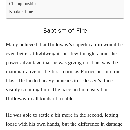
Championship
Khabib Time
Baptism of Fire
Many believed that Holloway’s superb cardio would be
even better at lightweight, but few thought about the
power advantage that he was giving up. This was the
main narrative of the first round as Poirier put him on
blast. He landed heavy punches to ‘Blessed’s’ face,
visibly stunning him. The pace and intensity had
Holloway in all kinds of trouble.
He was able to settle a bit more in the second, letting
loose with his own hands, but the difference in damage