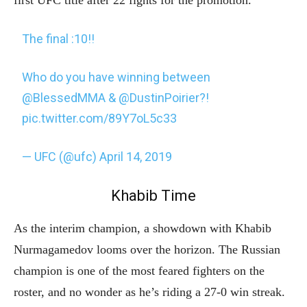
The final :10!!
Who do you have winning between
@BlessedMMA
&
@DustinPoirier
?!
pic.twitter.com/89Y7oL5c33
— UFC (@ufc)
April 14, 2019
Khabib Time
As the interim champion, a showdown with Khabib
Nurmagamedov looms over the horizon. The Russian
champion is one of the most feared fighters on the
roster, and no wonder as he’s riding a 27-0 win streak.