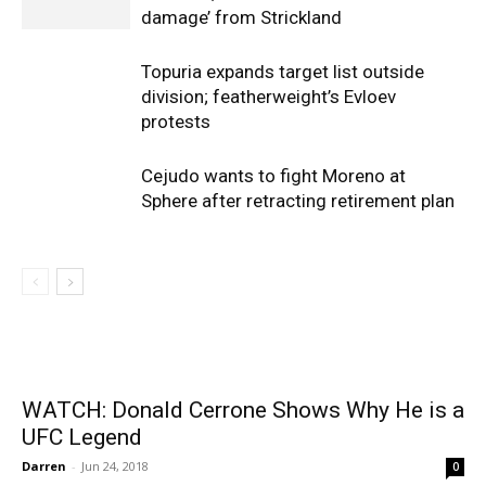
damage’ from Strickland
Topuria expands target list outside
division; featherweight’s Evloev
protests
Cejudo wants to fight Moreno at
Sphere after retracting retirement plan
WATCH: Donald Cerrone Shows Why He is a
UFC Legend
Darren
-
Jun 24, 2018
0