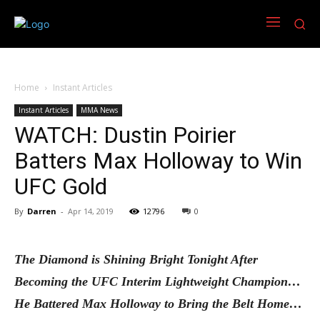
Home
Instant Articles
Instant Articles
MMA News
WATCH: Dustin Poirier
Batters Max Holloway to Win
UFC Gold
By
Darren
-
Apr 14, 2019
12796
0
The Diamond is Shining Bright Tonight After
Becoming the UFC Interim Lightweight Champion…
He Battered Max Holloway to Bring the Belt Home…