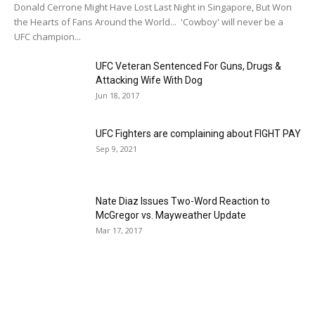
Donald Cerrone Might Have Lost Last Night in Singapore, But Won
the Hearts of Fans Around the World... 'Cowboy' will never be a
UFC champion...
UFC Veteran Sentenced For Guns, Drugs &
Attacking Wife With Dog
Jun 18, 2017
UFC Fighters are complaining about FIGHT PAY
Sep 9, 2021
Nate Diaz Issues Two-Word Reaction to
McGregor vs. Mayweather Update
Mar 17, 2017