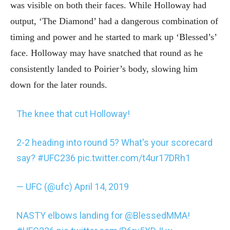
was visible on both their faces. While Holloway had
output, ‘The Diamond’ had a dangerous combination of
timing and power and he started to mark up ‘Blessed’s’
face. Holloway may have snatched that round as he
consistently landed to Poirier’s body, slowing him
down for the later rounds.
The knee that cut Holloway!
2-2 heading into round 5? What's your scorecard
say?
#UFC236
pic.twitter.com/t4ur17DRh1
— UFC (@ufc)
April 14, 2019
NASTY elbows landing for
@BlessedMMA
!