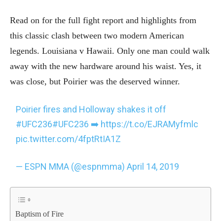
Read on for the full fight report and highlights from
this classic clash between two modern American
legends. Louisiana v Hawaii. Only one man could walk
away with the new hardware around his waist. Yes, it
was close, but Poirier was the deserved winner.
Poirier fires and Holloway shakes it off
#UFC236
#UFC236
➡️
https://t.co/EJRAMyfmlc
pic.twitter.com/4fptRtIA1Z
— ESPN MMA (@espnmma)
April 14, 2019
Baptism of Fire