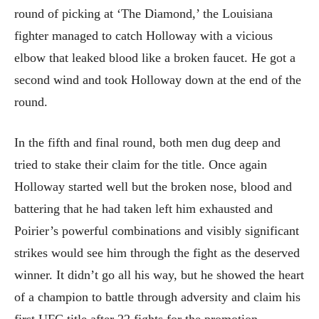
round of picking at ‘The Diamond,’ the Louisiana
fighter managed to catch Holloway with a vicious
elbow that leaked blood like a broken faucet. He got a
second wind and took Holloway down at the end of the
round.
In the fifth and final round, both men dug deep and
tried to stake their claim for the title. Once again
Holloway started well but the broken nose, blood and
battering that he had taken left him exhausted and
Poirier’s powerful combinations and visibly significant
strikes would see him through the fight as the deserved
winner. It didn’t go all his way, but he showed the heart
of a champion to battle through adversity and claim his
first UFC title after 22 fights for the promotion.