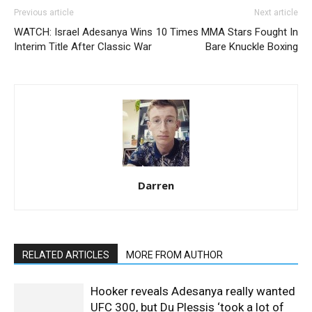
Previous article
Next article
WATCH: Israel Adesanya Wins
10 Times MMA Stars Fought In
Interim Title After Classic War
Bare Knuckle Boxing
Darren
RELATED ARTICLES
MORE FROM AUTHOR
Hooker reveals Adesanya really wanted
UFC 300, but Du Plessis ‘took a lot of