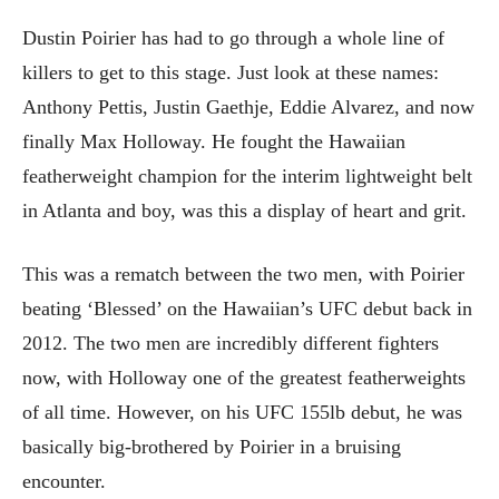
Dustin Poirier has had to go through a whole line of
killers to get to this stage. Just look at these names:
Anthony Pettis, Justin Gaethje, Eddie Alvarez, and now
finally Max Holloway. He fought the Hawaiian
featherweight champion for the interim lightweight belt
in Atlanta and boy, was this a display of heart and grit.
This was a rematch between the two men, with Poirier
beating ‘Blessed’ on the Hawaiian’s UFC debut back in
2012. The two men are incredibly different fighters
now, with Holloway one of the greatest featherweights
of all time. However, on his UFC 155lb debut, he was
basically big-brothered by Poirier in a bruising
encounter.