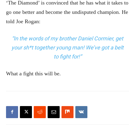
‘The Diamond’ is convinced that he has what it takes to
go one better and become the undisputed champion. He
told Joe Rogan:
“In the words of my brother Daniel Cormier, get
your sh*t together young man! We’ve got a belt
to fight for!”
What a fight this will be.