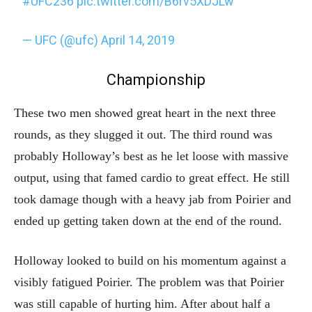
#UFC236
pic.twitter.com/B6rv5XDJLw
— UFC (@ufc)
April 14, 2019
Championship
These two men showed great heart in the next three
rounds, as they slugged it out. The third round was
probably Holloway’s best as he let loose with massive
output, using that famed cardio to great effect. He still
took damage though with a heavy jab from Poirier and
ended up getting taken down at the end of the round.
Holloway looked to build on his momentum against a
visibly fatigued Poirier. The problem was that Poirier
was still capable of hurting him. After about half a