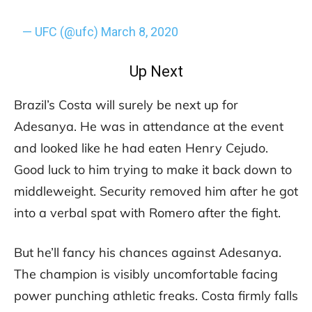
— UFC (@ufc)
March 8, 2020
Up Next
Brazil’s Costa will surely be next up for
Adesanya. He was in attendance at the event
and looked like he had eaten Henry Cejudo.
Good luck to him trying to make it back down to
middleweight. Security removed him after he got
into a verbal spat with Romero after the fight.
But he’ll fancy his chances against Adesanya.
The champion is visibly uncomfortable facing
power punching athletic freaks. Costa firmly falls