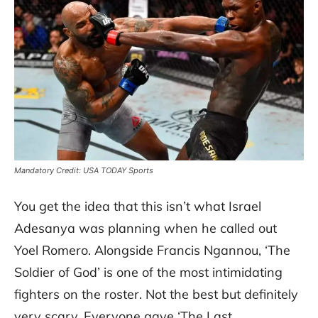
Mandatory Credit: USA TODAY Sports
You get the idea that this isn’t what Israel
Adesanya was planning when he called out
Yoel Romero. Alongside Francis Ngannou, ‘The
Soldier of God’ is one of the most intimidating
fighters on the roster. Not the best but definitely
very scary. Everyone gave ‘The Last