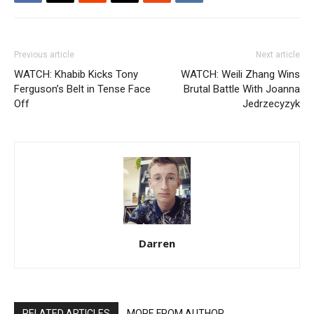
Previous article
Next article
WATCH: Khabib Kicks Tony
WATCH: Weili Zhang Wins
Ferguson’s Belt in Tense Face
Brutal Battle With Joanna
Off
Jedrzecyzyk
Darren
RELATED ARTICLES
MORE FROM AUTHOR