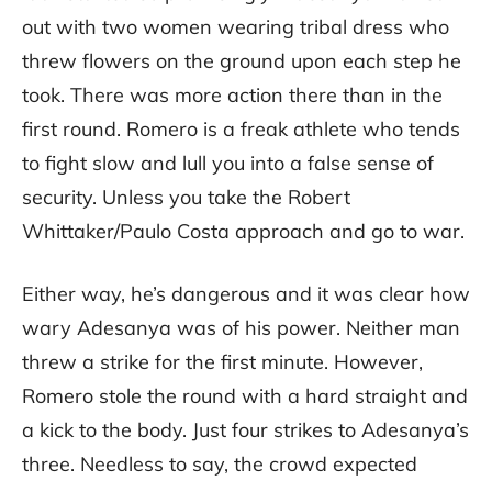
out with two women wearing tribal dress who
threw flowers on the ground upon each step he
took. There was more action there than in the
first round. Romero is a freak athlete who tends
to fight slow and lull you into a false sense of
security. Unless you take the Robert
Whittaker/Paulo Costa approach and go to war.
Either way, he’s dangerous and it was clear how
wary Adesanya was of his power. Neither man
threw a strike for the first minute. However,
Romero stole the round with a hard straight and
a kick to the body. Just four strikes to Adesanya’s
three. Needless to say, the crowd expected