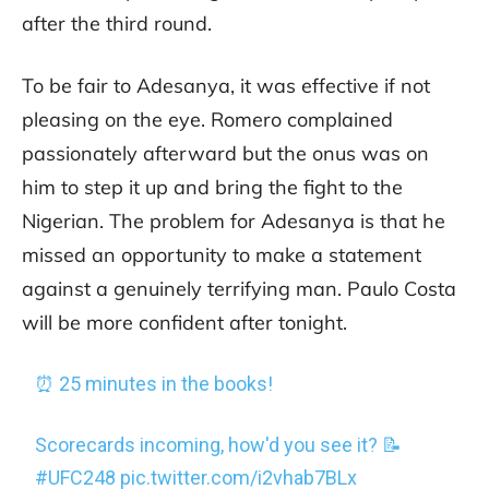
after the third round.
To be fair to Adesanya, it was effective if not
pleasing on the eye. Romero complained
passionately afterward but the onus was on
him to step it up and bring the fight to the
Nigerian. The problem for Adesanya is that he
missed an opportunity to make a statement
against a genuinely terrifying man. Paulo Costa
will be more confident after tonight.
⏰ 25 minutes in the books!
Scorecards incoming, how'd you see it? 📝
#UFC248
pic.twitter.com/i2vhab7BLx