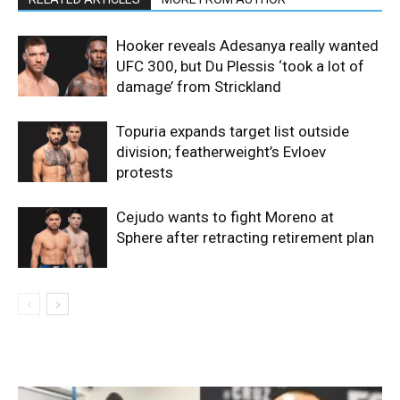
Hooker reveals Adesanya really wanted
UFC 300, but Du Plessis ‘took a lot of
damage’ from Strickland
Topuria expands target list outside
division; featherweight’s Evloev
protests
Cejudo wants to fight Moreno at
Sphere after retracting retirement plan