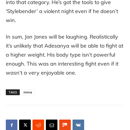
into that category. He’s got the tools to give
‘Stylebender’ a violent night even if he doesn’t
win.
In sum, Jon Jones will be laughing. Realistically
it’s unlikely that Adesanya will be able to fight at
a higher weight. His body type isn’t powerful
enough. This was an interesting fight even if it
wasn’t a very enjoyable one.
TAGS
mma