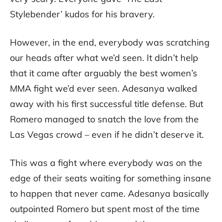
Stylebender’ kudos for his bravery.
However, in the end, everybody was scratching
our heads after what we’d seen. It didn’t help
that it came after arguably the best women’s
MMA fight we’d ever seen. Adesanya walked
away with his first successful title defense. But
Romero managed to snatch the love from the
Las Vegas crowd – even if he didn’t deserve it.
This was a fight where everybody was on the
edge of their seats waiting for something insane
to happen that never came. Adesanya basically
outpointed Romero but spent most of the time