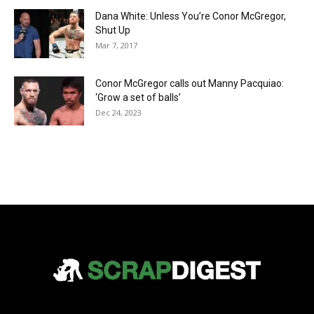
Dana White: Unless You’re Conor McGregor,
Shut Up
Mar 7, 2017
Conor McGregor calls out Manny Pacquiao:
‘Grow a set of balls’
Dec 24, 2023