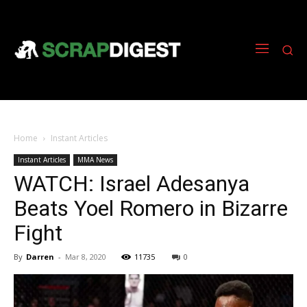
Home
Instant Articles
Instant Articles
MMA News
WATCH: Israel Adesanya
Beats Yoel Romero in Bizarre
Fight
By
Darren
-
Mar 8, 2020
11735
0