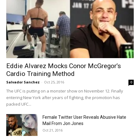
Eddie Alvarez Mocks Conor McGregor’s
Cardio Training Method
Salvador Sanchez
-
Oct 25, 2016
0
The UFC is putting on a monster show on November 12. Finally
entering New York after years of fighting, the promotion has
packed UFC...
Female Twitter User Reveals Abusive Hate
Mail From Jon Jones
Oct 21, 2016