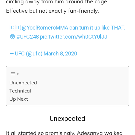
circling away from him around the cage.
Effective but not exactly fan-friendly.
🇨🇺
@YoelRomeroMMA
can turn it up like THAT.
😳
#UFC248
pic.twitter.com/wh0CtY0lJJ
— UFC (@ufc)
March 8, 2020
Unexpected
Technical
Up Next
Unexpected
It all started so promisingly. Adesanya walked