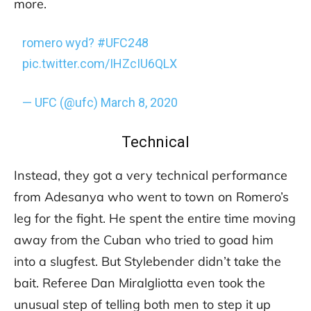
more.
romero wyd?
#UFC248
pic.twitter.com/IHZcIU6QLX
— UFC (@ufc)
March 8, 2020
Technical
Instead, they got a very technical performance
from Adesanya who went to town on Romero’s
leg for the fight. He spent the entire time moving
away from the Cuban who tried to goad him
into a slugfest. But Stylebender didn’t take the
bait. Referee Dan Miralgliotta even took the
unusual step of telling both men to step it up