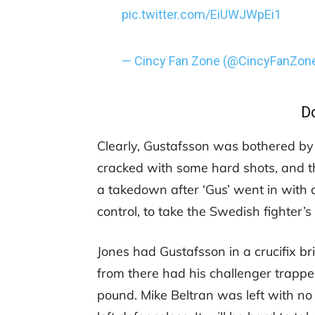
pic.twitter.com/EiUWJWpEi1
— Cincy Fan Zone (@CincyFanZon
D
Clearly, Gustafsson was bothered by 
cracked with some hard shots, and t
a takedown after ‘Gus’ went in with a
control, to take the Swedish fighter’
Jones had Gustafsson in a crucifix br
from there had his challenger trapp
pound. Mike Beltran was left with no