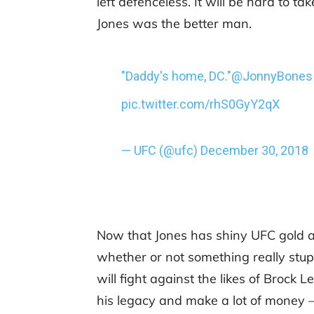
left defenceless. It will be hard to ta
Jones was the better man.
"Daddy's home, DC."
@JonnyBones
pic.twitter.com/rhS0GyY2qX
— UFC (@ufc)
December 30, 2018
Now that Jones has shiny UFC gold ar
whether or not something really stupi
will fight against the likes of Brock
his legacy and make a lot of money –