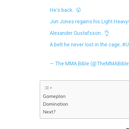
He's back.. 😮
Jon Jones regains his Light Heavy
Alexander Gustafsson.. 👌
A belt he never lost in the cage..
#U
— The MMA Bible (@TheMMABible
Gameplan
Domination
Next?