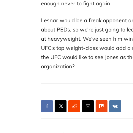
enough never to fight again.
Lesnar would be a freak opponent a
about PEDs, so we’re just going to lea
at heavyweight. We’ve seen him win t
UFC’s top weight-class would add a ne
the UFC would like to see Jones as t
organization?