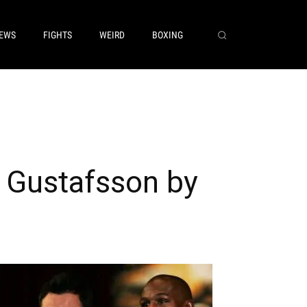
EWS
FIGHTS
WEIRD
BOXING
 Gustafsson by