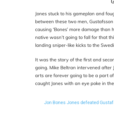
Jones stuck to his gameplan and fought
between these two men, Gustafsson w
causing ‘Bones’ more damage than he
native wasn’t going to fall for that t
landing sniper-like kicks to the Swedi
It was the story of the first and sec
going. Mike Beltran intervened after
arts are forever going to be a part of
caught Jones with an eye poke in th
Jon Bones Jones defeated Gustaf