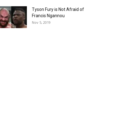
Tyson Fury is Not Afraid of
Francis Ngannou
Nov 5, 2019