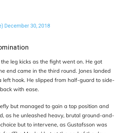
e)
December 30, 2018
omination
the leg kicks as the fight went on. He got
he end came in the third round. Jones landed
 left hook. He slipped from half-guard to side-
s back with ease.
iefly but managed to gain a top position and
ed, as he unleashed heavy, brutal ground-and-
 choice but to intervene, as Gustafsson was