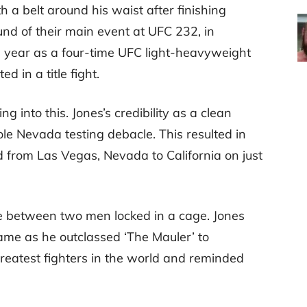
th a belt around his waist after finishing
und of their main event at UFC 232, in
he year as a four-time UFC light-heavyweight
 in a title fight.
into this. Jones’s credibility as a clean
le Nevada testing debacle. This resulted in
 from Las Vegas, Nevada to California on just
le between two men locked in a cage. Jones
game as he outclassed ‘The Mauler’ to
greatest fighters in the world and reminded