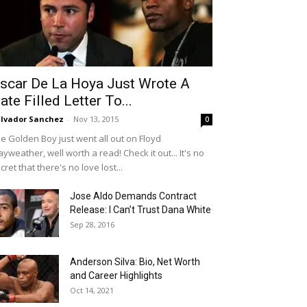
scar De La Hoya Just Wrote A
ate Filled Letter To...
lvador Sanchez
-
Nov 13, 2015
0
e Golden Boy just went all out on Floyd
yweather, well worth a read! Check it out... It's no
cret that there's no love lost...
Jose Aldo Demands Contract
Release: I Can’t Trust Dana White
Sep 28, 2016
Anderson Silva: Bio, Net Worth
and Career Highlights
Oct 14, 2021