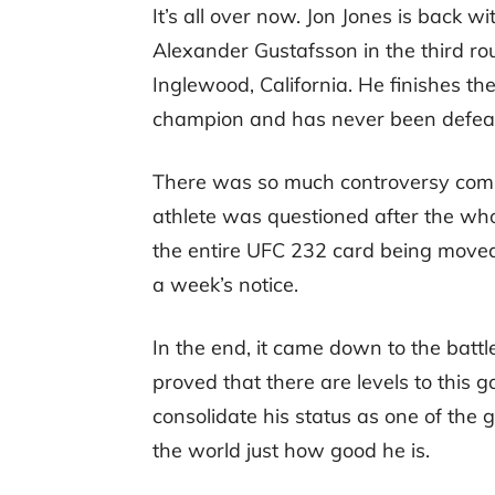
It’s all over now. Jon Jones is back wi
Alexander Gustafsson in the third ro
Inglewood, California. He finishes t
champion and has never been defeated
There was so much controversy coming 
athlete was questioned after the who
the entire UFC 232 card being moved
a week’s notice.
In the end, it came down to the batt
proved that there are levels to this 
consolidate his status as one of the 
the world just how good he is.