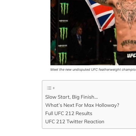
Meet the new undisputed UFC featherweight champi
Slow Start, Big Finish…
What’s Next For Max Holloway?
Full UFC 212 Results
UFC 212 Twitter Reaction