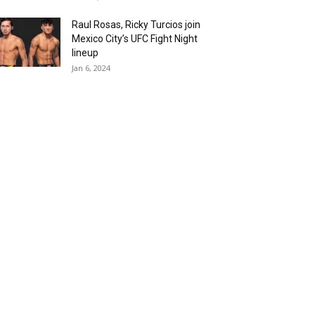
Raul Rosas, Ricky Turcios join
Mexico City’s UFC Fight Night
lineup
Jan 6, 2024