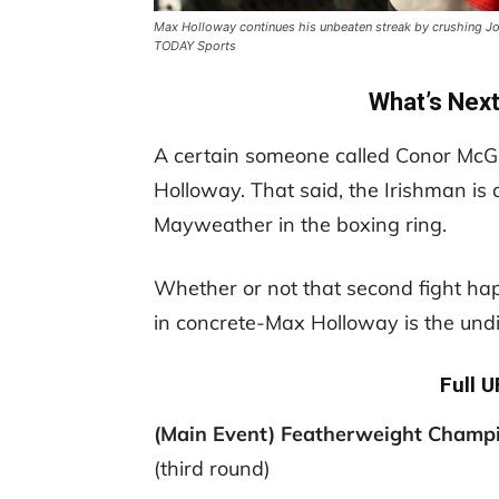
Max Holloway continues his unbeaten streak by crushing Jo
TODAY Sports
What’s Nex
A certain someone called Conor McGr
Holloway. That said, the Irishman is 
Mayweather in the boxing ring.
Whether or not that second fight hap
in concrete-Max Holloway is the und
Full 
(Main Event) Featherweight Champ
(third round)