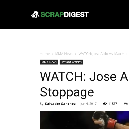
Home
MMA News
WATCH: Jose Aldo vs. Max Holl
MMA News
Instant Articles
WATCH: Jose Al
Stoppage
By
Salvador Sanchez
-
Jun 4, 2017
11527