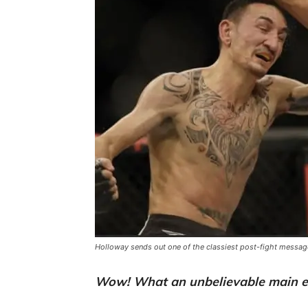
Holloway sends out one of the classiest post-fight messages
Wow! What an unbelievable main e