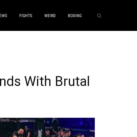
EWS
FIGHTS
WEIRD
BOXING
ds With Brutal