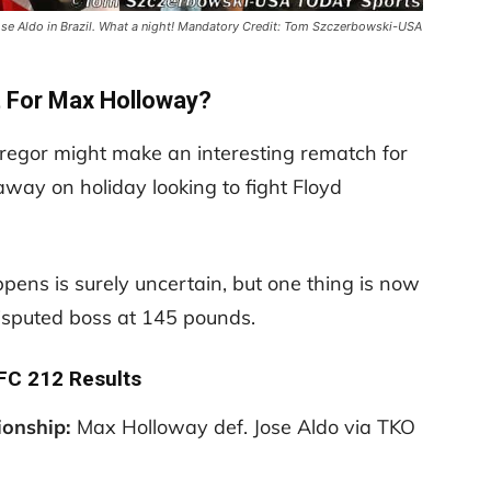
se Aldo in Brazil. What a night! Mandatory Credit: Tom Szczerbowski-USA
t For Max Holloway?
egor might make an interesting rematch for
away on holiday looking to fight Floyd
pens is surely uncertain, but one thing is now
isputed boss at 145 pounds.
UFC 212 Results
ionship:
Max Holloway def. Jose Aldo via TKO