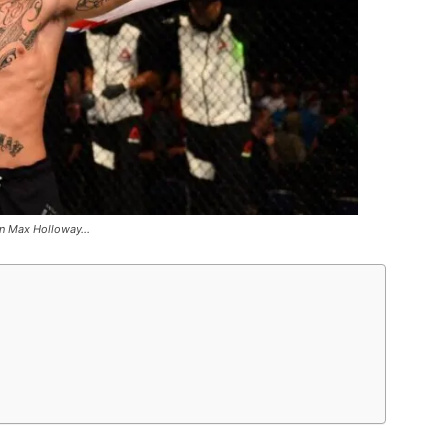
on Max Holloway…