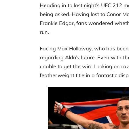
Heading in to last night’s UFC 212 m
being asked. Having lost to Conor M
Frankie Edgar, fans wondered wheth
run.
Facing Max Holloway, who has been on
regarding Aldo’s future. Even with 
unable to get the win. Looking on ra
featherweight title in a fantastic disp