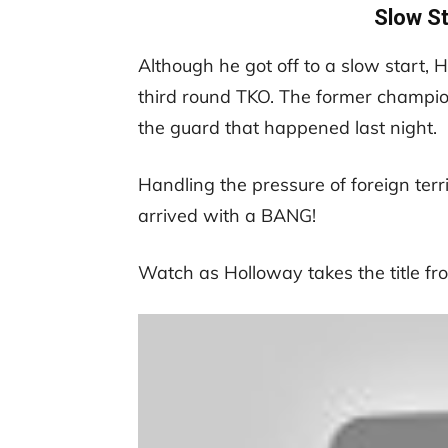
Slow St
Although he got off to a slow start, 
third round TKO. The former champion
the guard that happened last night.
Handling the pressure of foreign territo
arrived with a BANG!
Watch as Holloway takes the title fro