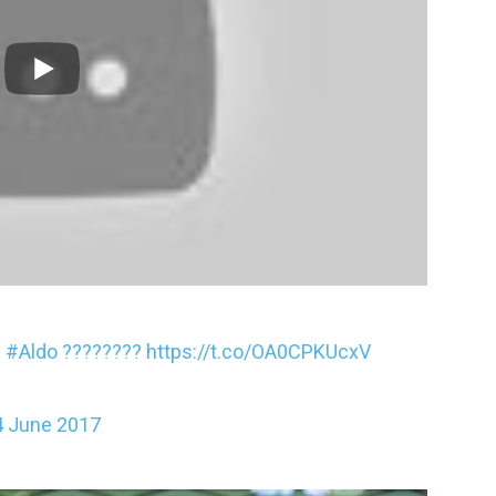
C
#Aldo
????????
https://t.co/OA0CPKUcxV
4 June 2017