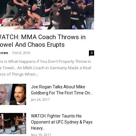
ATCH: MMA Coach Throws in
owel And Chaos Erupts
rren
-
Feb 8, 2019
0
is is What Happens if You Don't Properly Throw in
e Towel... An MMA Coach in Germany Made a Real
ss of Things When...
Joe Rogan Talks About Mike
Goldberg For The First Time On...
Jan 24, 2017
WATCH: Fighter Taunts His
Opponent at UFC Sydney & Pays
Heavy...
Nov 19, 2017