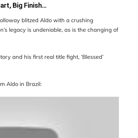
art, Big Finish…
Holloway blitzed Aldo with a crushing
’s legacy is undeniable, as is the changing of
ry and his first real title fight, ‘Blessed’
m Aldo in Brazil: