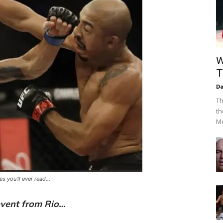
W
T
Da
Th
th
Me
 you'll ever read...
vent from Rio…