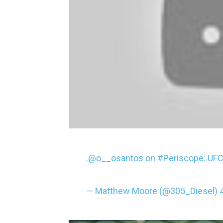
.
@o__osantos
on
#Periscope
: UF
— Matthew Moore (@305_Diesel)