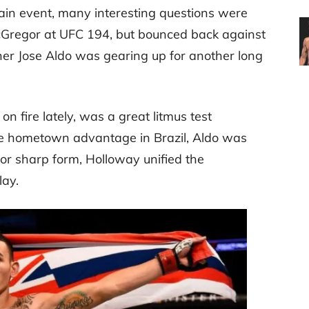
ain event, many interesting questions were
cGregor at UFC 194, but bounced back against
er Jose Aldo was gearing up for another long
 fire lately, was a great litmus test
the hometown advantage in Brazil, Aldo was
zor sharp form, Holloway unified the
lay.