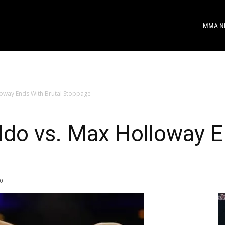
MMA N
oway Ends With Brutal Stoppage
do vs. Max Holloway En
0